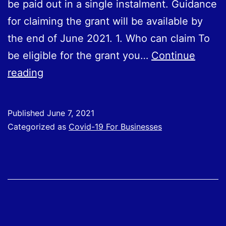
be paid out in a single instalment. Guidance
for claiming the grant will be available by
the end of June 2021. 1. Who can claim To
be eligible for the grant you…
Continue
Self-
reading
Employment
Income
Published
June 7, 2021
Support
Categorized as
Covid-19 For Businesses
Scheme
fifth
grant