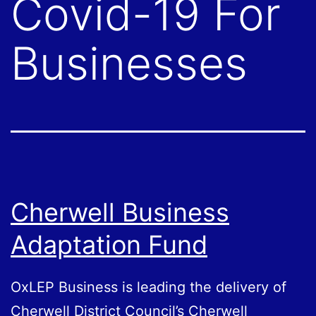
Covid-19 For
Businesses
Cherwell Business
Adaptation Fund
OxLEP Business is leading the delivery of
Cherwell District Council’s Cherwell