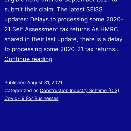
submit their claim. The latest SEISS
updates: Delays to processing some 2020-
21 Self Assessment tax returns As HMRC
shared in their last update, there is a delay
to processing some 2020-21 tax returns…
SEISS
Continue reading
Updated
Information
Published
August 31, 2021
Categorized as
Construction Industry Scheme (CIS)
,
Covid-19 For Businesses