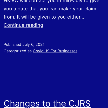
HMRC will contact you in mid-July to give
you a date that you can make your claim
from. It will be given to you either…
Further
Continue reading
Detail
Issued
Published
July 6, 2021
About
Categorized as
Covid-19 For Businesses
Fifth
SEISS
Grant
Changes to the CJRS