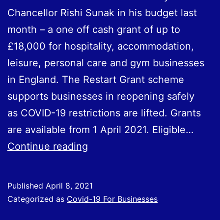
Chancellor Rishi Sunak in his budget last
month – a one off cash grant of up to
£18,000 for hospitality, accommodation,
leisure, personal care and gym businesses
in England. The Restart Grant scheme
supports businesses in reopening safely
as COVID-19 restrictions are lifted. Grants
are available from 1 April 2021. Eligible…
Restart
Continue reading
Grants
Now
Published
April 8, 2021
Available
Categorized as
Covid-19 For Businesses
for