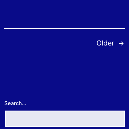
to
Order
Free
Employee
Posts
Older
Coronavirus
pagination
Tests
Search…