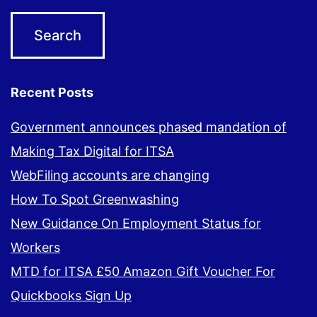
Recent Posts
Government announces phased mandation of
Making Tax Digital for ITSA
WebFiling accounts are changing
How To Spot Greenwashing
New Guidance On Employment Status for
Workers
MTD for ITSA £50 Amazon Gift Voucher For
Quickbooks Sign Up