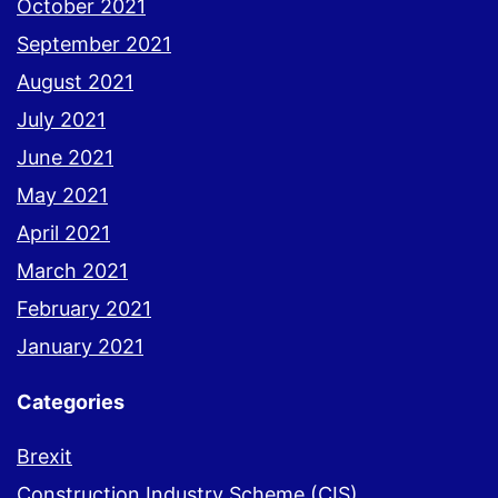
October 2021
September 2021
August 2021
July 2021
June 2021
May 2021
April 2021
March 2021
February 2021
January 2021
Categories
Brexit
Construction Industry Scheme (CIS)