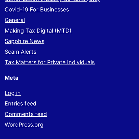
Covid-19 For Businesses
General
Making Tax Digital (MTD)
Sapphire News
Scam Alerts
Tax Matters for Private Individuals
Meta
Log in
Entries feed
Comments feed
WordPress.org