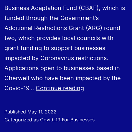
Business Adaptation Fund (CBAF), which is
funded through the Government’s
Additional Restrictions Grant (ARG) round
two, which provides local councils with
grant funding to support businesses
impacted by Coronavirus restrictions.
Applications open to businesses based in
Cherwell who have been impacted by the
Cherwell
Covid-19…
Continue reading
Business
Adaptation
Published
May 11, 2022
Fund
Categorized as
Covid-19 For Businesses