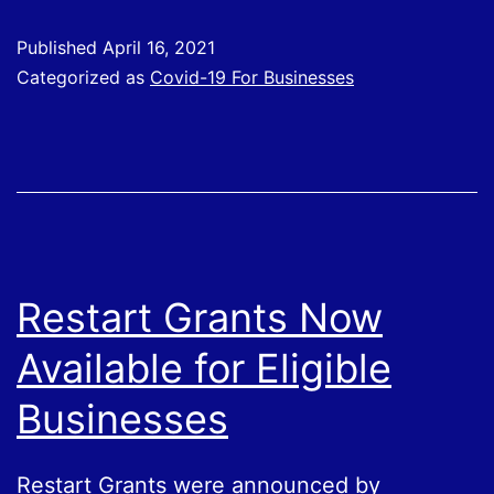
Four
Published
April 16, 2021
–
Categorized as
Covid-19 For Businesses
Applications
Opening
Soon
Restart Grants Now
Available for Eligible
Businesses
Restart Grants were announced by