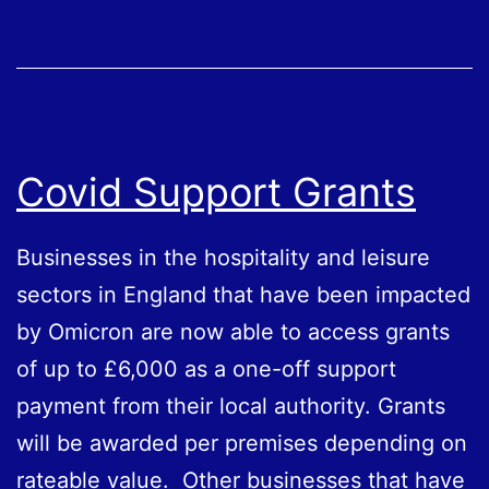
Covid Support Grants
Businesses in the hospitality and leisure
sectors in England that have been impacted
by Omicron are now able to access grants
of up to £6,000 as a one-off support
payment from their local authority. Grants
will be awarded per premises depending on
rateable value. Other businesses that have