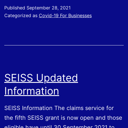
For
Published
September 28, 2021
Evidence
Categorized as
Covid-19 For Businesses
on
Covid
Vaccination
Passports
SEISS Updated
Information
SEISS Information The claims service for
the fifth SEISS grant is now open and those
eligible have until 30‌‌ September‌‌ ‌2021 to