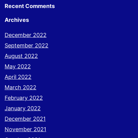
Recent Comments
Archives
December 2022
September 2022
August 2022
May 2022
April 2022
March 2022
February 2022
January 2022
December 2021
November 2021