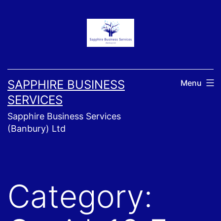
Skip
to
content
SAPPHIRE BUSINESS
Menu
SERVICES
Sapphire Business Services
(Banbury) Ltd
Category: