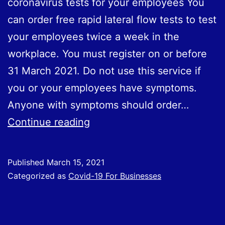
coronavirus tests for your employees You
can order free rapid lateral flow tests to test
your employees twice a week in the
workplace. You must register on or before
31 March 2021. Do not use this service if
you or your employees have symptoms.
Anyone with symptoms should order…
Registration
Continue reading
Deadline
31st
Published
March 15, 2021
March
Categorized as
Covid-19 For Businesses
2021
for
Employers