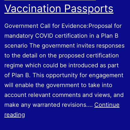
Vaccination Passports
Government Call for Evidence:Proposal for
mandatory COVID certification in a Plan B
scenario The government invites responses
to the detail on the proposed certification
regime which could be introduced as part
of Plan B. This opportunity for engagement
will enable the government to take into
account relevant comments and views, and
make any warranted revisions.…
Continue
Government
reading
Call