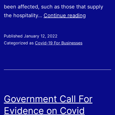
been affected, such as those that supply
Covid
the hospitality…
Continue reading
Support
Grants
Published
January 12, 2022
Categorized as
Covid-19 For Businesses
Government Call For
Evidence on Covid