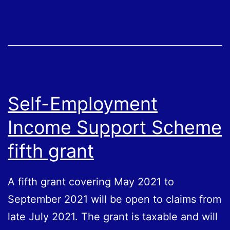
from
July
Self-Employment
Income Support Scheme
fifth grant
A fifth grant covering May 2021 to
September 2021 will be open to claims from
late July 2021. The grant is taxable and will