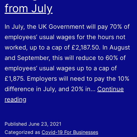
from July
In July, the UK Government will pay 70% of
employees’ usual wages for the hours not
worked, up to a cap of £2,187.50. In August
and September, this will reduce to 60% of
employees’ usual wages up to a cap of
£1,875. Employers will need to pay the 10%
difference in July, and 20% in…
Continue
Changes
reading
to
the
Published
June 23, 2021
CJRS
Categorized as
Covid-19 For Businesses