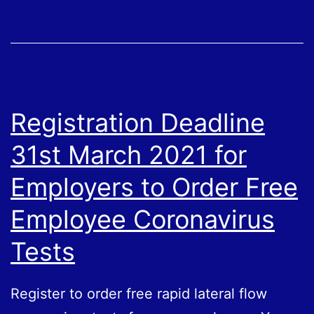
Eligible
Businesses
Registration Deadline
31st March 2021 for
Employers to Order Free
Employee Coronavirus
Tests
Register to order free rapid lateral flow