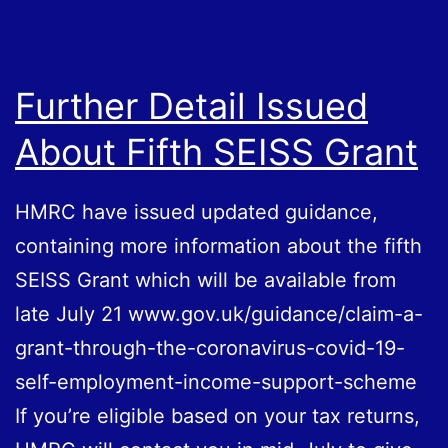
Further Detail Issued
About Fifth SEISS Grant
HMRC have issued updated guidance,
containing more information about the fifth
SEISS Grant which will be available from
late July 21 www.gov.uk/guidance/claim-a-
grant-through-the-coronavirus-covid-19-
self-employment-income-support-scheme
If you’re eligible based on your tax returns,