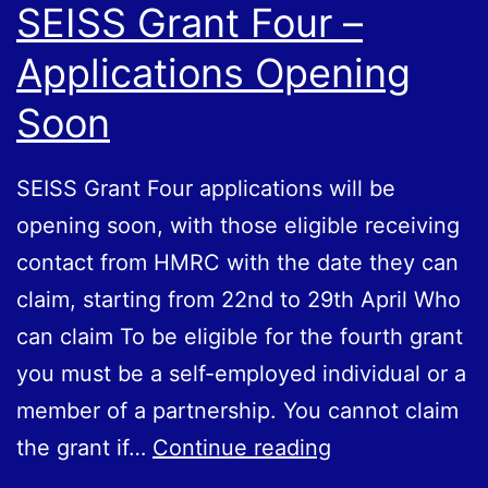
SEISS Grant Four –
Applications Opening
Soon
SEISS Grant Four applications will be
opening soon, with those eligible receiving
contact from HMRC with the date they can
claim, starting from 22nd to 29th April Who
can claim To be eligible for the fourth grant
you must be a self-employed individual or a
member of a partnership. You cannot claim
SEISS
the grant if…
Continue reading
Grant