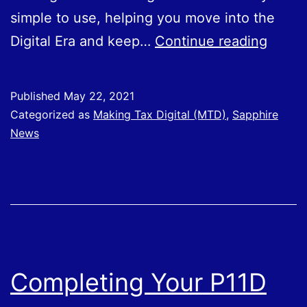
simple to use, helping you move into the
Sapph
Digital Era and keep…
Continue reading
Busin
Servi
Published
May 22, 2021
Achie
Categorized as
Making Tax Digital (MTD)
,
Sapphire
FreeA
News
Bronz
Partn
Statu
Completing Your P11D