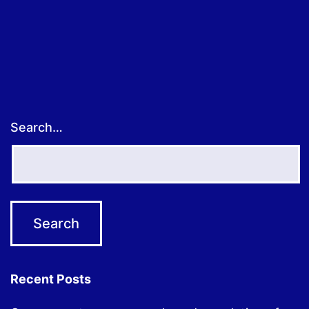
pagination
Search…
Recent Posts