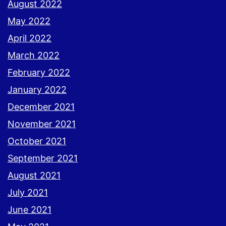
August 2022
May 2022
April 2022
March 2022
February 2022
January 2022
December 2021
November 2021
October 2021
September 2021
August 2021
July 2021
June 2021