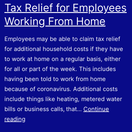
Tax Relief for Employees
Working From Home
Employees may be able to claim tax relief
for additional household costs if they have
to work at home on a regular basis, either
for all or part of the week. This includes
having been told to work from home
because of coronavirus. Additional costs
include things like heating, metered water
bills or business calls, that…
Continue
Tax
reading
Relief