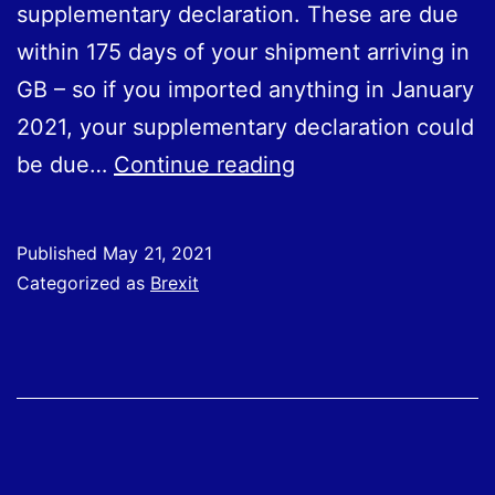
supplementary declaration. These are due
within 175 days of your shipment arriving in
GB – so if you imported anything in Ja‌nu‌ar‌y
2021, your supplementary declaration could
Importing
be due…
Continue reading
from
the
Published
May 21, 2021
EU:
Categorized as
Brexit
Supplementary
Declarations