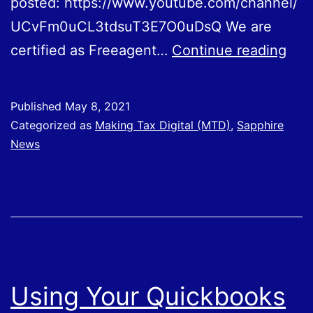
posted: https://www.youtube.com/channel/
UCvFm0uCL3tdsuT3E7O0uDsQ We are
Usi
certified as Freeagent…
Continue reading
You
Fre
Published
May 8, 2021
Sof
Categorized as
Making Tax Digital (MTD)
,
Sapphire
News
Using Your Quickbooks