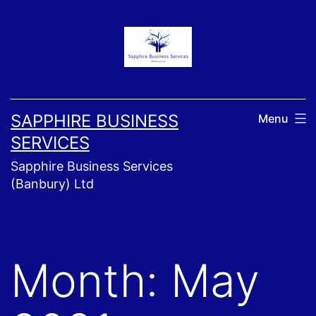
Skip
to
content
SAPPHIRE BUSINESS
Menu
SERVICES
Sapphire Business Services
(Banbury) Ltd
Month:
May