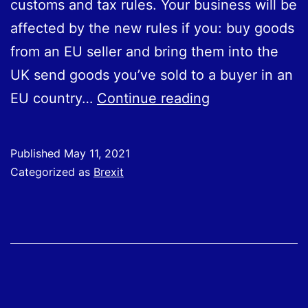
customs and tax rules. Your business will be
affected by the new rules if you: buy goods
from an EU seller and bring them into the
UK send goods you’ve sold to a buyer in an
HMRC
EU country…
Continue reading
providing
Brexit
Published
May 11, 2021
support
Categorized as
Brexit