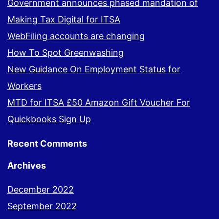
Government announces phased mandation of
Making Tax Digital for ITSA
WebFiling accounts are changing
How To Spot Greenwashing
New Guidance On Employment Status for
Workers
MTD for ITSA £50 Amazon Gift Voucher For
Quickbooks Sign Up
Recent Comments
Archives
December 2022
September 2022