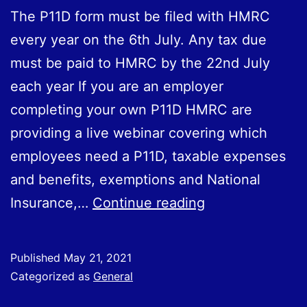
The P11D form must be filed with HMRC
every year on the 6th July. Any tax due
must be paid to HMRC by the 22nd July
each year If you are an employer
completing your own P11D HMRC are
providing a live webinar covering which
employees need a P11D, taxable expenses
and benefits, exemptions and National
Completing
Insurance,…
Continue reading
Your
P11D
Published
May 21, 2021
Categorized as
General