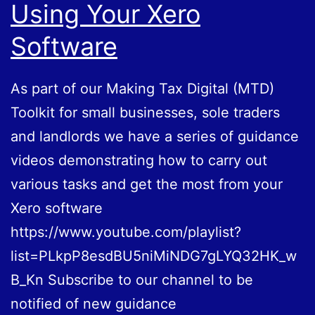
Using Your Xero
Software
As part of our Making Tax Digital (MTD)
Toolkit for small businesses, sole traders
and landlords we have a series of guidance
videos demonstrating how to carry out
various tasks and get the most from your
Xero software
https://www.youtube.com/playlist?
list=PLkpP8esdBU5niMiNDG7gLYQ32HK_w
B_Kn Subscribe to our channel to be
notified of new guidance