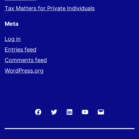
Tax Matters for Private Individuals
Meta
Log in
Entries feed
Comments feed
WordPress.org
Facebook
Twitter
LinkedIn
You
Email
Tube