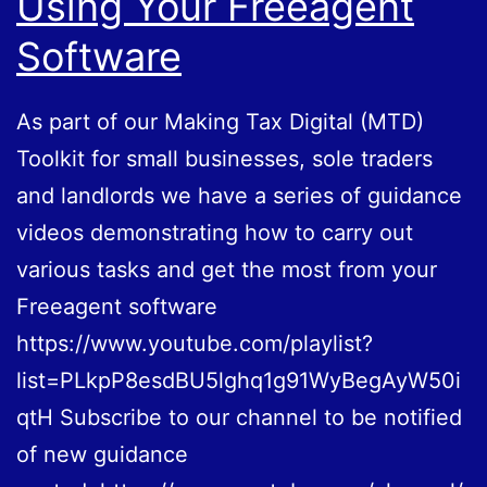
Using Your Freeagent
Software
As part of our Making Tax Digital (MTD)
Toolkit for small businesses, sole traders
and landlords we have a series of guidance
videos demonstrating how to carry out
various tasks and get the most from your
Freeagent software
https://www.youtube.com/playlist?
list=PLkpP8esdBU5lghq1g91WyBegAyW50i
qtH Subscribe to our channel to be notified
of new guidance