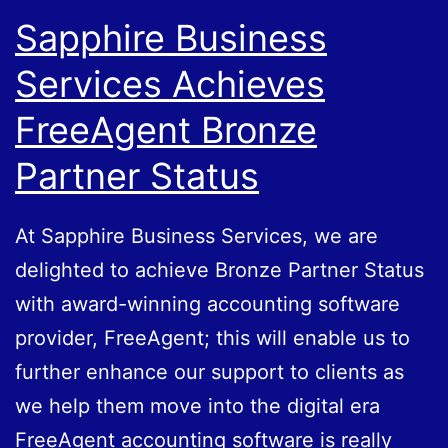
Sapphire Business
Services Achieves
FreeAgent Bronze
Partner Status
At Sapphire Business Services, we are
delighted to achieve Bronze Partner Status
with award-winning accounting software
provider, FreeAgent; this will enable us to
further enhance our support to clients as
we help them move into the digital era
FreeAgent accounting software is really