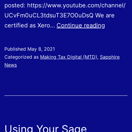
posted: https://www.youtube.com/channel/
UCvFm0uCL3tdsuT3E7O0uDsQ We are
Using
certified as Xero…
Continue reading
Your
Xero
Published
May 8, 2021
Software
Categorized as
Making Tax Digital (MTD)
,
Sapphire
News
Using Your Sage