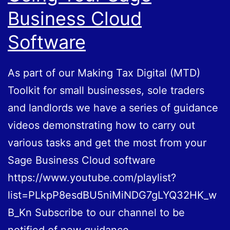
Business Cloud
Software
As part of our Making Tax Digital (MTD)
Toolkit for small businesses, sole traders
and landlords we have a series of guidance
videos demonstrating how to carry out
various tasks and get the most from your
Sage Business Cloud software
https://www.youtube.com/playlist?
list=PLkpP8esdBU5niMiNDG7gLYQ32HK_w
B_Kn Subscribe to our channel to be