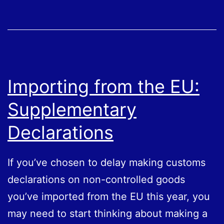
Importing from the EU:
Supplementary
Declarations
If you’ve chosen to delay making customs
declarations on non-controlled goods
you’ve imported from the EU this year, you
may need to start thinking about making a