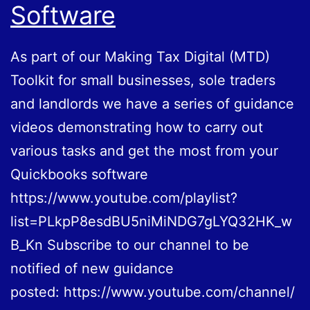
Software
As part of our Making Tax Digital (MTD)
Toolkit for small businesses, sole traders
and landlords we have a series of guidance
videos demonstrating how to carry out
various tasks and get the most from your
Quickbooks software
https://www.youtube.com/playlist?
list=PLkpP8esdBU5niMiNDG7gLYQ32HK_w
B_Kn Subscribe to our channel to be
notified of new guidance
posted: https://www.youtube.com/channel/