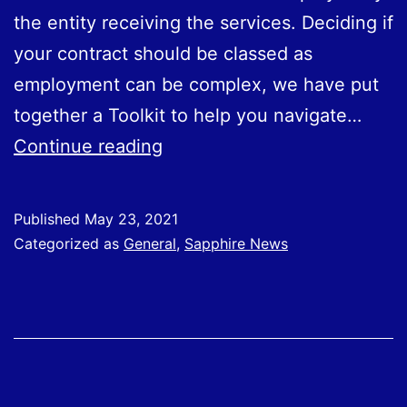
the entity receiving the services. Deciding if
your contract should be classed as
employment can be complex, we have put
together a Toolkit to help you navigate…
Launch
Continue reading
of
Off
Published
May 23, 2021
Payroll
Categorized as
General
,
Sapphire News
working
(IR35)
Toolkit