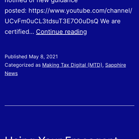
notified of new guidance
posted: https://www.youtube.com/channel/
UCvFm0uCL3tdsuT3E7O0uDsQ We are
Using
certified…
Continue reading
Your
Sage
Published
May 8, 2021
Business
Categorized as
Making Tax Digital (MTD)
,
Sapphire
Cloud
News
Software