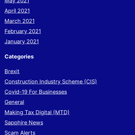
May 2021
April 2021
March 2021
February 2021
January 2021
Categories
Brexit
Construction Industry Scheme (CIS)
Covid-19 For Businesses
General
Making Tax Digital (MTD)
Sapphire News
Scam Alerts