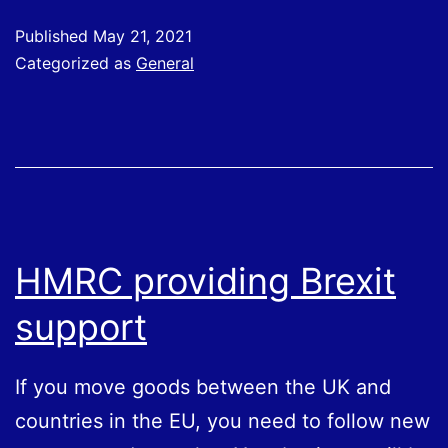
for
Published
May 21, 2021
Employees
Categorized as
General
Working
From
Home
HMRC providing Brexit
support
If you move goods between the UK and
countries in the EU, you need to follow new