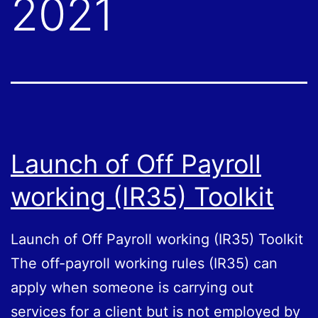
2021
Launch of Off Payroll
working (IR35) Toolkit
Launch of Off Payroll working (IR35) Toolkit
The off-payroll working rules (IR35) can
apply when someone is carrying out
services for a client but is not employed by