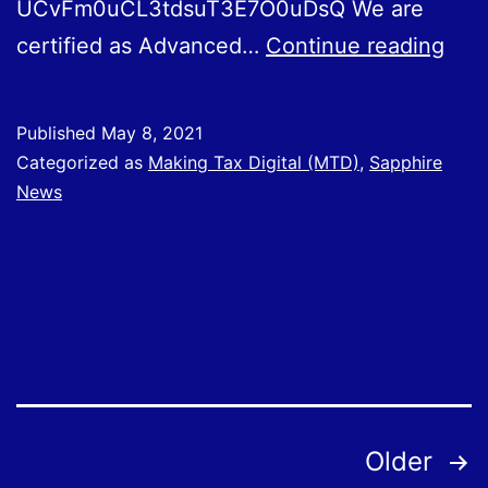
UCvFm0uCL3tdsuT3E7O0uDsQ We are
Usi
certified as Advanced…
Continue reading
You
Qui
Published
May 8, 2021
Sof
Categorized as
Making Tax Digital (MTD)
,
Sapphire
News
Posts
Older