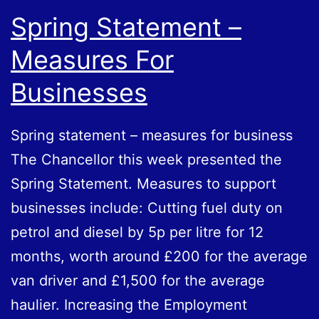
Spring Statement –
Measures For
Businesses
Spring statement – measures for business
The Chancellor this week presented the
Spring Statement. Measures to support
businesses include: Cutting fuel duty on
petrol and diesel by 5p per litre for 12
months, worth around £200 for the average
van driver and £1,500 for the average
haulier. Increasing the Employment