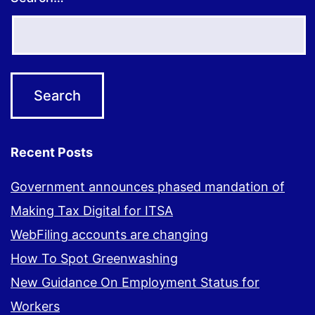
Recent Posts
Government announces phased mandation of
Making Tax Digital for ITSA
WebFiling accounts are changing
How To Spot Greenwashing
New Guidance On Employment Status for
Workers