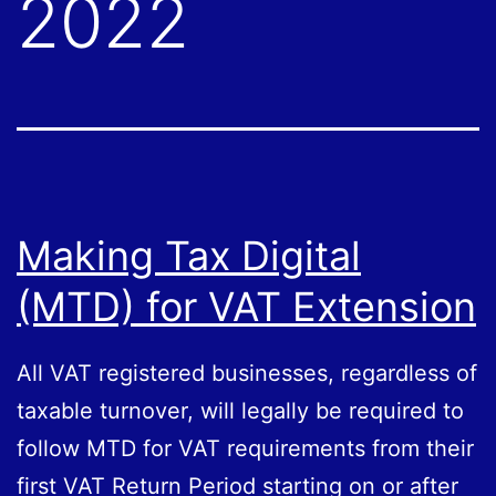
2022
Making Tax Digital
(MTD) for VAT Extension
All VAT registered businesses, regardless of
taxable turnover, will legally be required to
follow MTD for VAT requirements from their
first VAT Return Period starting on or after