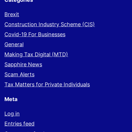
Brexit
Construction Industry Scheme (CIS)
Covid-19 For Businesses
General
Making Tax Digital (MTD)
Sapphire News
Scam Alerts
Tax Matters for Private Individuals
Meta
Log in
Entries feed