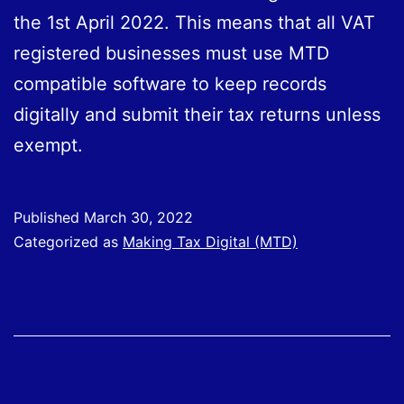
the 1st April 2022. This means that all VAT
registered businesses must use MTD
compatible software to keep records
digitally and submit their tax returns unless
exempt.
Published
March 30, 2022
Categorized as
Making Tax Digital (MTD)