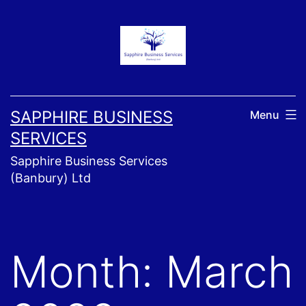
Skip
to
content
SAPPHIRE BUSINESS
Menu
SERVICES
Sapphire Business Services
(Banbury) Ltd
Month:
March