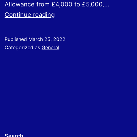
Allowance from £4,000 to £5,000,…
Spring
Continue reading
Statement
–
Published
March 25, 2022
Measures
Categorized as
General
For
Businesses
Search…