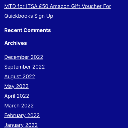
MTD for ITSA £50 Amazon Gift Voucher For
Quickbooks Sign Up
Recent Comments
Archives
December 2022
September 2022
August 2022
May 2022
April 2022
March 2022
February 2022
January 2022