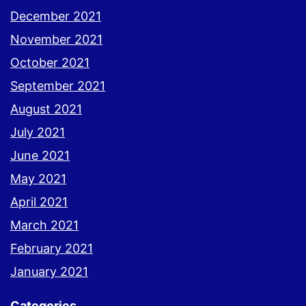
December 2021
November 2021
October 2021
September 2021
August 2021
July 2021
June 2021
May 2021
April 2021
March 2021
February 2021
January 2021
Categories