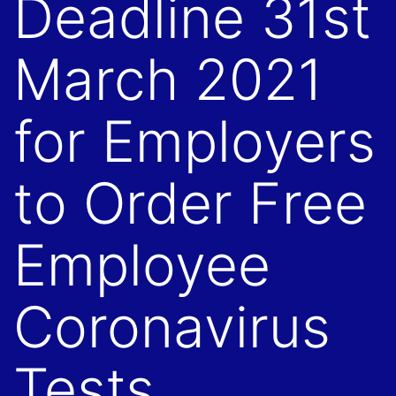
Deadline 31st
March 2021
for Employers
to Order Free
Employee
Coronavirus
Tests