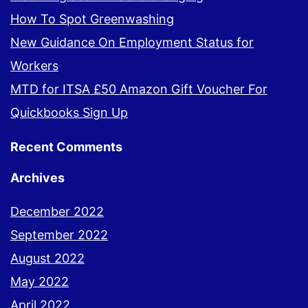
How To Spot Greenwashing
New Guidance On Employment Status for
Workers
MTD for ITSA £50 Amazon Gift Voucher For
Quickbooks Sign Up
Recent Comments
Archives
December 2022
September 2022
August 2022
May 2022
April 2022