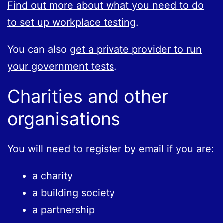
Find out more about what you need to do
to set up workplace testing
.
You can also
get a private provider to run
your government tests
.
Charities and other
organisations
You will need to register by email if you are:
a charity
a building society
a partnership