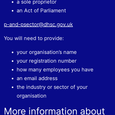
a sole proprietor
an Act of Parliament
p-and-psector@dhsc.gov.uk
You will need to provide:
your organisation’s name
your registration number
how many employees you have
an email address
the industry or sector of your
organisation
More information about