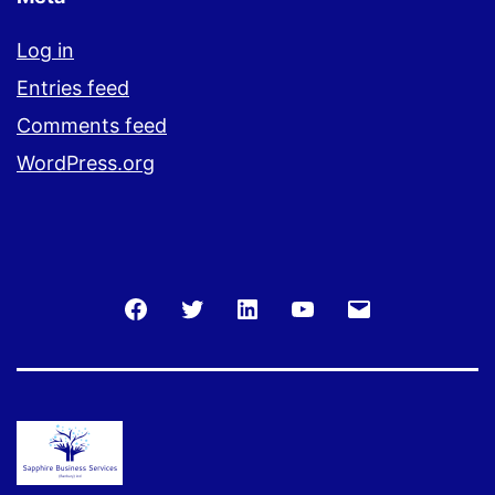
Log in
Entries feed
Comments feed
WordPress.org
Facebook
Twitter
LinkedIn
You
Email
Tube