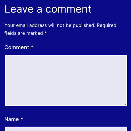
Leave a comment
Your email address will not be published.
Required
fields are marked
*
Comment
*
Name
*