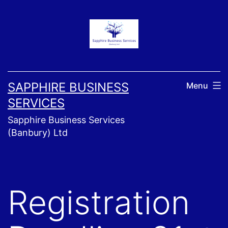
Skip
to
content
SAPPHIRE BUSINESS
Menu
SERVICES
Sapphire Business Services
(Banbury) Ltd
Registration