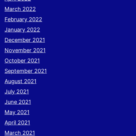
March 2022
February 2022
January 2022
December 2021
November 2021
October 2021
September 2021
August 2021
July 2021
June 2021
May 2021
April 2021
March 2021