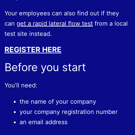
Your employees can also find out if they
can
get a rapid lateral flow test
from a local
test site instead.
REGISTER HERE
Before you start
You’ll need:
the name of your company
your company registration number
an email address