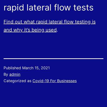
rapid lateral flow tests
Find out what rapid lateral flow testing is
and why it’s being used
.
Published
March 15, 2021
By
admin
Categorized as
Covid-19 For Businesses