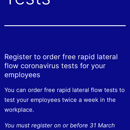
Register to order free rapid lateral
flow coronavirus tests for your
employees
You can order free rapid lateral flow tests to
test your employees twice a week in the
workplace.
You must register on or before 31 March