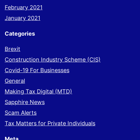
February 2021
January 2021
Categories
Brexit
Construction Industry Scheme (CIS)
Covid-19 For Businesses
General
Making Tax Digital (MTD)
Sapphire News
Scam Alerts
Tax Matters for Private Individuals
Meta