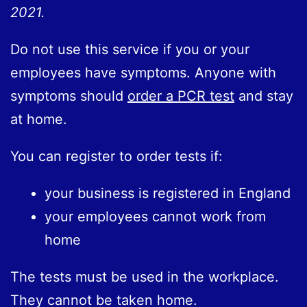
2021.
Do not use this service if you or your
employees have symptoms. Anyone with
symptoms should
order a PCR test
and stay
at home.
You can register to order tests if:
your business is registered in England
your employees cannot work from
home
The tests must be used in the workplace.
They cannot be taken home.