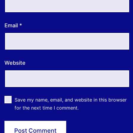
Email
*
Website
Save my name, email, and website in this browser
for the next time I comment.