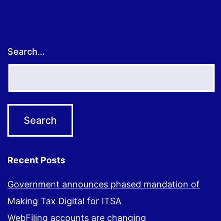
Search…
Recent Posts
Government announces phased mandation of
Making Tax Digital for ITSA
WebFiling accounts are changing