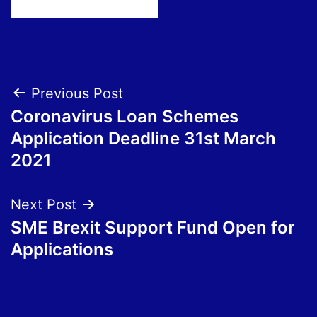
Post
Previous Post
Coronavirus Loan Schemes
navigation
Application Deadline 31st March
2021
Next Post
SME Brexit Support Fund Open for
Applications