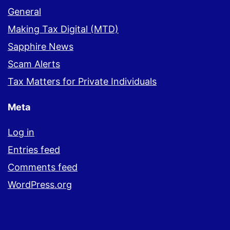
General
Making Tax Digital (MTD)
Sapphire News
Scam Alerts
Tax Matters for Private Individuals
Meta
Log in
Entries feed
Comments feed
WordPress.org