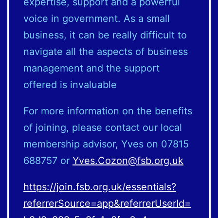
expertise, support and a powerful
voice in government. As a small
business, it can be really difficult to
navigate all the aspects of business
management and the support
offered is invaluable
For more information on the benefits
of joining, please contact our local
membership advisor, Yves on 07815
688757 or
Yves.Cozon@fsb.org.uk
https://join.fsb.org.uk/essentials?
referrerSource=app&referrerUserId=