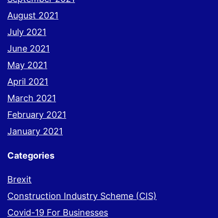
August 2021
July 2021
June 2021
May 2021
April 2021
March 2021
February 2021
January 2021
Categories
Brexit
Construction Industry Scheme (CIS)
Covid-19 For Businesses