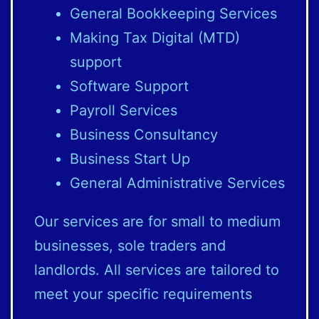
General Bookkeeping Services
Making Tax Digital (MTD)
support
Software Support
Payroll Services
Business Consultancy
Business Start Up
General Administrative Services
Our services are for small to medium
businesses, sole traders and
landlords. All services are tailored to
meet your specific requirements