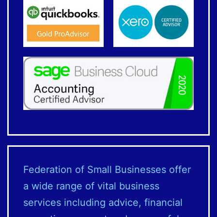
Federation of Small Businesses offer
a wide range of vital business
services including advice, financial