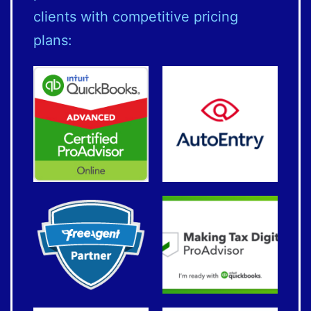
clients with competitive pricing
plans: