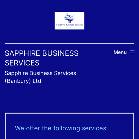
Skip
to
content
SAPPHIRE BUSINESS
Menu
SERVICES
Sapphire Business Services
(Banbury) Ltd
We offer the following services: