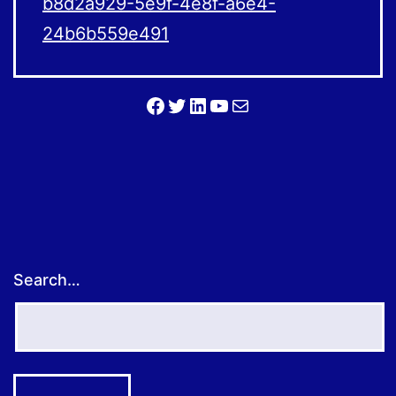
b8d2a929-5e9f-4e8f-a6e4-
24b6b559e491
Facebook
Twitter
LinkedIn
YouTube
Mail
Search…