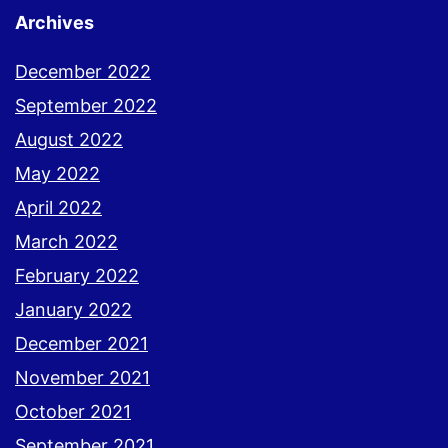
Archives
December 2022
September 2022
August 2022
May 2022
April 2022
March 2022
February 2022
January 2022
December 2021
November 2021
October 2021
September 2021