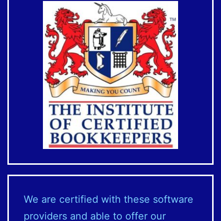
We are certified with these software
providers and able to offer our