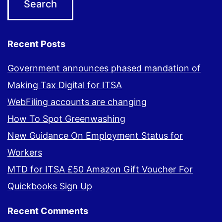
Recent Posts
Government announces phased mandation of
Making Tax Digital for ITSA
WebFiling accounts are changing
How To Spot Greenwashing
New Guidance On Employment Status for
Workers
MTD for ITSA £50 Amazon Gift Voucher For
Quickbooks Sign Up
Recent Comments