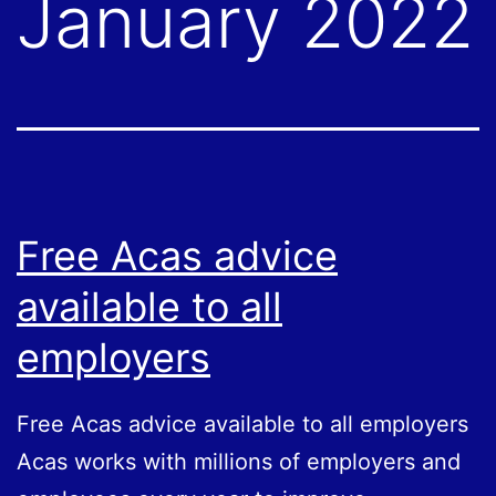
January 2022
Free Acas advice
available to all
employers
Free Acas advice available to all employers
Acas works with millions of employers and