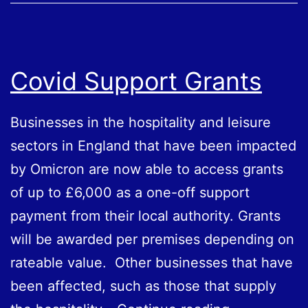
Covid Support Grants
Businesses in the hospitality and leisure
sectors in England that have been impacted
by Omicron are now able to access grants
of up to £6,000 as a one-off support
payment from their local authority. Grants
will be awarded per premises depending on
rateable value. Other businesses that have
been affected, such as those that supply