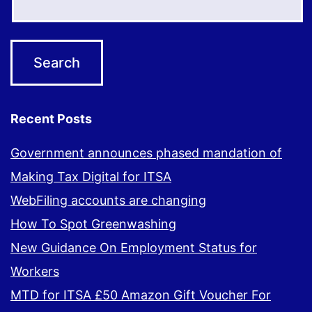
Recent Posts
Government announces phased mandation of
Making Tax Digital for ITSA
WebFiling accounts are changing
How To Spot Greenwashing
New Guidance On Employment Status for
Workers
MTD for ITSA £50 Amazon Gift Voucher For