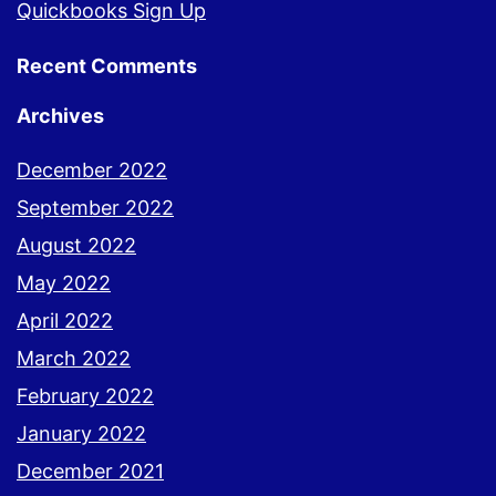
Quickbooks Sign Up
Recent Comments
Archives
December 2022
September 2022
August 2022
May 2022
April 2022
March 2022
February 2022
January 2022
December 2021