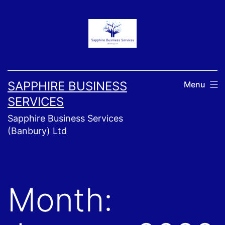
Skip
to
content
SAPPHIRE BUSINESS
Menu
SERVICES
Sapphire Business Services
(Banbury) Ltd
Month: