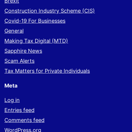
Brexit
Construction Industry Scheme (CIS)
Covid-19 For Businesses
General
Making Tax Digital (MTD)
Sapphire News
Scam Alerts
Tax Matters for Private Individuals
Meta
Log in
Entries feed
Comments feed
WordPress.org