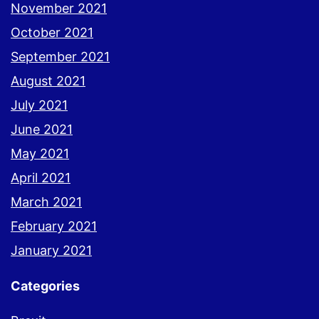
November 2021
October 2021
September 2021
August 2021
July 2021
June 2021
May 2021
April 2021
March 2021
February 2021
January 2021
Categories