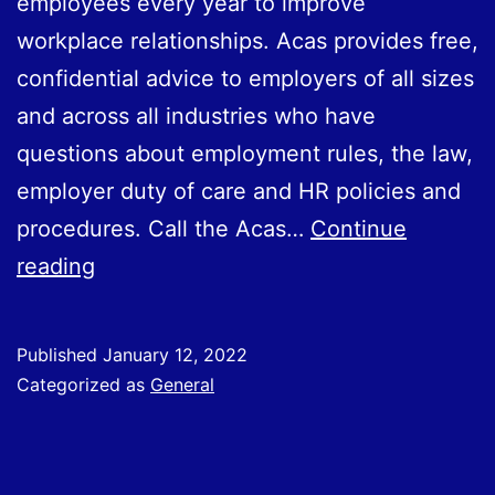
employees every year to improve
workplace relationships. Acas provides free,
confidential advice to employers of all sizes
and across all industries who have
questions about employment rules, the law,
employer duty of care and HR policies and
procedures. Call the Acas…
Continue
Free
reading
Acas
advice
Published
January 12, 2022
available
Categorized as
General
to
all
employers