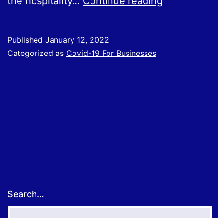
Covid
the hospitality…
Continue reading
Support
Grants
Published
January 12, 2022
Categorized as
Covid-19 For Businesses
Search…