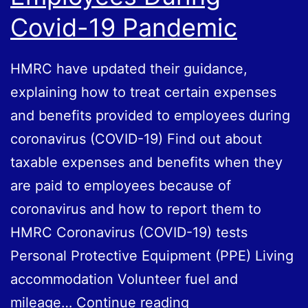
Covid-19 Pandemic
HMRC have updated their guidance,
explaining how to treat certain expenses
and benefits provided to employees during
coronavirus (COVID-19) Find out about
taxable expenses and benefits when they
are paid to employees because of
coronavirus and how to report them to
HMRC Coronavirus (COVID-19) tests
Personal Protective Equipment (PPE) Living
accommodation Volunteer fuel and
Treatment
mileage…
Continue reading