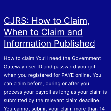
CJRS: How to Claim,
When to Claim and
Information Published
How to claim You’ll need the Government
Gateway user ID and password you got
when you registered for PAYE online. You
can claim before, during or after you
process your payroll as long as your claim is
submitted by the relevant claim deadline.
You cannot submit your claim more than 14