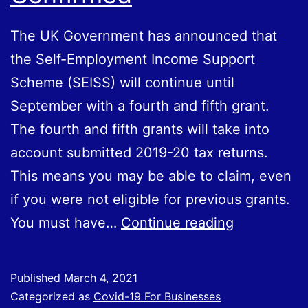
The UK Government has announced that
the Self-Employment Income Support
Scheme (SEISS) will continue until
September with a fourth and fifth grant.
The fourth and fifth grants will take into
account submitted 2019-20 tax returns.
This means you may be able to claim, even
if you were not eligible for previous grants.
Self-
You must have…
Continue reading
Employmen
Income
Published
March 4, 2021
Support
Categorized as
Covid-19 For Businesses