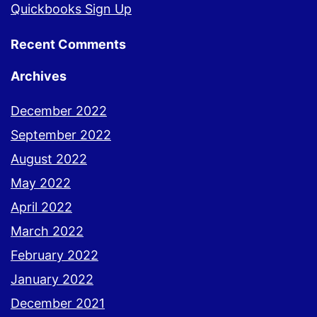
Quickbooks Sign Up
Recent Comments
Archives
December 2022
September 2022
August 2022
May 2022
April 2022
March 2022
February 2022
January 2022
December 2021