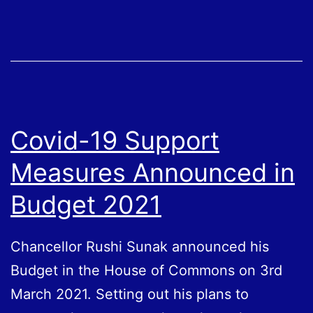
Scheme
(SEISS)
Grants
4
and
5
Covid-19 Support
Confirmed
Measures Announced in
Budget 2021
Chancellor Rushi Sunak announced his
Budget in the House of Commons on 3rd
March 2021. Setting out his plans to