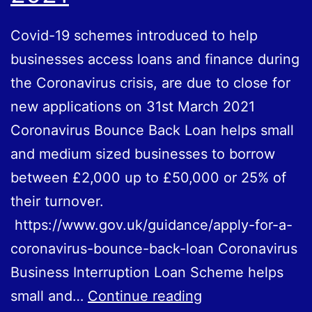
Covid-19 schemes introduced to help
businesses access loans and finance during
the Coronavirus crisis, are due to close for
new applications on 31st March 2021
Coronavirus Bounce Back Loan helps small
and medium sized businesses to borrow
between £2,000 up to £50,000 or 25% of
their turnover.
https://www.gov.uk/guidance/apply-for-a-
coronavirus-bounce-back-loan Coronavirus
Business Interruption Loan Scheme helps
Coronavirus
small and…
Continue reading