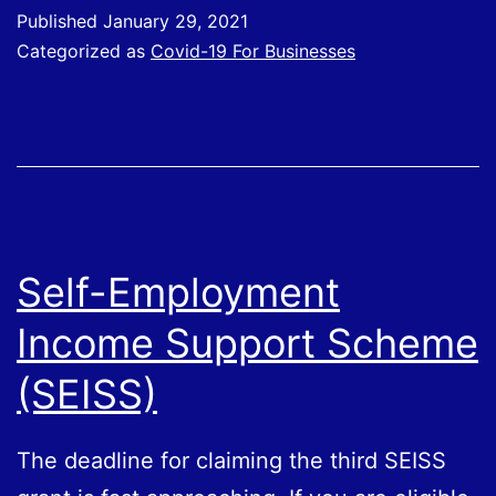
have
Published
January 29, 2021
claimed
Categorized as
Covid-19 For Businesses
through
the
CJRS
Self-Employment
Income Support Scheme
(SEISS)
The deadline for claiming the third SEISS