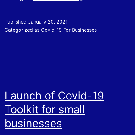
of
Expenses
Published
January 20, 2021
and
Categorized as
Covid-19 For Businesses
Benefits
Provided
to
Employees
During
Covid-
Launch of Covid-19
19
Toolkit for small
Pandemic
businesses