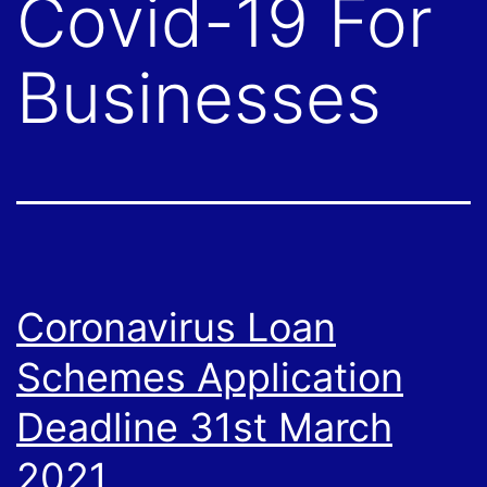
Covid-19 For
Businesses
Coronavirus Loan
Schemes Application
Deadline 31st March
2021