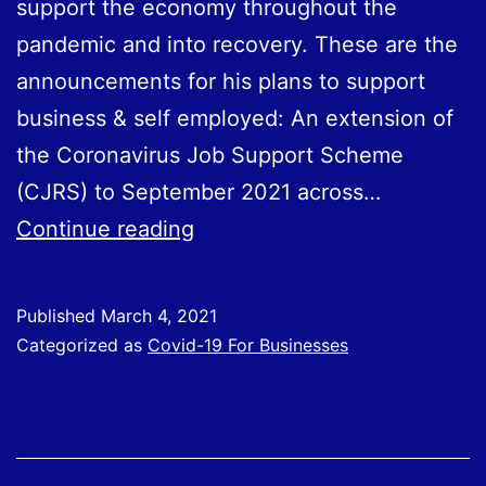
support the economy throughout the
pandemic and into recovery. These are the
announcements for his plans to support
business & self employed: An extension of
the Coronavirus Job Support Scheme
(CJRS) to September 2021 across…
Covid-
Continue reading
19
Support
Published
March 4, 2021
Measures
Categorized as
Covid-19 For Businesses
Announced
in
Budget