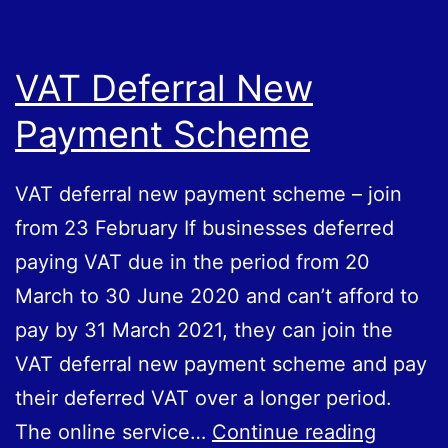
2021
VAT Deferral New
Payment Scheme
VAT deferral new payment scheme – join
from 23‌‌‌‌ February If businesses deferred
paying VAT due in the period from 20‌‌‌‌
‌March to 30‌‌ ‌June‌‌ ‌2020 and can’t afford to
pay by 31‌‌ March‌‌ ‌2021, they can join the
VAT deferral new payment scheme and pay
their deferred VAT over a longer period.
VAT
The online service…
Continue reading