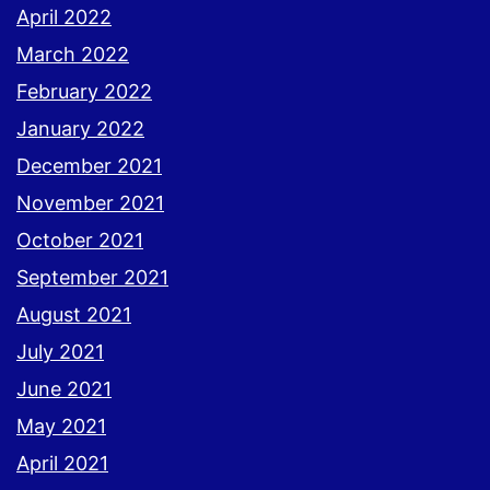
April 2022
March 2022
February 2022
January 2022
December 2021
November 2021
October 2021
September 2021
August 2021
July 2021
June 2021
May 2021
April 2021