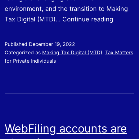
environment, and the transition to Making
Governm
Tax Digital (MTD)…
Continue reading
announc
phased
Published
December 19, 2022
mandati
Categorized as
Making Tax Digital (MTD)
,
Tax Matters
of
for Private Individuals
Making
Tax
Digital
for
ITSA
WebFiling accounts are