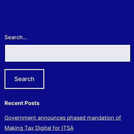
Search…
Recent Posts
Government announces phased mandation of
Making Tax Digital for ITSA