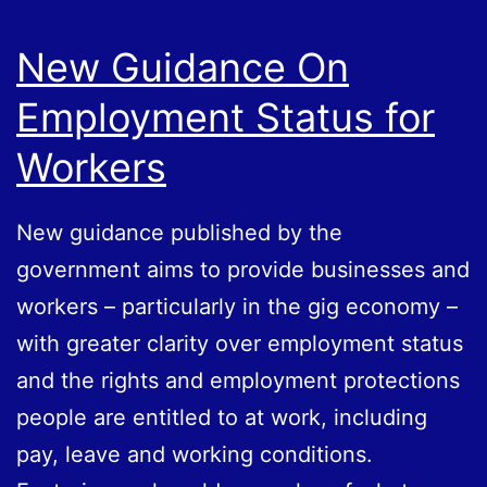
New Guidance On
Employment Status for
Workers
New guidance published by the
government aims to provide businesses and
workers – particularly in the gig economy –
with greater clarity over employment status
and the rights and employment protections
people are entitled to at work, including
pay, leave and working conditions.