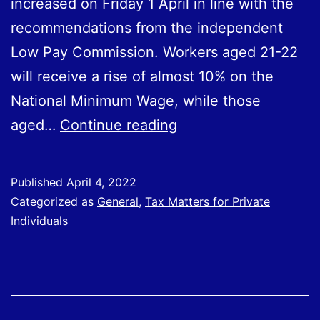
increased on Friday 1 April in line with the
recommendations from the independent
Low Pay Commission. Workers aged 21-22
will receive a rise of almost 10% on the
National Minimum Wage, while those
National
aged…
Continue reading
Minimum
Wage
Published
April 4, 2022
Uplift
Categorized as
General
,
Tax Matters for Private
2022
Individuals