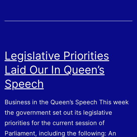
Legislative Priorities
Laid Our In Queen’s
Speech
Business in the Queen’s Speech This week
the government set out its legislative
priorities for the current session of
Parliament, including the following: An