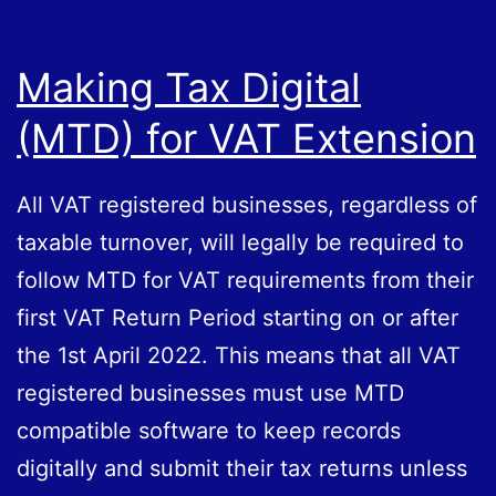
Making Tax Digital
(MTD) for VAT Extension
All VAT registered businesses, regardless of
taxable turnover, will legally be required to
follow MTD for VAT requirements from their
first VAT Return Period starting on or after
the 1st April 2022. This means that all VAT
registered businesses must use MTD
compatible software to keep records
digitally and submit their tax returns unless