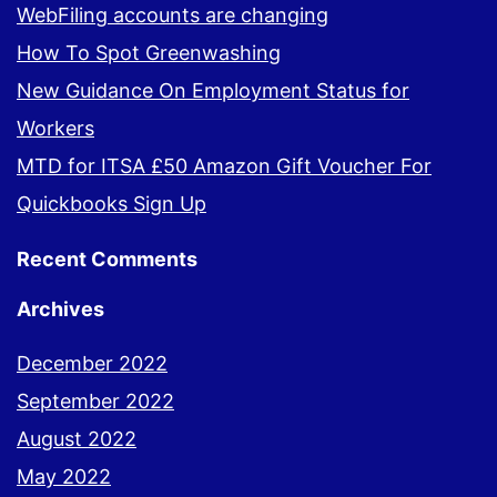
WebFiling accounts are changing
How To Spot Greenwashing
New Guidance On Employment Status for
Workers
MTD for ITSA £50 Amazon Gift Voucher For
Quickbooks Sign Up
Recent Comments
Archives
December 2022
September 2022
August 2022
May 2022