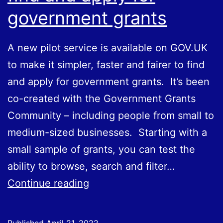
government grants
A new pilot service is available on GOV.UK
to make it simpler, faster and fairer to find
and apply for government grants. It’s been
co-created with the Government Grants
Community – including people from small to
medium-sized businesses. Starting with a
small sample of grants, you can test the
ability to browse, search and filter…
Pilot
Continue reading
GOV.UK
service