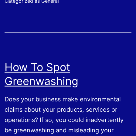
Categorized as
General
How To Spot
Greenwashing
Does your business make environmental
claims about your products, services or
operations? If so, you could inadvertently
be greenwashing and misleading your