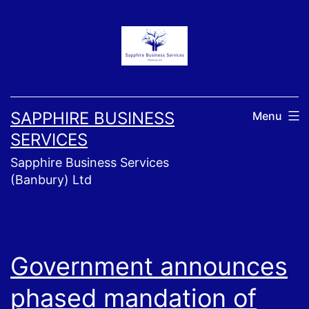
Skip
to
content
SAPPHIRE BUSINESS
Menu
SERVICES
Sapphire Business Services
(Banbury) Ltd
Government announces
phased mandation of