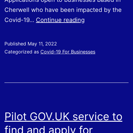
Cherwell who have been impacted by the
Cherwell
Covid-19…
Continue reading
Business
Adaptation
Published
May 11, 2022
Fund
Categorized as
Covid-19 For Businesses
Pilot GOV.UK service to
find and apply for