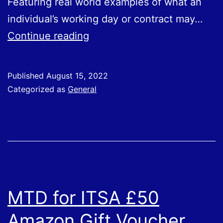
Featuring real world examples of what an
individual’s working day or contract may…
New
Continue reading
Guidance
On
Published
August 15, 2022
Employment
Categorized as
General
Status
for
Workers
MTD for ITSA £50
Amazon Gift Voucher