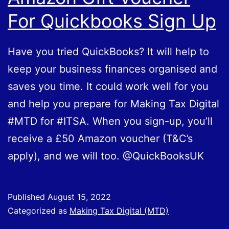
For Quickbooks Sign Up
Have you tried QuickBooks? It will help to
keep your business finances organised and
saves you time. It could work well for you
and help you prepare for Making Tax Digital
#MTD for #ITSA. When you sign-up, you’ll
receive a £50 Amazon voucher (T&C’s
apply), and we will too. @QuickBooksUK
Published
August 15, 2022
Categorized as
Making Tax Digital (MTD)