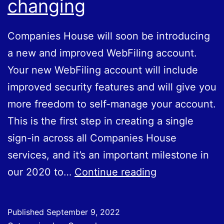
changing
Companies House will soon be introducing
a new and improved WebFiling account.
Your new WebFiling account will include
improved security features and will give you
more freedom to self-manage your account.
This is the first step in creating a single
sign-in across all Companies House
services, and it’s an important milestone in
WebFiling
our 2020 to…
Continue reading
accounts
are
Published
September 9, 2022
changing