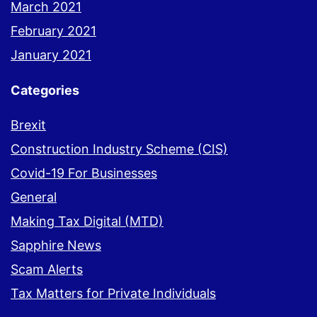
March 2021
February 2021
January 2021
Categories
Brexit
Construction Industry Scheme (CIS)
Covid-19 For Businesses
General
Making Tax Digital (MTD)
Sapphire News
Scam Alerts
Tax Matters for Private Individuals