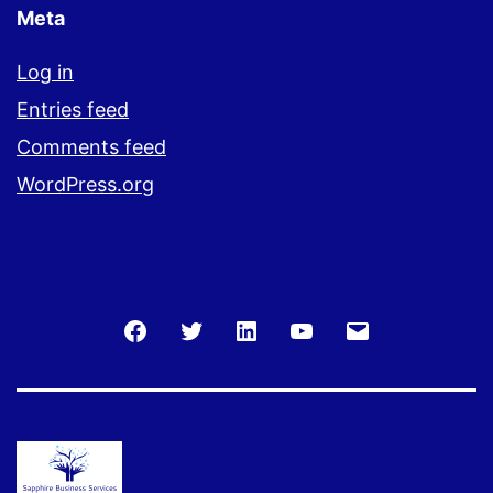
Meta
Log in
Entries feed
Comments feed
WordPress.org
Facebook
Twitter
LinkedIn
You
Email
Tube