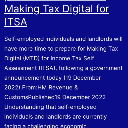
Making Tax Digital for
ITSA
Self-employed individuals and landlords will
have more time to prepare for Making Tax
Digital (MTD) for Income Tax Self
Assessment (ITSA), following a government
announcement today (19 December
2022).From:HM Revenue &
CustomsPublished19 December 2022
Understanding that self-employed
individuals and landlords are currently
facing a challenging economic