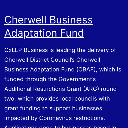
Cherwell Business
Adaptation Fund
OxLEP Business is leading the delivery of
Cherwell District Council’s Cherwell
Business Adaptation Fund (CBAF), which is
funded through the Government’s
Additional Restrictions Grant (ARG) round
two, which provides local councils with
grant funding to support businesses
impacted by Coronavirus restrictions.
Applications open to businesses based in