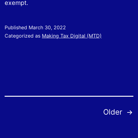
exempt.
Published
March 30, 2022
Categorized as
Making Tax Digital (MTD)
Posts
Older
pagination