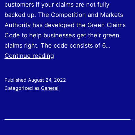
customers if your claims are not fully
backed up. The Competition and Markets
Authority has developed the Green Claims
Code to help businesses get their green
claims right. The code consists of 6…
How
Continue reading
To
Spot
Published
August 24, 2022
Greenwashing
Categorized as
General