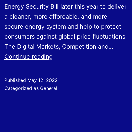
Energy Security Bill later this year to deliver
a cleaner, more affordable, and more
secure energy system and help to protect
consumers against global price fluctuations.
The Digital Markets, Competition and…
Legislative
Continue reading
Priorities
Laid
Published
May 12, 2022
Our
Categorized as
General
In
Queen’s
Speech