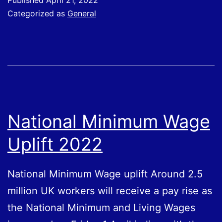
Published
April 21, 2022
to
Categorized as
General
find
and
apply
for
government
grants
National Minimum Wage
Uplift 2022
National Minimum Wage uplift Around 2.5
million UK workers will receive a pay rise as
the National Minimum and Living Wages