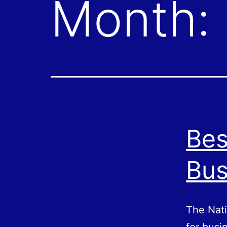
Month:
Bes
Bus
The Nati