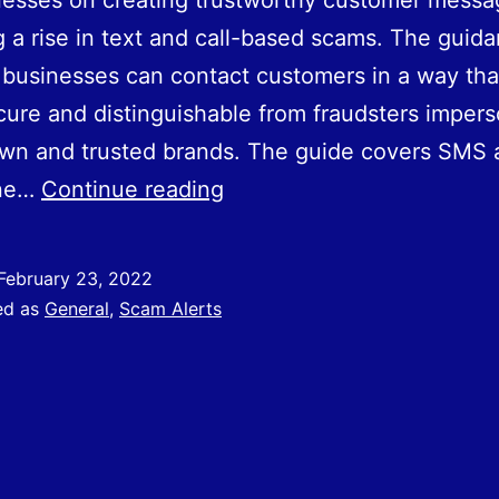
nesses on creating trustworthy customer mess
g a rise in text and call-based scams. The guid
businesses can contact customers in a way that
ure and distinguishable from fraudsters impers
own and trusted brands. The guide covers SMS 
Best
one…
Continue reading
Practice
for
February 23, 2022
Secure
ed as
General
,
Scam Alerts
Business
Communications