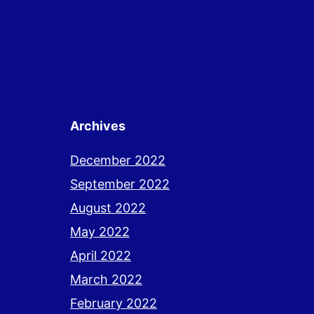
Archives
December 2022
September 2022
August 2022
May 2022
April 2022
March 2022
February 2022