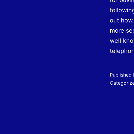
for busi
followin
out how 
more sec
well kn
teleph
Published
Categoriz