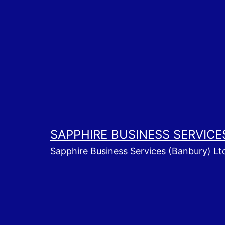
Skip
to
content
SAPPHIRE BUSINESS SERVICE
Sapphire Business Services (Banbury) Lt