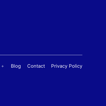
Blog
Contact
Privacy Policy
Open
menu