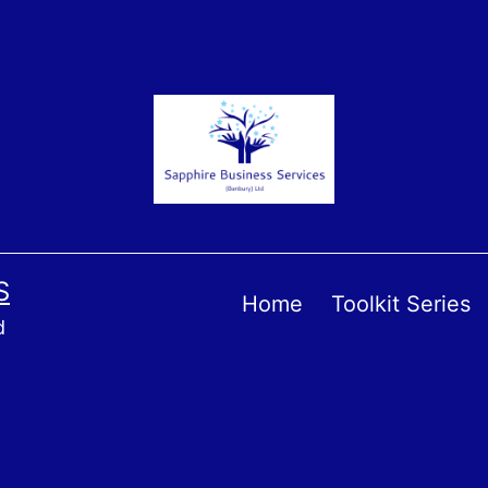
S
Home
Toolkit Series
d