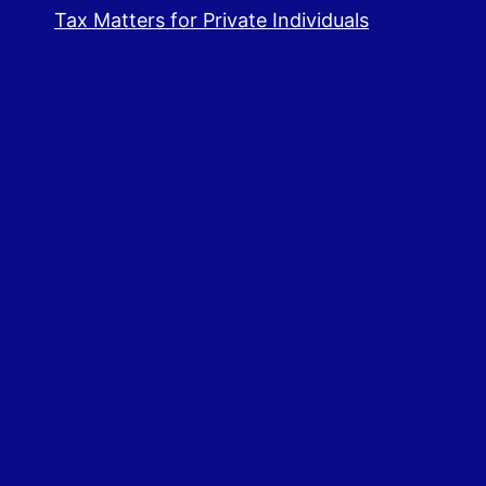
Tax Matters for Private Individuals