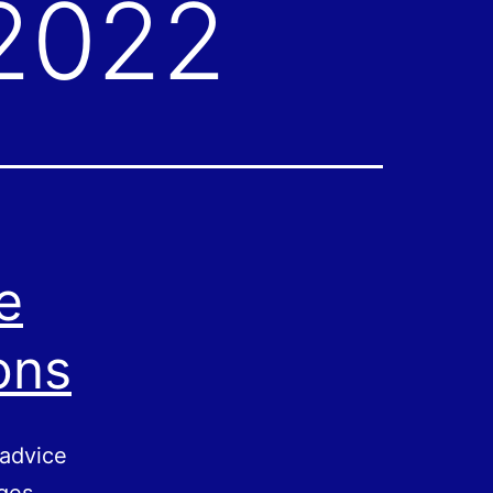
 2022
e
ons
 advice