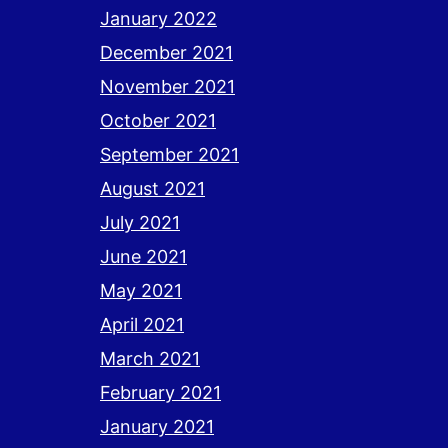
January 2022
December 2021
November 2021
October 2021
September 2021
August 2021
July 2021
June 2021
May 2021
April 2021
March 2021
February 2021
January 2021