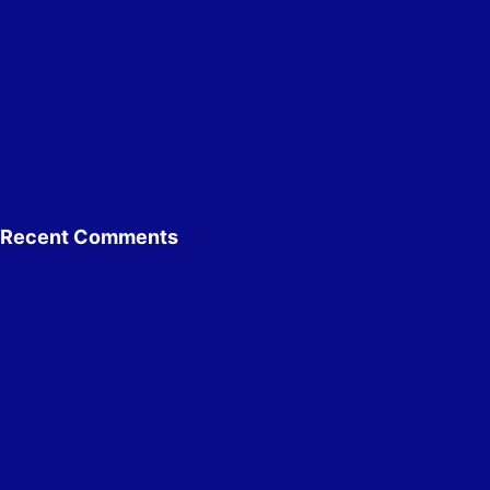
Recent Comments