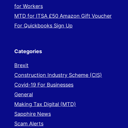
for Workers
MTD for ITSA £50 Amazon Gift Voucher
For Quickbooks Sign Up
Categories
Brexit
Construction Industry Scheme (CIS)
Covid-19 For Businesses
General
Making Tax Digital (MTD)
Sapphire News
Scam Alerts