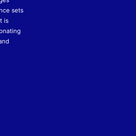
ages
ance sets
 is
onating
and