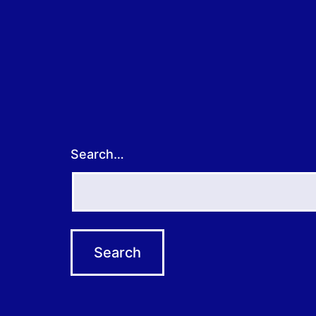
Search…