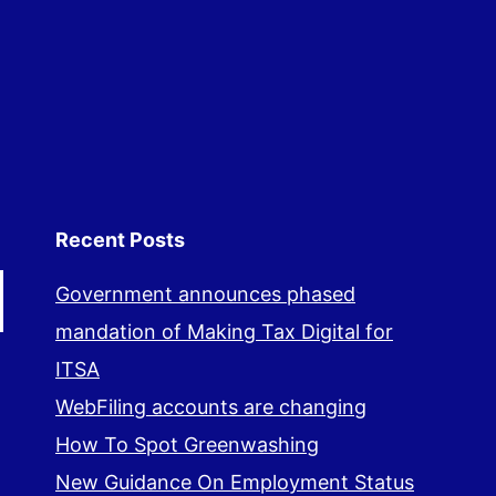
Recent Posts
Government announces phased
mandation of Making Tax Digital for
ITSA
WebFiling accounts are changing
How To Spot Greenwashing
New Guidance On Employment Status