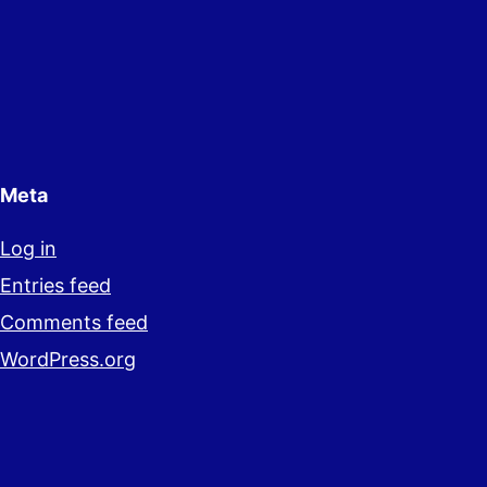
Meta
Log in
Entries feed
Comments feed
WordPress.org