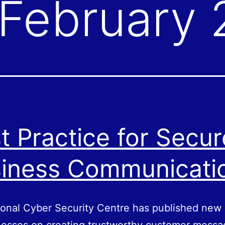
February
t Practice for Secur
iness Communicati
onal Cyber Security Centre has published new