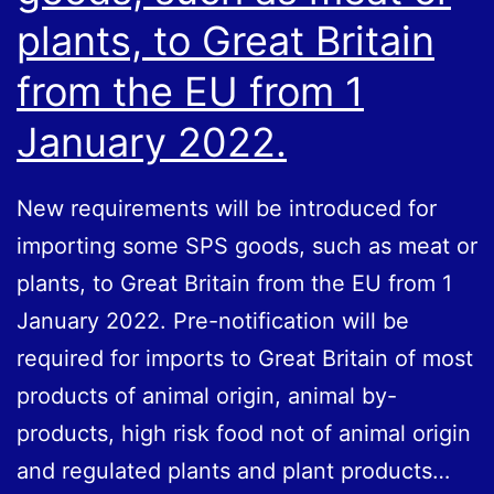
plants, to Great Britain
from the EU from 1
January 2022.
New requirements will be introduced for
importing some SPS goods, such as meat or
plants, to Great Britain from the EU from 1
January 2022. Pre-notification will be
required for imports to Great Britain of most
products of animal origin, animal by-
products, high risk food not of animal origin
and regulated plants and plant products…