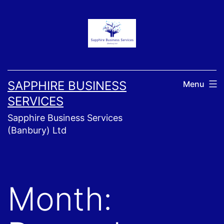
Skip
to
content
SAPPHIRE BUSINESS
Menu
SERVICES
Sapphire Business Services
(Banbury) Ltd
Month: