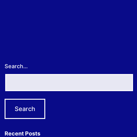
Search…
Recent Posts