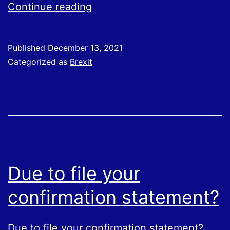
New
Continue reading
requirements
will
Published
December 13, 2021
be
Categorized as
Brexit
introduced
for
importing
some
SPS
goods,
Due to file your
such
confirmation statement?
as
meat
Due to file your confirmation statement?