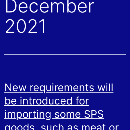
December
2021
New requirements will
be introduced for
importing some SPS
goods, such as meat or