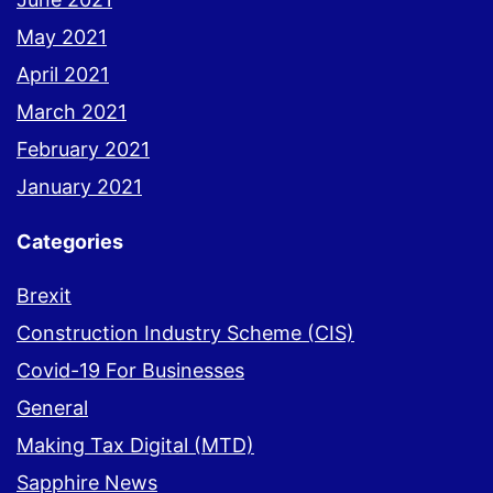
May 2021
April 2021
March 2021
February 2021
January 2021
Categories
Brexit
Construction Industry Scheme (CIS)
Covid-19 For Businesses
General
Making Tax Digital (MTD)
Sapphire News