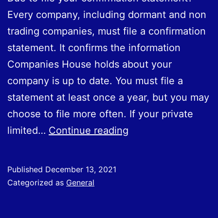
or
Every company, including dormant and non
plants,
trading companies, must file a confirmation
to
statement. It confirms the information
Great
Companies House holds about your
Britain
company is up to date. You must file a
from
statement at least once a year, but you may
the
choose to file more often. If your private
EU
Due
limited…
Continue reading
from
to
1
file
January
Published
December 13, 2021
your
Categorized as
General
2022.
confirmation
statement?