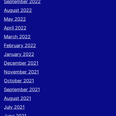
September 2022
August 2022
May 2022
April 2022
March 2022
February 2022
January 2022
December 2021
November 2021
October 2021
September 2021
August 2021
July 2021
June 2021