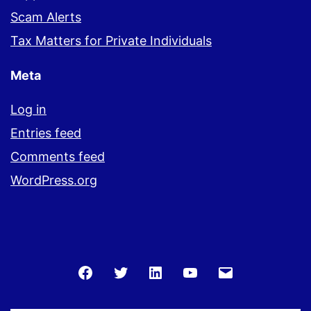
Scam Alerts
Tax Matters for Private Individuals
Meta
Log in
Entries feed
Comments feed
WordPress.org
Facebook
Twitter
LinkedIn
You
Email
Tube