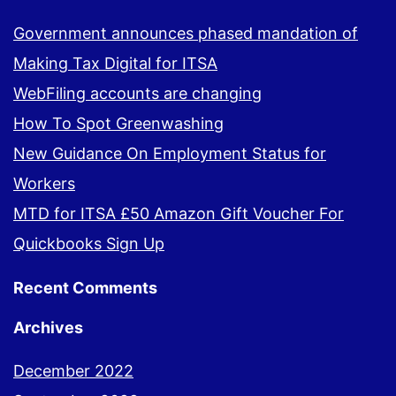
Government announces phased mandation of
Making Tax Digital for ITSA
WebFiling accounts are changing
How To Spot Greenwashing
New Guidance On Employment Status for
Workers
MTD for ITSA £50 Amazon Gift Voucher For
Quickbooks Sign Up
Recent Comments
Archives
December 2022