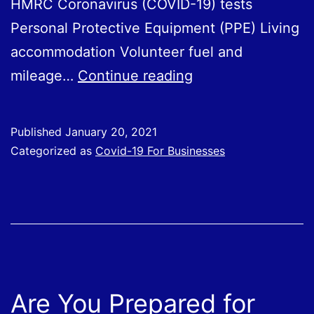
HMRC Coronavirus (COVID-19) tests
Personal Protective Equipment (PPE) Living
accommodation Volunteer fuel and
Treatment
mileage…
Continue reading
of
Expenses
Published
January 20, 2021
and
Categorized as
Covid-19 For Businesses
Benefits
Provided
to
Employees
During
Covid-
Are You Prepared for
19