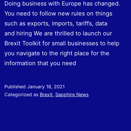
Doing business with Europe has changed.
You need to follow new rules on things
such as exports, imports, tariffs, data
and hiring We are thrilled to launch our
Brexit Toolkit for small businesses to help
you navigate to the right place for the
information that you need
Published
January 18, 2021
Categorized as
Brexit
,
Sapphire News