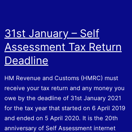
31st January – Self
Assessment Tax Return
Deadline
HM Revenue and Customs (HMRC) must
receive your tax return and any money you
owe by the deadline of 31st January 2021
for the tax year that started on 6 April 2019
and ended on 5 April 2020. It is the 20th
anniversary of Self Assessment internet