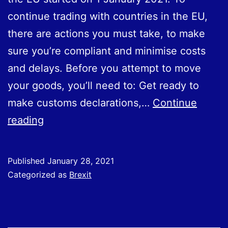
continue trading with countries in the EU,
there are actions you must take, to make
sure you’re compliant and minimise costs
and delays. Before you attempt to move
your goods, you’ll need to: Get ready to
make customs declarations,…
Continue
New
reading
Customs
Rules;
Published
January 28, 2021
Moving
Categorized as
Brexit
Goods