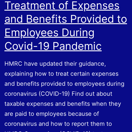
Treatment of Expenses
and Benefits Provided to
Employees During
Covid-19 Pandemic
HMRC have updated their guidance,
explaining how to treat certain expenses
and benefits provided to employees during
coronavirus (COVID-19) Find out about
taxable expenses and benefits when they
are paid to employees because of
coronavirus and how to report them to