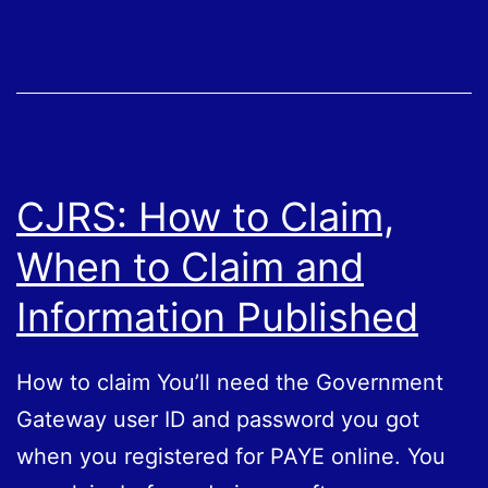
Number,
Why
Do
I
Need
One
CJRS: How to Claim,
When to Claim and
Information Published
How to claim You’ll need the Government
Gateway user ID and password you got
when you registered for PAYE online. You