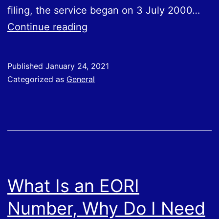
filing, the service began on 3 July 2000…
31st
Continue reading
January
–
Published
January 24, 2021
Self
Categorized as
General
Assessment
Tax
Return
Deadline
What Is an EORI
Number, Why Do I Need