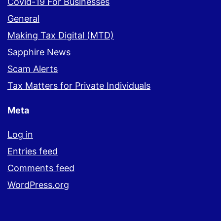
Covid-19 For Businesses
General
Making Tax Digital (MTD)
Sapphire News
Scam Alerts
Tax Matters for Private Individuals
Meta
Log in
Entries feed
Comments feed
WordPress.org