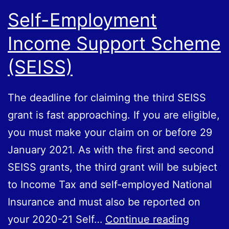
Self-Employment
Income Support Scheme
(SEISS)
The deadline for claiming the third SEISS
grant is fast approaching. If you are eligible,
you must make your claim on or before 29‌‌‌
‌January 2021. As with the first and second
SEISS grants, the third grant will be subject
to Income Tax and self-employed National
Insurance and must also be reported on
Self-
your 2020-21 Self…
Continue reading