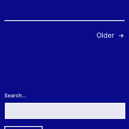
Posts
Older
pagination
Search…