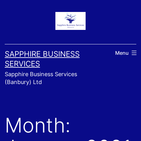
Skip
to
content
SAPPHIRE BUSINESS
Menu
SERVICES
Sapphire Business Services
(Banbury) Ltd
Month: