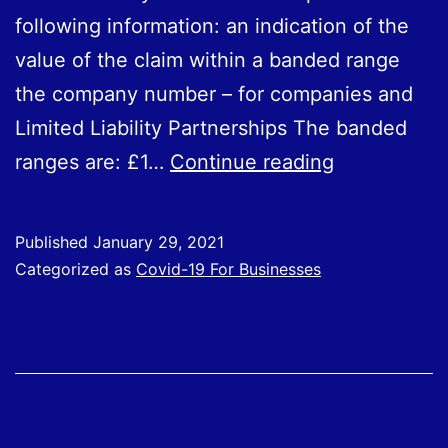
following information: an indication of the
value of the claim within a banded range
the company number – for companies and
Limited Liability Partnerships The banded
Employers
ranges are: £1…
Continue reading
who
have
Published
January 29, 2021
claimed
Categorized as
Covid-19 For Businesses
through
the
CJRS