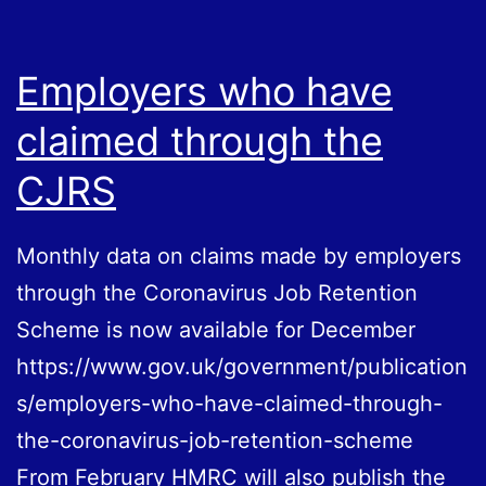
the
EU
Employers who have
claimed through the
CJRS
Monthly data on claims made by employers
through the Coronavirus Job Retention
Scheme is now available for December
https://www.gov.uk/government/publication
s/employers-who-have-claimed-through-
the-coronavirus-job-retention-scheme
From February HMRC will also publish the