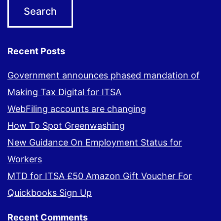
Recent Posts
Government announces phased mandation of
Making Tax Digital for ITSA
WebFiling accounts are changing
How To Spot Greenwashing
New Guidance On Employment Status for
Workers
MTD for ITSA £50 Amazon Gift Voucher For
Quickbooks Sign Up
Recent Comments