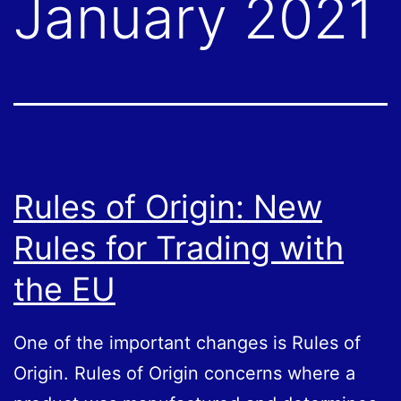
January 2021
Rules of Origin: New
Rules for Trading with
the EU
One of the important changes is Rules of
Origin. Rules of Origin concerns where a