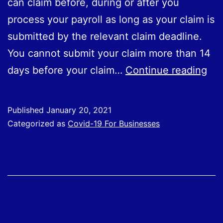
can claim before, during or after you
process your payroll as long as your claim is
submitted by the relevant claim deadline.
You cannot submit your claim more than 14
CJ
days before your claim…
Continue reading
Ho
to
Published
January 20, 2021
Cla
Categorized as
Covid-19 For Businesses
Wh
to
Cla
an
Inf
Pub