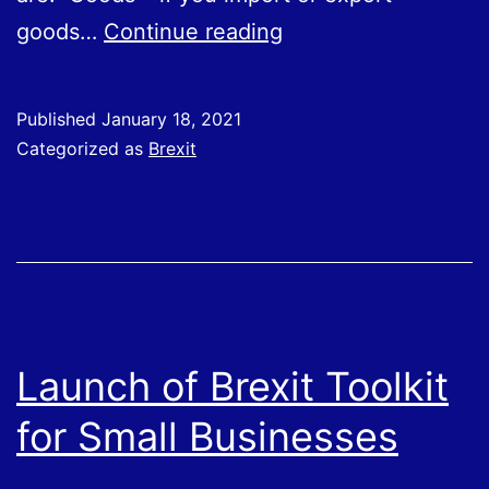
Are
goods…
Continue reading
You
Prepared
Published
January 18, 2021
for
Categorized as
Brexit
Changes
in
How
You
Do
Business
Launch of Brexit Toolkit
With
for Small Businesses
the
EU?