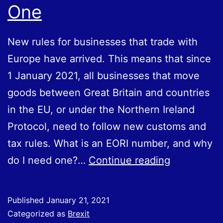
One
New rules for businesses that trade with
Europe have arrived. This means that since
1 January 2021, all businesses that move
goods between Great Britain and countries
in the EU, or under the Northern Ireland
Protocol, need to follow new customs and
tax rules. What is an EORI number, and why
What
do I need one?…
Continue reading
Is
an
Published
January 21, 2021
EORI
Categorized as
Brexit