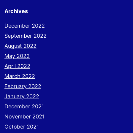
Archives
December 2022
September 2022
August 2022
May 2022
April 2022
March 2022
February 2022
January 2022
December 2021
November 2021
October 2021