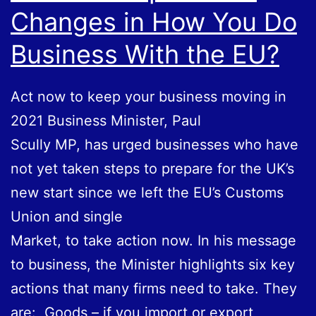
Changes in How You Do
Pandemic
Business With the EU?
Act now to keep your business moving in
2021 Business Minister, Paul
Scully MP, has urged businesses who have
not yet taken steps to prepare for the UK’s
new start since we left the EU’s Customs
Union and single
Market, to take action now. In his message
to business, the Minister highlights six key
actions that many firms need to take. They
are: Goods – if you import or export