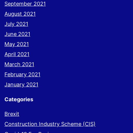
September 2021
August 2021
July 2021
June 2021
May 2021
April 2021
March 2021
February 2021
January 2021
Categories
Brexit
Construction Industry Scheme (CIS)