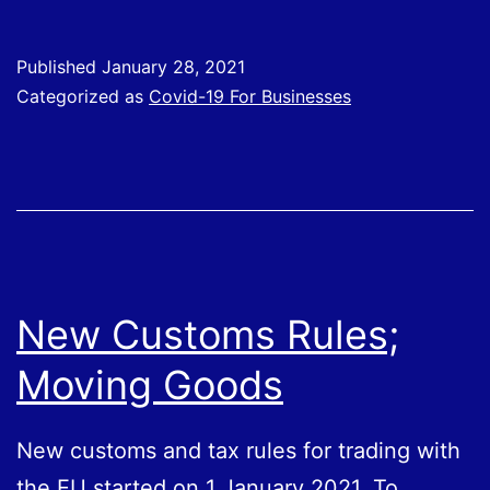
Employ
Income
Published
January 28, 2021
Support
Categorized as
Covid-19 For Businesses
Scheme
(SEISS)
New Customs Rules;
Moving Goods
New customs and tax rules for trading with
the EU started on 1 January 2021. To