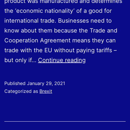
product was manufactured and determines
the ‘economic nationality’ of a good for
international trade. Businesses need to
know about them because the Trade and
Cooperation Agreement means they can
trade with the EU without paying tariffs –
Rules
but only if…
Continue reading
of
Origin:
Published
January 29, 2021
New
Categorized as
Brexit
Rules
for
Trading
with