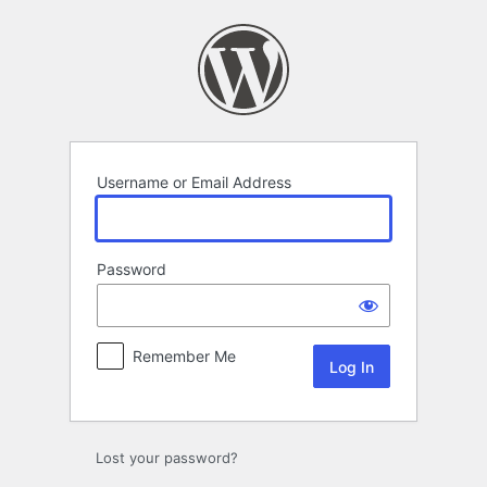
Log
In
Username or Email Address
Password
Remember Me
Lost your password?