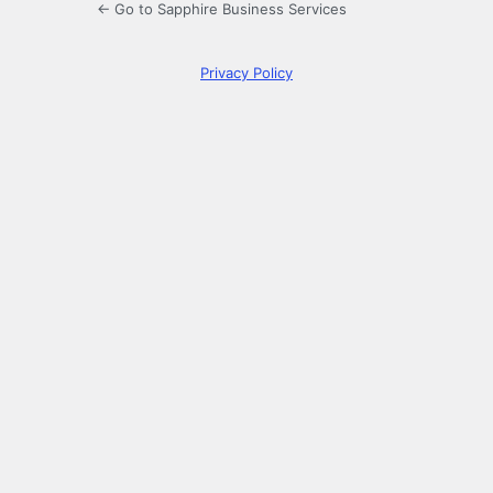
← Go to Sapphire Business Services
Privacy Policy