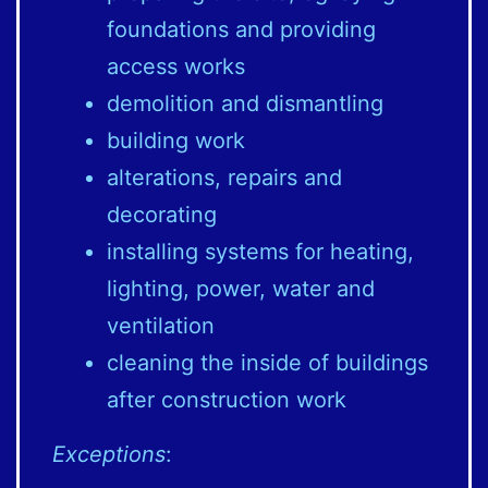
foundations and providing
access works
demolition and dismantling
building work
alterations, repairs and
decorating
installing systems for heating,
lighting, power, water and
ventilation
cleaning the inside of buildings
after construction work
Exceptions
: