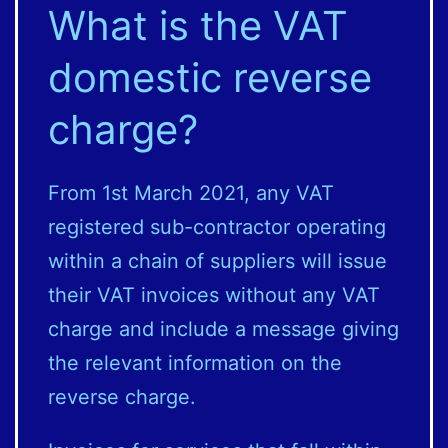
What is the VAT
domestic reverse
charge?
From 1st March 2021, any VAT
registered sub-contractor operating
within a chain of suppliers will issue
their VAT invoices without any VAT
charge and include a message giving
the relevant information on the
reverse charge.