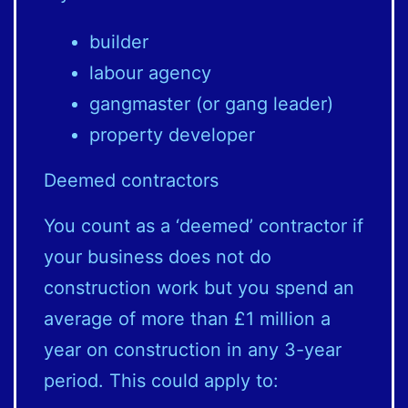
builder
labour agency
gangmaster (or gang leader)
property developer
Deemed contractors
You count as a ‘deemed’ contractor if
your business does not do
construction work but you spend an
average of more than £1 million a
year on construction in any 3-year
period. This could apply to: