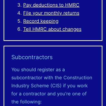
Pay deductions to HMRC
File your monthly returns
Record keeping
Tell HMRC about changes
Subcontractors
You should register as a
subcontractor with the Construction
Industry Scheme (CIS) if you work
for a contractor and you’re one of
the following: