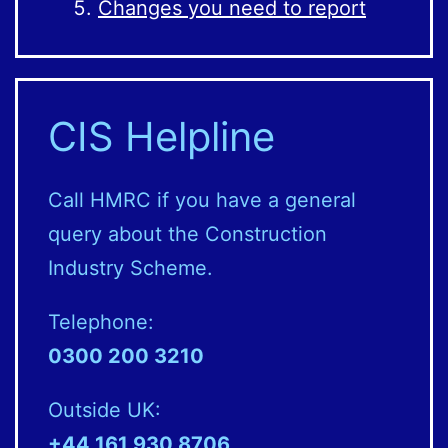
Changes you need to report
CIS Helpline
Call HMRC if you have a general
query about the Construction
Industry Scheme.
Telephone:
0300 200 3210
Outside UK:
+44 161 930 8706