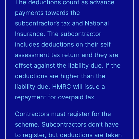
The deductions count as advance
payments towards the
subcontractor’s tax and National
Insurance. The subcontractor
includes deductions on their self
assessment tax return and they are
offset against the liability due. If the
deductions are higher than the
liability due, HMRC will issue a
repayment for overpaid tax
Contractors must register for the
scheme. Subcontractors don’t have
to register, but deductions are taken