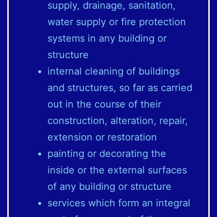
supply, drainage, sanitation,
water supply or fire protection
systems in any building or
structure
internal cleaning of buildings
and structures, so far as carried
out in the course of their
construction, alteration, repair,
extension or restoration
painting or decorating the
inside or the external surfaces
of any building or structure
services which form an integral