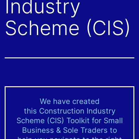
Industry
Scheme (CIS)
We have created
this Construction Industry
Scheme (CIS) Toolkit for Small
Business & Sole Traders to