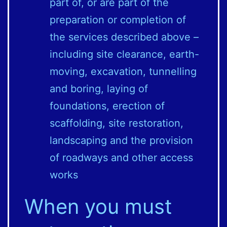
part of, or are part of the
preparation or completion of
the services described above –
including site clearance, earth-
moving, excavation, tunnelling
and boring, laying of
foundations, erection of
scaffolding, site restoration,
landscaping and the provision
of roadways and other access
works
When you must