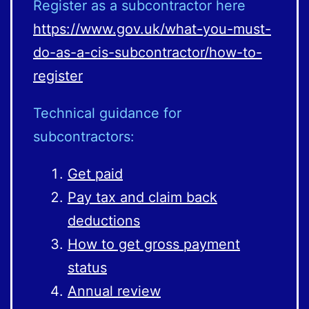
Register as a subcontractor here
https://www.gov.uk/what-you-must-
do-as-a-cis-subcontractor/how-to-
register
Technical guidance for
subcontractors:
Get paid
Pay tax and claim back
deductions
How to get gross payment
status
Annual review