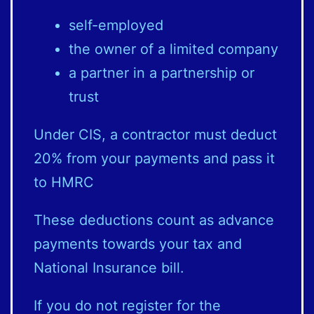
self-employed
the owner of a limited company
a partner in a partnership or
trust
Under CIS, a contractor must deduct
20% from your payments and pass it
to HMRC
These deductions count as advance
payments towards your tax and
National Insurance bill.
If you do not register for the