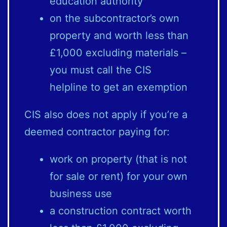
education authority
on the subcontractor’s own
property and worth less than
£1,000 excluding materials –
you must call the CIS
helpline to get an exemption
CIS also does not apply if you’re a
deemed contractor paying for:
work on property (that is not
for sale or rent) for your own
business use
a construction contract worth