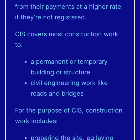
from their payments at a higher rate
if they’re not registered.
CIS covers most construction work
to:
a permanent or temporary
building or structure
civil engineering work like
roads and bridges
For the purpose of CIS, construction
work includes:
preparing the site, eg laying