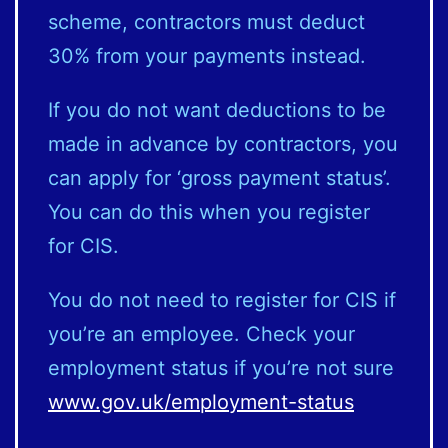
scheme, contractors must deduct
30% from your payments instead.
If you do not want deductions to be
made in advance by contractors, you
can apply for ‘gross payment status’.
You can do this when you register
for CIS.
You do not need to register for CIS if
you’re an employee. Check your
employment status if you’re not sure
www.gov.uk/employment-status