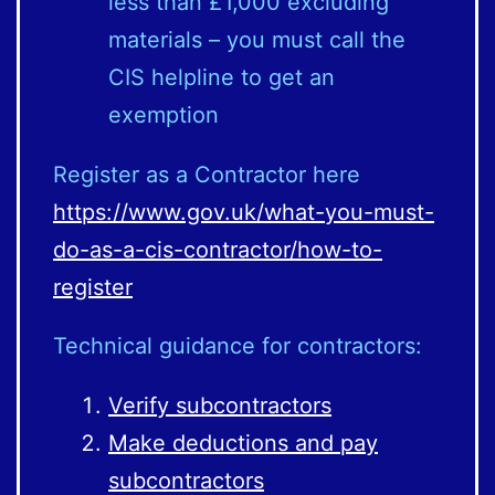
less than £1,000 excluding
materials – you must call the
CIS helpline to get an
exemption
Register as a Contractor here
https://www.gov.uk/what-you-must-
do-as-a-cis-contractor/how-to-
register
Technical guidance for contractors:
Verify subcontractors
Make deductions and pay
subcontractors