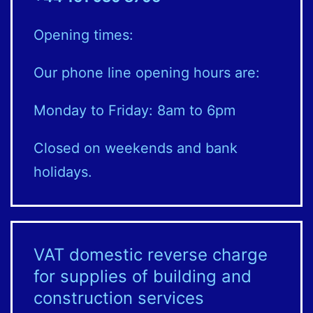
Opening times:
Our phone line opening hours are:
Monday to Friday: 8am to 6pm
Closed on weekends and bank
holidays.
VAT domestic reverse charge
for supplies of building and
construction services