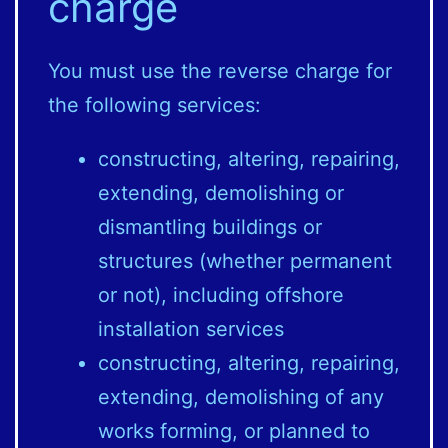
charge
You must use the reverse charge for
the following services:
constructing, altering, repairing,
extending, demolishing or
dismantling buildings or
structures (whether permanent
or not), including offshore
installation services
constructing, altering, repairing,
extending, demolishing of any
works forming, or planned to