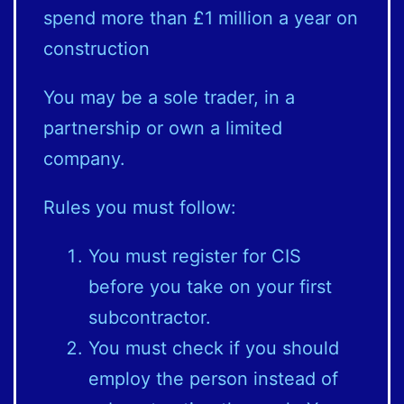
spend more than £1 million a year on
construction
You may be a sole trader, in a
partnership or own a limited
company.
Rules you must follow:
You must register for CIS
before you take on your first
subcontractor.
You must check if you should
employ the person instead of