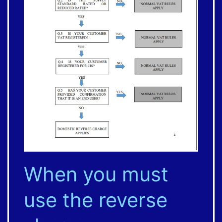
When you must
use the reverse