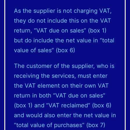
As the supplier is not charging VAT,
they do not include this on the VAT
return, “VAT due on sales” (box 1)
but do include the net value in “total
value of sales” (box 6)
The customer of the supplier, who is
receiving the services, must enter
the VAT element on their own VAT
return in both “VAT due on sales”
(box 1) and “VAT reclaimed” (box 6)
and would also enter the net value in
“total value of purchases” (box 7)