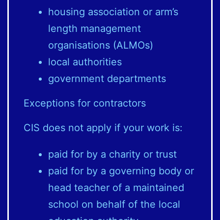
housing association or arm’s
length management
organisations (ALMOs)
local authorities
government departments
Exceptions for contractors
CIS does not apply if your work is:
paid for by a charity or trust
paid for by a governing body or
head teacher of a maintained
school on behalf of the local