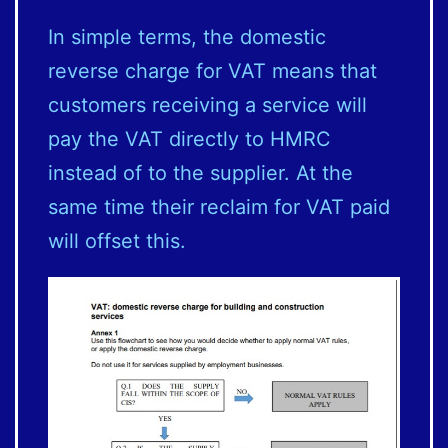
In simple terms, the domestic
reverse charge for VAT means that
customers receiving a service will
pay the VAT directly to HMRC
instead of to the supplier. At the
same time their reclaim for VAT paid
will offset this.