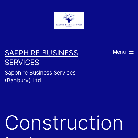
Skip
to
content
SAPPHIRE BUSINESS
Menu
SERVICES
Sapphire Business Services
(Banbury) Ltd
Construction