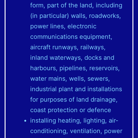
form, part of the land, including
(in particular) walls, roadworks,
power lines, electronic
communications equipment,
aircraft runways, railways,
inland waterways, docks and
harbours, pipelines, reservoirs,
water mains, wells, sewers,
industrial plant and installations
for purposes of land drainage,
coast protection or defence
installing heating, lighting, air-
conditioning, ventilation, power