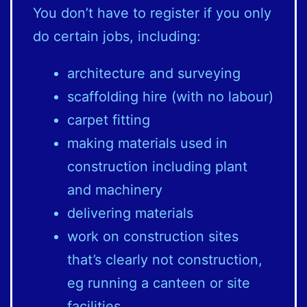
You don’t have to register if you only
do certain jobs, including:
architecture and surveying
scaffolding hire (with no labour)
carpet fitting
making materials used in
construction including plant
and machinery
delivering materials
work on construction sites
that’s clearly not construction,
eg running a canteen or site
facilities