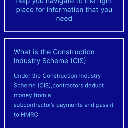
help you navigate to the right
place for information that you
need
What is the Construction
Industry Scheme (CIS)
Under the Construction Industry
Scheme (CIS),contractors deduct
money from a
subcontractor’s payments and pass it
to HMRC