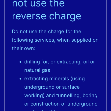
not use the
reverse charge
Do not use the charge for the
following services, when supplied on
their own:
drilling for, or extracting, oil or
natural gas
extracting minerals (using
underground or surface
working) and tunnelling, boring,
or construction of underground