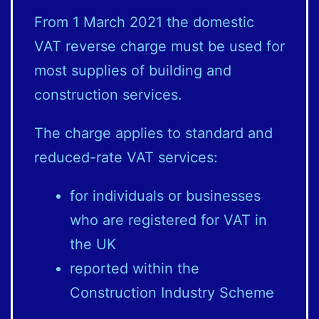
From 1 March 2021 the domestic
VAT reverse charge must be used for
most supplies of building and
construction services.
The charge applies to standard and
reduced-rate VAT services:
for individuals or businesses
who are registered for VAT in
the UK
reported within the
Construction Industry Scheme