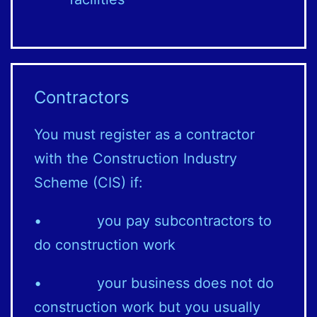
Contractors
You must register as a contractor
with the Construction Industry
Scheme (CIS) if:
• you pay subcontractors to
do construction work
• your business does not do
construction work but you usually