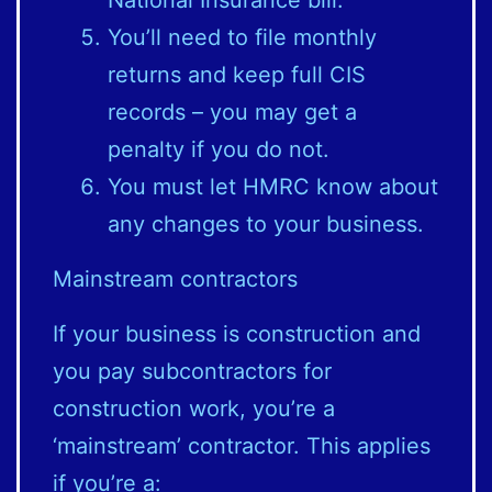
You’ll need to file monthly
returns and keep full CIS
records – you may get a
penalty if you do not.
You must let HMRC know about
any changes to your business.
Mainstream contractors
If your business is construction and
you pay subcontractors for
construction work, you’re a
‘mainstream’ contractor. This applies
if you’re a: