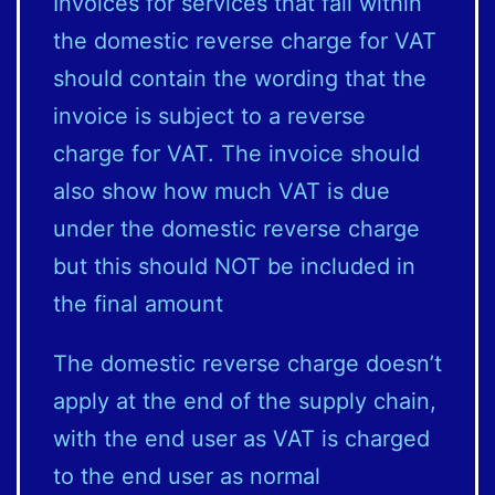
Invoices for services that fall within
the domestic reverse charge for VAT
should contain the wording that the
invoice is subject to a reverse
charge for VAT. The invoice should
also show how much VAT is due
under the domestic reverse charge
but this should NOT be included in
the final amount
The domestic reverse charge doesn’t
apply at the end of the supply chain,
with the end user as VAT is charged
to the end user as normal