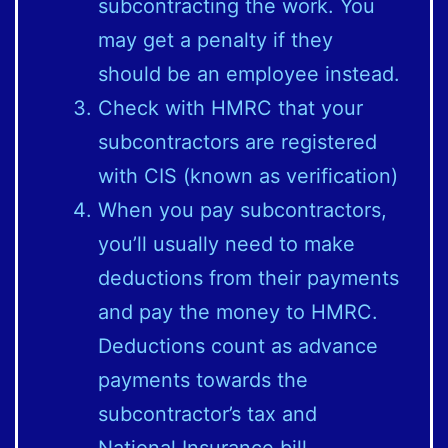
subcontracting the work. You
may get a penalty if they
should be an employee instead.
Check with HMRC that your
subcontractors are registered
with CIS (known as verification)
When you pay subcontractors,
you’ll usually need to make
deductions from their payments
and pay the money to HMRC.
Deductions count as advance
payments towards the
subcontractor’s tax and
National Insurance bill.