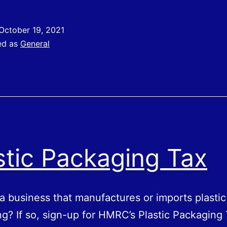
laims
or
October 19, 2021
The
ed as
General
tatutory
ick
Pay
Rebate
Scheme
stic Packaging Tax
a business that manufactures or imports plastic
g? If so, sign-up for HMRC’s Plastic Packaging