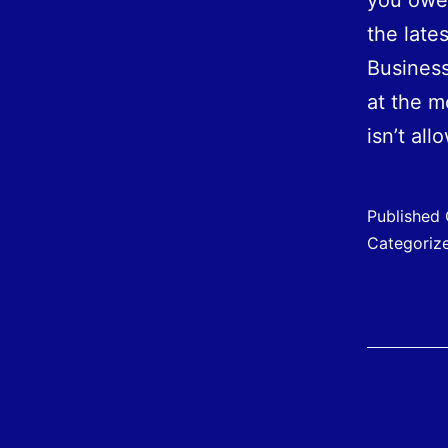
you owe.
the late
Business
at the m
isn’t al
Published
Categoriz