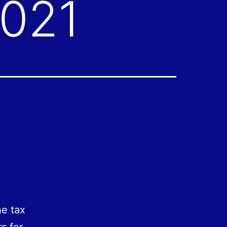
2021
he tax