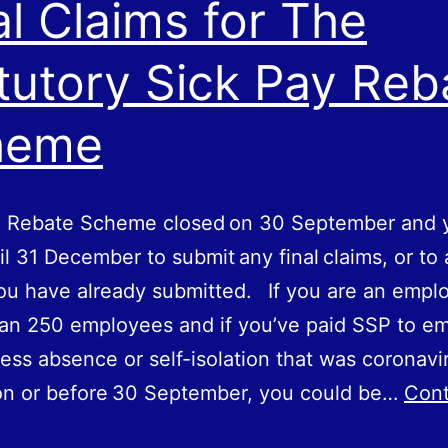
al Claims for The
tutory Sick Pay Reb
heme
 Rebate Scheme closed on 30‌‌ ‌September and 
il 31‌‌ ‌December to submit any final claims, or t
ou have already submitted. If you are an emplo
an 250 employees and if you’ve paid SSP to e
ness absence or self-isolation that was coronavi
on or before 30‌‌ ‌September, you could be…
Cont
inal