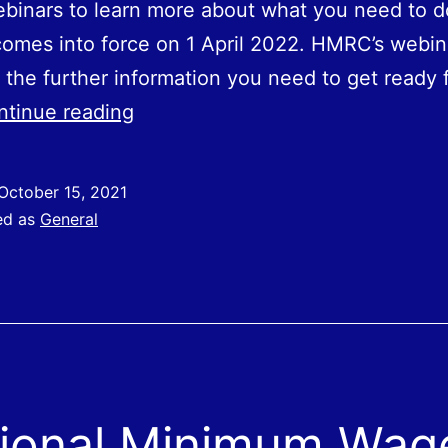
binars to learn more about what you need to d
omes into force on 1‌‌ ‌April ‌‌2022. HMRC’s webin
 the further information you need to get ready 
Plastic
ntinue reading
Packaging
Tax
October 15, 2021
ed as
General
ional Minimum Wag