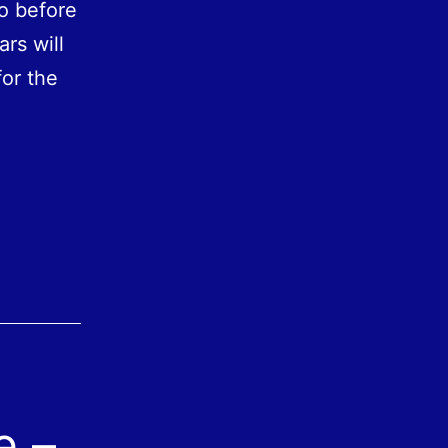
o before
ars will
for the
e –