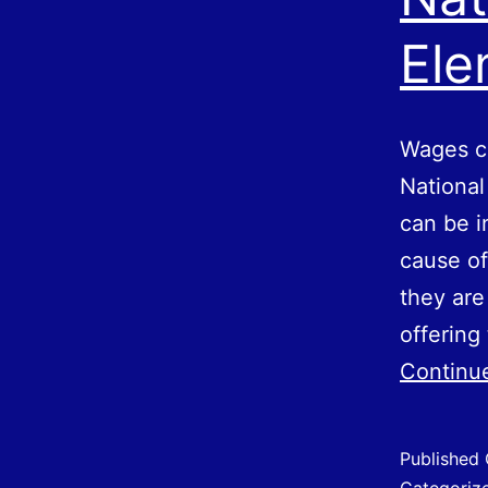
Ele
Wages ca
National
can be i
cause o
they ar
offering
Continu
Published