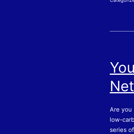
Categoriz
You
Net
Are you 
low-carb
series o