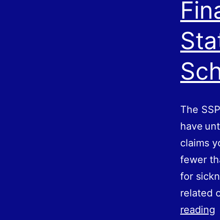
Fin
Sta
Sc
The SSP
have unt
claims y
fewer th
for sick
related 
F
reading