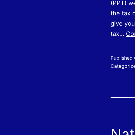
(PPT) we
the tax c
give you
tax…
Co
Published
Categoriz
Nat