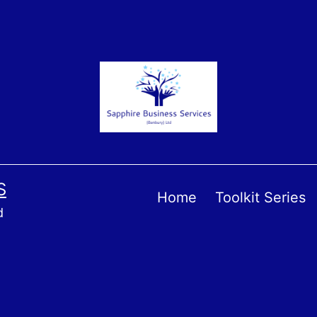
S
Home
Toolkit Series
d