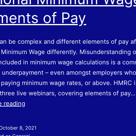
ments of Pay
n be complex and different elements of pay af
 Minimum Wage differently. Misunderstanding 
ncluded in minimum wage calculations is a co
f underpayment – even amongst employers who
e paying minimum wage rates, or above. HMRC i
 three live webinars, covering elements of pay…
National
e reading
Minimum
Wage
October 8, 2021
–