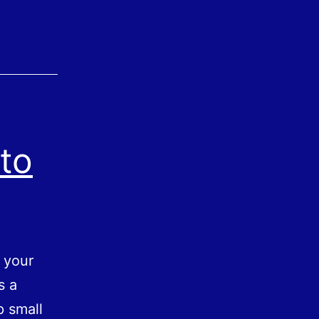
to
e your
s a
p small