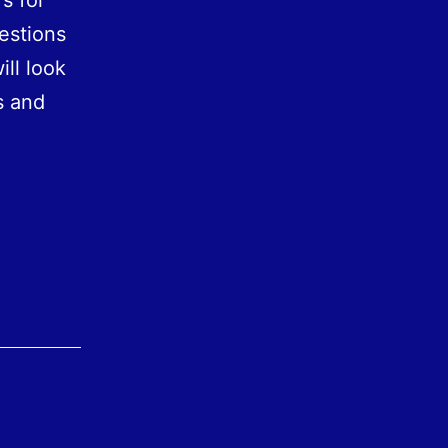
s for
estions
ll look
s and