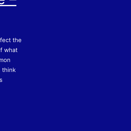
fect the
of what
mmon
 think
s