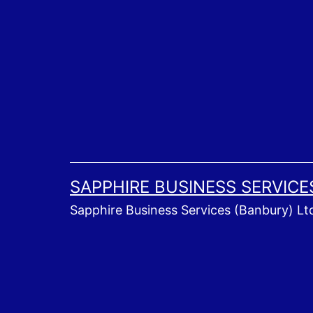
Skip
to
content
SAPPHIRE BUSINESS SERVICE
Sapphire Business Services (Banbury) Lt