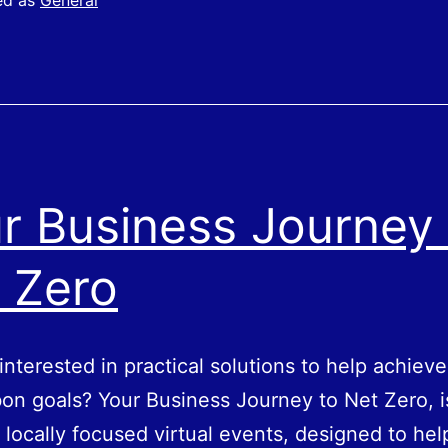
ed as
General
Elements
of
Pay
r Business Journey 
 Zero
interested in practical solutions to help achiev
on goals? Your Business Journey to Net Zero, i
f locally focused virtual events, designed to hel