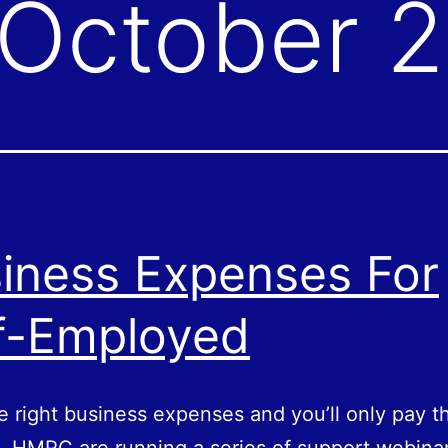
October 
iness Expenses For
f-Employed
e right business expenses and you’ll only pay t