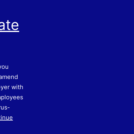
ate
you
o amend
yer with
mployees
rus-
inue