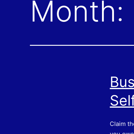
Month:
Bus
Sel
Claim th