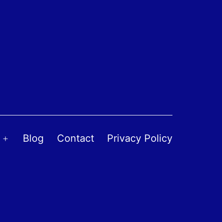
Blog
Contact
Privacy Policy
Open
menu