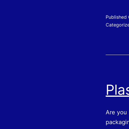
C
f
Published
Categoriz
S
S
Pla
Are you 
packagin