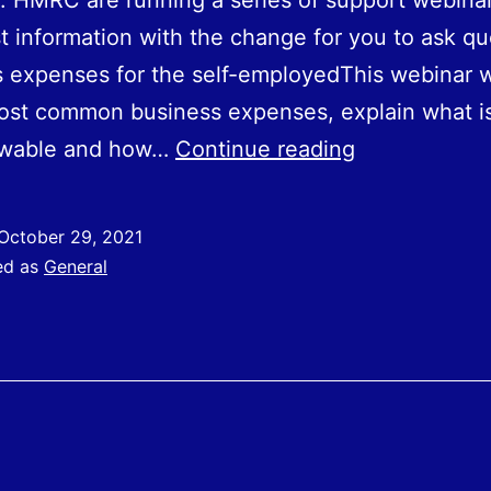
 HMRC are running a series of support webinar
st information with the change for you to ask qu
 expenses for the self-employedThis webinar wi
ost common business expenses, explain what i
Business
lowable and how…
Continue reading
Expenses
For
October 29, 2021
Self-
ed as
General
Employed