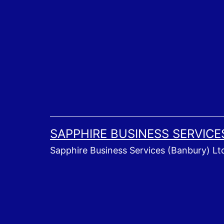
Skip
to
content
SAPPHIRE BUSINESS SERVICE
Sapphire Business Services (Banbury) Lt