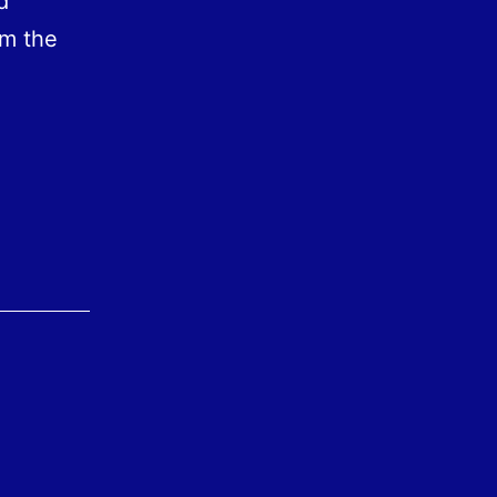
d
im the