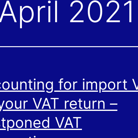
April 2021
ounting for import 
your VAT return –
tponed VAT