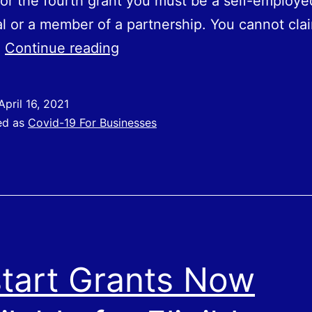
 for the fourth grant you must be a self-employe
al or a member of a partnership. You cannot cla
SEISS
…
Continue reading
Grant
Four
April 16, 2021
–
ed as
Covid-19 For Businesses
Applications
Opening
Soon
tart Grants Now