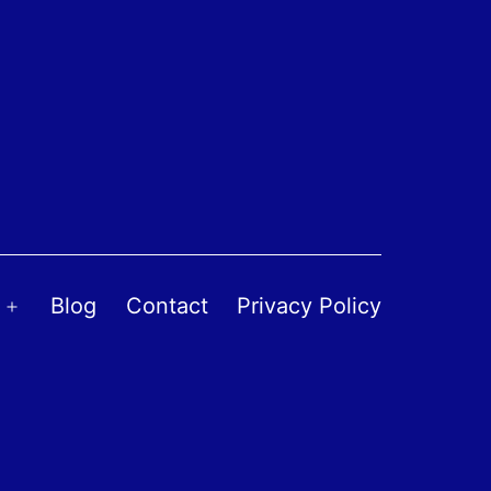
Blog
Contact
Privacy Policy
Open
menu