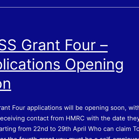
VAT
return
–
Postponed
SS Grant Four –
VAT
Accounting
lications Opening
on
ant Four applications will be opening soon, wit
 receiving contact from HMRC with the date the
tarting from 22nd to 29th April Who can claim T