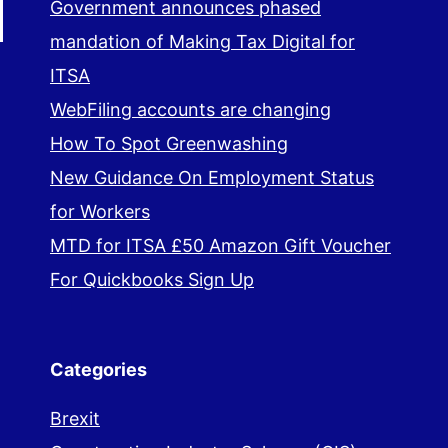
Government announces phased
mandation of Making Tax Digital for
ITSA
WebFiling accounts are changing
How To Spot Greenwashing
New Guidance On Employment Status
for Workers
MTD for ITSA £50 Amazon Gift Voucher
For Quickbooks Sign Up
Categories
Brexit