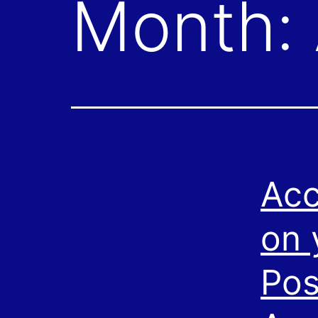
Month:
Acc
on 
Pos