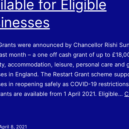
ilable for Eligible
inesses
Grants were announced by Chancellor Rishi Sun
ast month – a one off cash grant of up to £18,0
ity, accommodation, leisure, personal care and
es in England. The Restart Grant scheme supp
es in reopening safely as COVID-19 restrictions
rants are available from 1 April 2021. Eligible…
C
estart
rants
Now
April 8, 2021