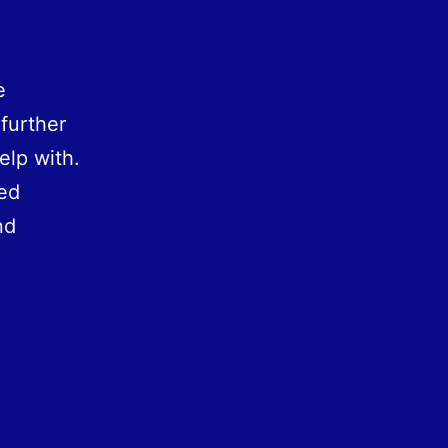
e
further
elp with.
led
nd