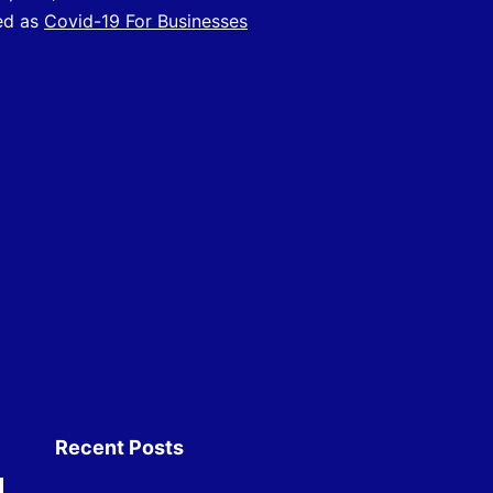
vailable
ed as
Covid-19 For Businesses
or
ligible
usinesses
Recent Posts