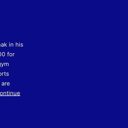
ak in his
00 for
 gym
orts
 are
ontinue