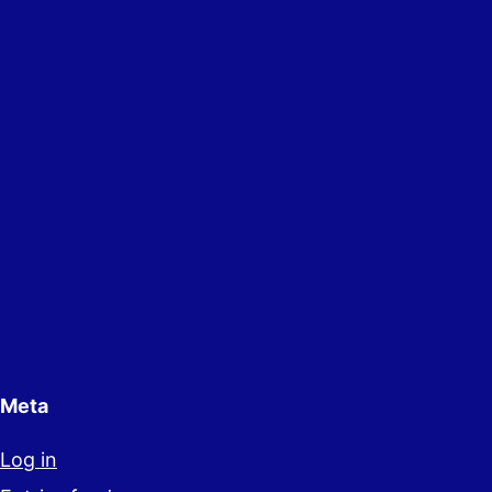
Meta
Log in