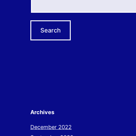
Archives
December 2022