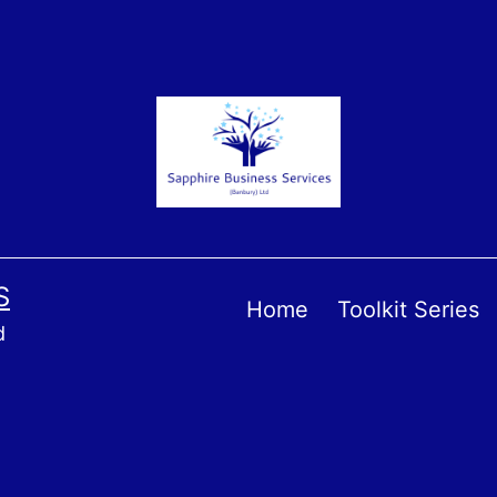
S
Home
Toolkit Series
d