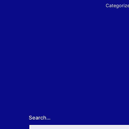
A
Categoriz
f
E
B
Search…