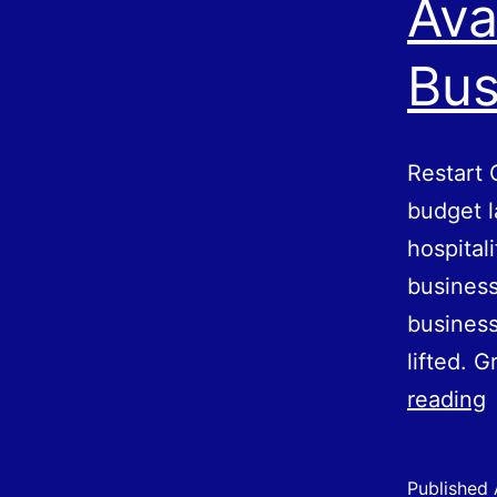
Ava
Bus
Restart 
budget l
hospital
business
business
lifted. G
R
reading
G
Published