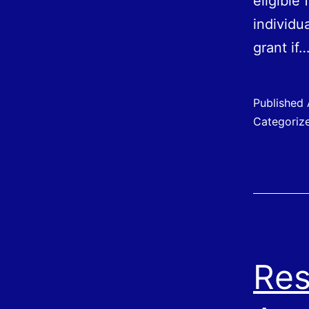
eligible
individu
grant if
Published
Categoriz
Res