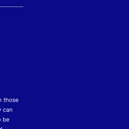
h those
y can
o be