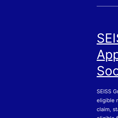
SEI
App
So
SEISS Gr
eligible
claim, s