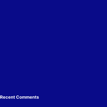
Recent Comments