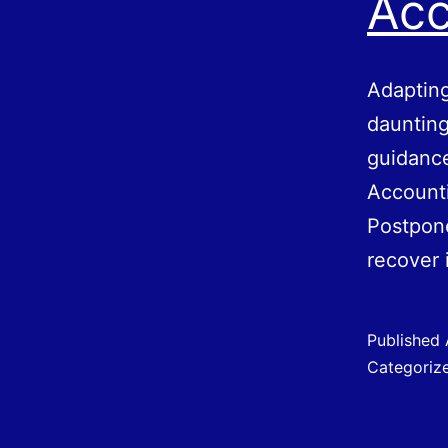
Acc
Adapting
daunting
guidance
Accounti
Postpone
recover
Published
Categoriz