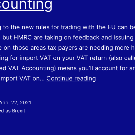
ounting
 to the new rules for trading with the EU can b
 but HMRC are taking on feedback and issuing 
 on those areas tax payers are needing more h
ng for import VAT on your VAT return (also cal
d VAT Accounting) means you’ll account for a
Accounting
 import VAT on…
Continue reading
for
import
April 22, 2021
VAT
ed as
Brexit
on
your