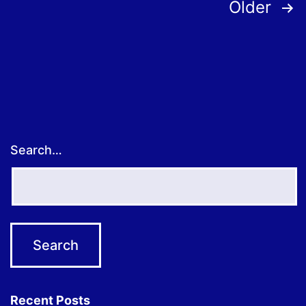
Posts
Older
pagination
Search…
Recent Posts