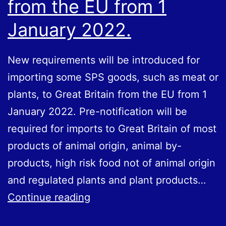
from the EU from 1
January 2022.
New requirements will be introduced for
importing some SPS goods, such as meat or
plants, to Great Britain from the EU from 1
January 2022. Pre-notification will be
required for imports to Great Britain of most
products of animal origin, animal by-
products, high risk food not of animal origin
and regulated plants and plant products…
New
Continue reading
requirements