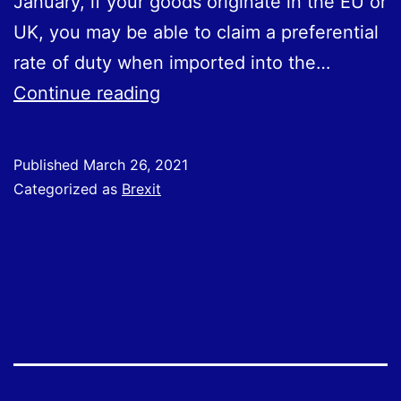
January, if your goods originate in the EU or
UK, you may be able to claim a preferential
rate of duty when imported into the…
Claiming
Continue reading
preferential
rates
Published
March 26, 2021
of
Categorized as
Brexit
duty
between
the
UK
and
EU