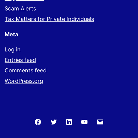
Scam Alerts
Tax Matters for Private Individuals
Meta
Log in
Entries feed
Comments feed
WordPress.org
Facebook
Twitter
LinkedIn
You
Email
Tube