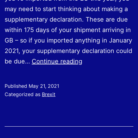
may need to start thinking about making a
supplementary declaration. These are due
within 175 days of your shipment arriving in
GB – so if you imported anything in Ja‌nu‌ar‌y
2021, your supplementary declaration could
Importing
be due…
Continue reading
from
the
Published
May 21, 2021
EU:
Categorized as
Brexit
Supplementary
Declarations