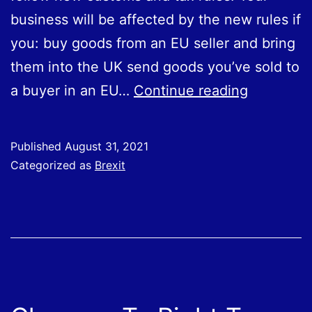
to
business will be affected by the new rules if
Great
you: buy goods from an EU seller and bring
Britain
them into the UK send goods you’ve sold to
from
HMRC
a buyer in an EU…
Continue reading
the
Webinars:
EU
Tips
from
Published
August 31, 2021
for
Categorized as
Brexit
1
EU
January
Trade
2022.