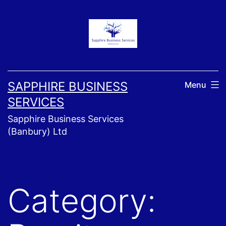
Skip
to
content
SAPPHIRE BUSINESS
Menu
SERVICES
Sapphire Business Services
(Banbury) Ltd
Category: