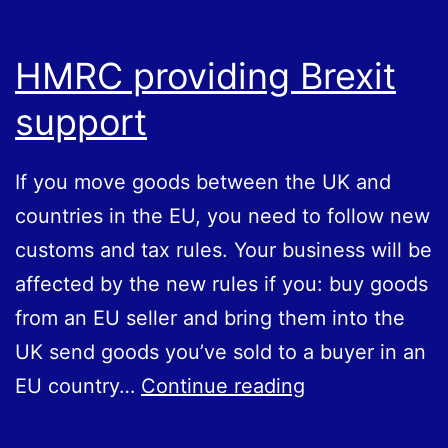
HMRC providing Brexit
support
If you move goods between the UK and
countries in the EU, you need to follow new
customs and tax rules. Your business will be
affected by the new rules if you: buy goods
from an EU seller and bring them into the
UK send goods you’ve sold to a buyer in an
HMRC
EU country…
Continue reading
providing