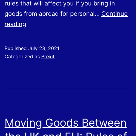
rules that will affect you if you bring in
goods from abroad for personal…
Continue
Business
reading
Travel
To
Published
July 23, 2021
EU
Categorized as
Brexit
With
Goods
or
Products
in
Luggage
Moving Goods Between