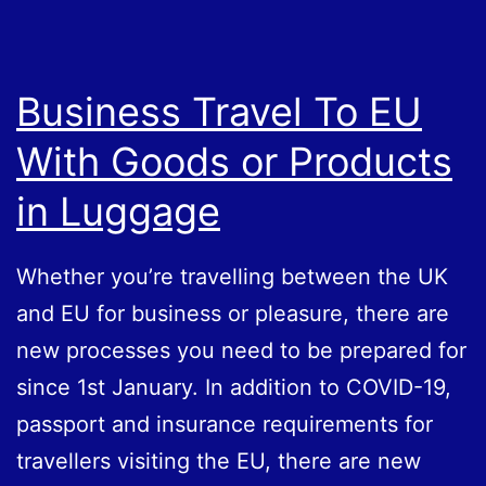
1
July
Business Travel To EU
With Goods or Products
in Luggage
Whether you’re travelling between the UK
and EU for business or pleasure, there are
new processes you need to be prepared for
since 1st January. In addition to COVID-19,
passport and insurance requirements for
travellers visiting the EU, there are new