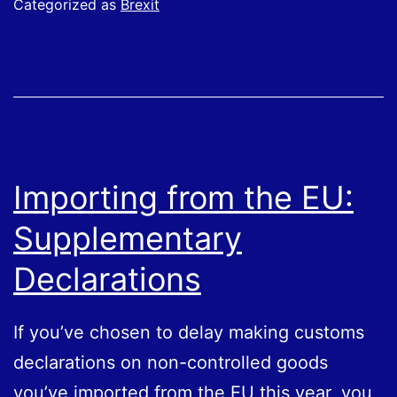
Categorized as
Brexit
UK
and
EU:
Rules
of
Origin
Importing from the EU:
Rules
Supplementary
Declarations
If you’ve chosen to delay making customs
declarations on non-controlled goods
you’ve imported from the EU this year, you