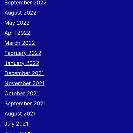
September 2022
August 2022
May 2022
April 2022
March 2022
February 2022
January 2022
December 2021
November 2021
October 2021
September 2021
August 2021
July 2021