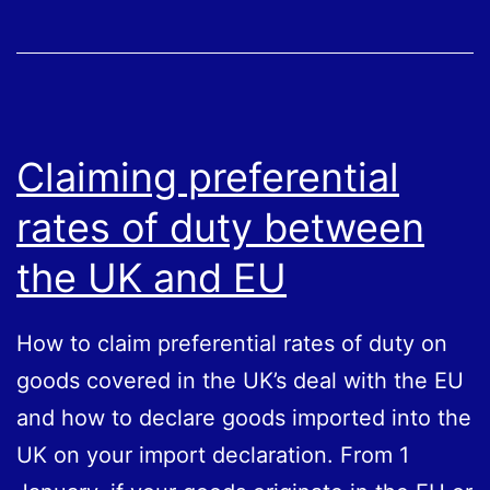
your
VAT
return
–
Postponed
Claiming preferential
VAT
rates of duty between
Accounting
the UK and EU
How to claim preferential rates of duty on
goods covered in the UK’s deal with the EU
and how to declare goods imported into the
UK on your import declaration. From 1