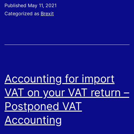
Brexit
Published
May 11, 2021
support
Categorized as
Brexit
Accounting for import
VAT on your VAT return –
Postponed VAT
Accounting