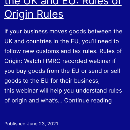
the UK and EU: Rules of
Origin Rules
If your business moves goods between the
UK and countries in the EU, you’ll need to
follow new customs and tax rules. Rules of
Origin: Watch HMRC recorded webinar if
you buy goods from the EU or send or sell
goods to the EU for their business,
this webinar will help you understand rules
Movin
of origin and what’s…
Continue reading
Goods
Betwe
Published
June 23, 2021
the