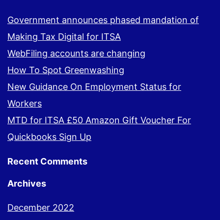
Government announces phased mandation of
Making Tax Digital for ITSA
WebFiling accounts are changing
How To Spot Greenwashing
New Guidance On Employment Status for
Workers
MTD for ITSA £50 Amazon Gift Voucher For
Quickbooks Sign Up
Recent Comments
Archives
December 2022