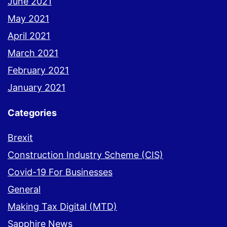
June 2021
May 2021
April 2021
March 2021
February 2021
January 2021
Categories
Brexit
Construction Industry Scheme (CIS)
Covid-19 For Businesses
General
Making Tax Digital (MTD)
Sapphire News