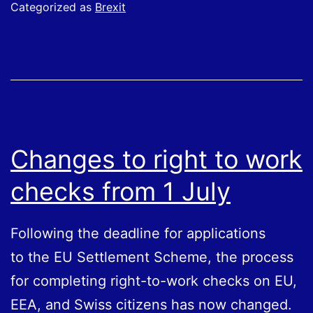
To
Categorized as
Brexit
Work
Checks
Changes to right to work
checks from 1 July
Following the deadline for applications
to the EU Settlement Scheme, the process
for completing right-to-work checks on EU,
EEA, and Swiss citizens has now changed.