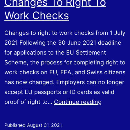
Changes To Right To
Work Checks
Changes to right to work checks from 1 July
2021 Following the 30 June 2021 deadline
for applications to the EU Settlement
Scheme, the process for completing right to
work checks on EU, EEA, and Swiss citizens
has now changed. Employers can no longer
accept EU passports or ID cards as valid
Changes
proof of right to…
Continue reading
To
Right
Published
August 31, 2021