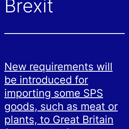
Brexit
New requirements will
be introduced for
importing some SPS
goods, such as meat or
plants, to Great Britain