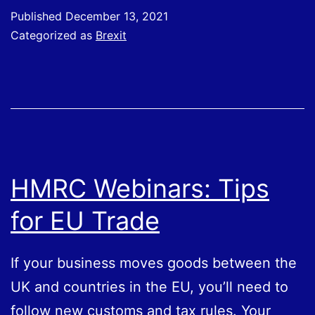
will
Published
December 13, 2021
be
Categorized as
Brexit
introduced
for
importing
some
SPS
goods,
HMRC Webinars: Tips
such
for EU Trade
as
meat
If your business moves goods between the
or
UK and countries in the EU, you’ll need to
plants,
follow new customs and tax rules. Your