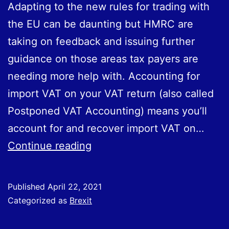
Adapting to the new rules for trading with
the EU can be daunting but HMRC are
taking on feedback and issuing further
guidance on those areas tax payers are
needing more help with. Accounting for
import VAT on your VAT return (also called
Postponed VAT Accounting) means you’ll
account for and recover import VAT on…
Accounting
Continue reading
for
import
Published
April 22, 2021
VAT
Categorized as
Brexit
on