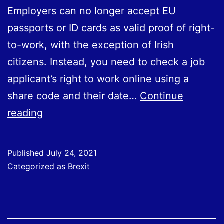
Employers can no longer accept EU
passports or ID cards as valid proof of right-
to-work, with the exception of Irish
citizens. Instead, you need to check a job
applicant’s right to work online using a
share code and their date…
Continue
Changes
reading
to
right
Published
July 24, 2021
to
Categorized as
Brexit
work
checks
from