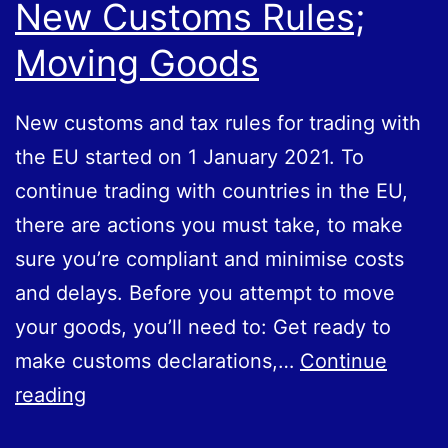
New Customs Rules;
Moving Goods
New customs and tax rules for trading with
the EU started on 1 January 2021. To
continue trading with countries in the EU,
there are actions you must take, to make
sure you’re compliant and minimise costs
and delays. Before you attempt to move
your goods, you’ll need to: Get ready to
make customs declarations,…
Continue
New
reading
Customs