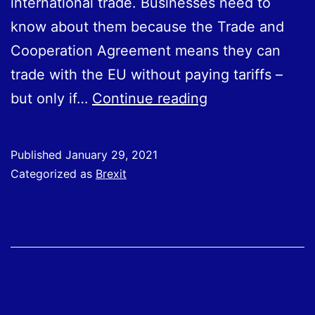
international trade. Businesses need to
know about them because the Trade and
Cooperation Agreement means they can
trade with the EU without paying tariffs –
Rules
but only if…
Continue reading
of
Origin:
Published
January 29, 2021
New
Categorized as
Brexit
Rules
for
Trading
with
the
EU