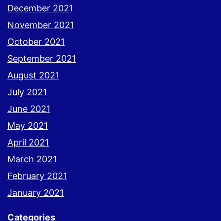
December 2021
November 2021
October 2021
September 2021
August 2021
July 2021
June 2021
May 2021
April 2021
March 2021
February 2021
January 2021
Categories