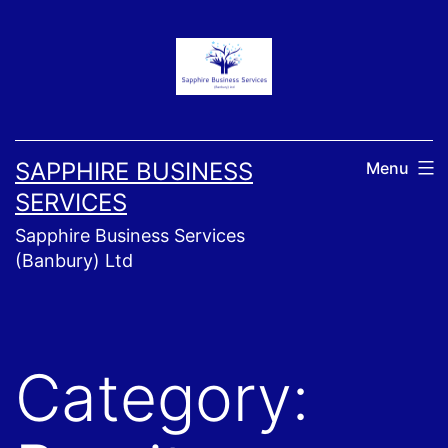
Skip
to
content
SAPPHIRE BUSINESS
Menu
SERVICES
Sapphire Business Services
(Banbury) Ltd
Category: