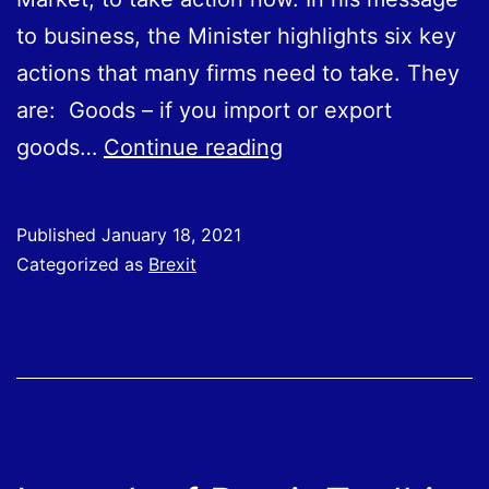
to business, the Minister highlights six key
actions that many firms need to take. They
are: Goods – if you import or export
Are
goods…
Continue reading
You
Prepared
Published
January 18, 2021
for
Categorized as
Brexit
Changes
in
How
You
Do
Business