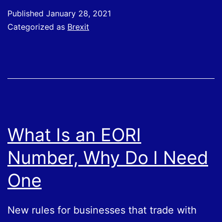
Rules;
Published
January 28, 2021
Moving
Categorized as
Brexit
Goods
What Is an EORI
Number, Why Do I Need
One
New rules for businesses that trade with