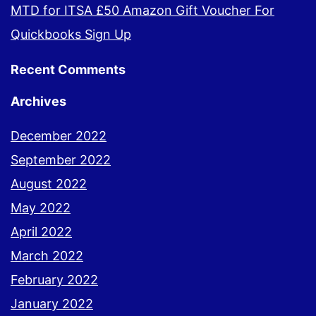
MTD for ITSA £50 Amazon Gift Voucher For
Quickbooks Sign Up
Recent Comments
Archives
December 2022
September 2022
August 2022
May 2022
April 2022
March 2022
February 2022
January 2022