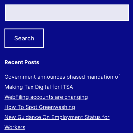
Recent Posts
Government announces phased mandation of
Making Tax Digital for ITSA
WebFiling accounts are changing
How To Spot Greenwashing
New Guidance On Employment Status for
Workers