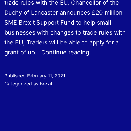
trade rules with the EU. Chancellor of the
Duchy of Lancaster announces £20 million
SME Brexit Support Fund to help small
businesses with changes to trade rules with
the EU; Traders will be able to apply for a
Government
grant of up…
Continue reading
announces
SME
Published
February 11, 2021
Brexit
Categorized as
Brexit
Support
Fund