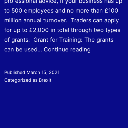
professional advice, if your business has up
to 500 employees and no more than £100
million annual turnover. Traders can apply
for up to £2,000 in total through two types
of grants: Grant for Training: The grants
SME
can be used…
Continue reading
Brexit
Support
Published
March 15, 2021
Fund
Categorized as
Brexit
Open
for
Applications