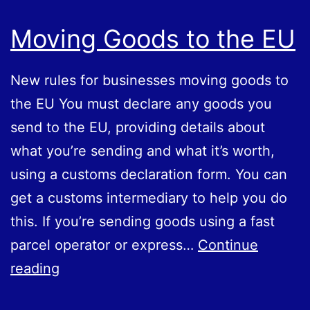
Moving Goods to the EU
New rules for businesses moving goods to
the EU You must declare any goods you
send to the EU, providing details about
what you’re sending and what it’s worth,
using a customs declaration form. You can
get a customs intermediary to help you do
this. If you’re sending goods using a fast
parcel operator or express…
Continue
Moving
reading
Goods