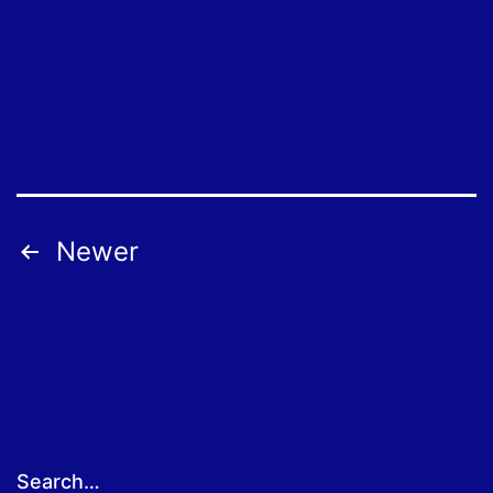
Posts
Newer
pagination
Search…