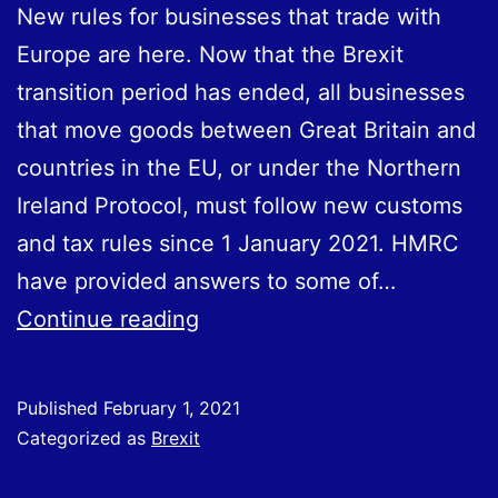
New rules for businesses that trade with
Europe are here. Now that the Brexit
transition period has ended, all businesses
that move goods between Great Britain and
countries in the EU, or under the Northern
Ireland Protocol, must follow new customs
and tax rules since 1‌‌‌ ‌January 2021. HMRC
have provided answers to some of…
HMRC
Continue reading
answer
Frequently
Published
February 1, 2021
Asked
Categorized as
Brexit
Questions