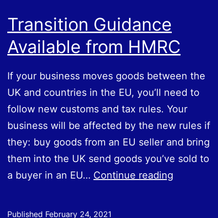
Transition Guidance
Available from HMRC
If your business moves goods between the
UK and countries in the EU, you’ll need to
follow new customs and tax rules. Your
business will be affected by the new rules if
they: buy goods from an EU seller and bring
them into the UK send goods you’ve sold to
Transition
a buyer in an EU…
Continue reading
Guidance
Available
Published
February 24, 2021