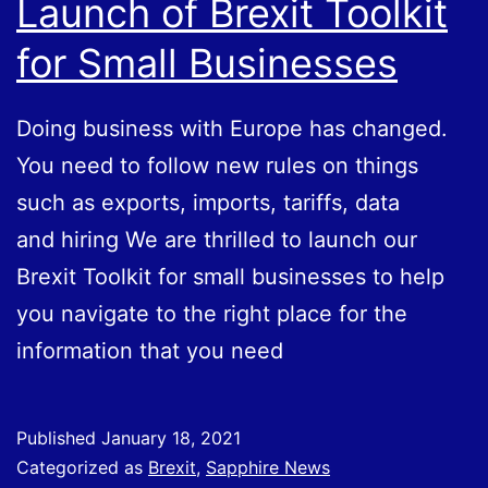
Launch of Brexit Toolkit
With
for Small Businesses
the
EU?
Doing business with Europe has changed.
You need to follow new rules on things
such as exports, imports, tariffs, data
and hiring We are thrilled to launch our
Brexit Toolkit for small businesses to help
you navigate to the right place for the
information that you need
Published
January 18, 2021
Categorized as
Brexit
,
Sapphire News