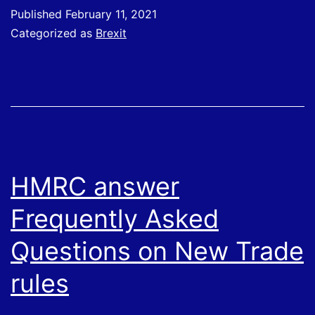
to
Published
February 11, 2021
the
Categorized as
Brexit
EU
HMRC answer
Frequently Asked
Questions on New Trade
rules