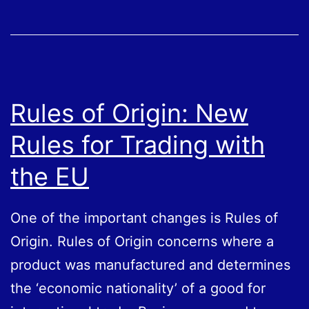
on
New
Trade
rules
Rules of Origin: New
Rules for Trading with
the EU
One of the important changes is Rules of
Origin. Rules of Origin concerns where a
product was manufactured and determines
the ‘economic nationality’ of a good for