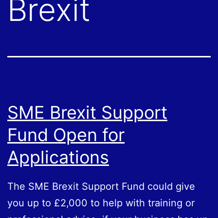
Brexit
SME Brexit Support
Fund Open for
Applications
The SME Brexit Support Fund could give
you up to £2,000 to help with training or