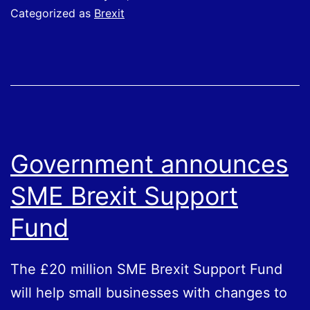
from
Categorized as
Brexit
HMRC
Government announces
SME Brexit Support
Fund
The £20 million SME Brexit Support Fund
will help small businesses with changes to