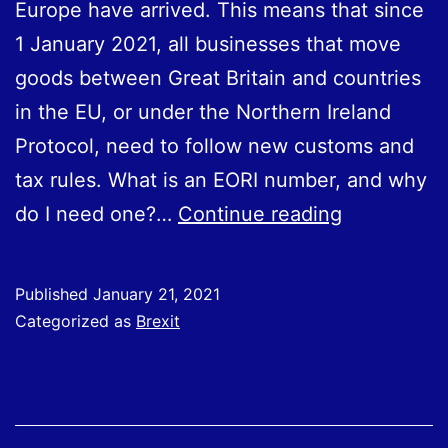
Europe have arrived. This means that since
1 January 2021, all businesses that move
goods between Great Britain and countries
in the EU, or under the Northern Ireland
Protocol, need to follow new customs and
tax rules. What is an EORI number, and why
What
do I need one?…
Continue reading
Is
an
Published
January 21, 2021
EORI
Categorized as
Brexit
Number,
Why
Do