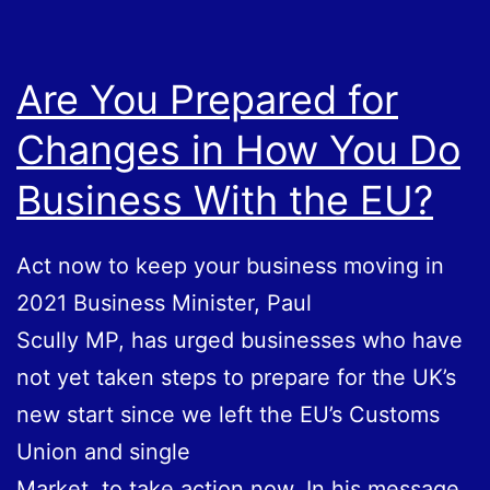
I
Need
One
Are You Prepared for
Changes in How You Do
Business With the EU?
Act now to keep your business moving in
2021 Business Minister, Paul
Scully MP, has urged businesses who have
not yet taken steps to prepare for the UK’s
new start since we left the EU’s Customs
Union and single
Market, to take action now. In his message