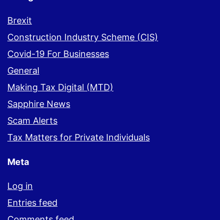
Brexit
Construction Industry Scheme (CIS)
Covid-19 For Businesses
General
Making Tax Digital (MTD)
Sapphire News
Scam Alerts
Tax Matters for Private Individuals
Meta
Log in
Entries feed
Comments feed