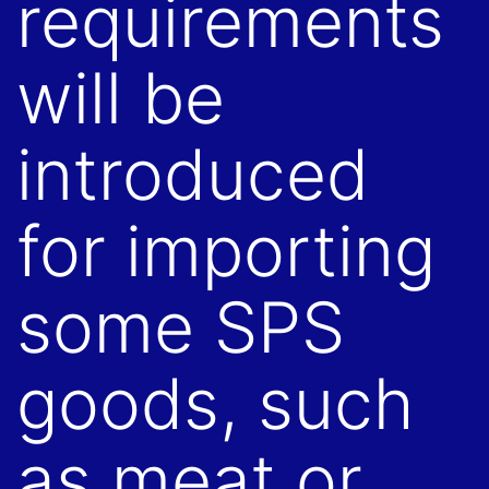
requirements
will be
introduced
for importing
some SPS
goods, such
as meat or