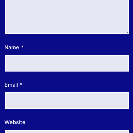
Name
*
Email
*
Website