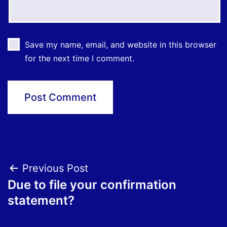
Save my name, email, and website in this browser
for the next time I comment.
Post
Previous Post
Due to file your confirmation
navigation
statement?