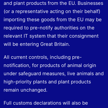
and plant products from the EU. Businesses
(or a representative acting on their behalf)
importing these goods from the EU may be
required to pre-notify authorities on the
relevant IT system that their consignment
will be entering Great Britain.
All current controls, including pre-
notification, for products of animal origin
under safeguard measures, live animals and
high-priority plants and plant products
remain unchanged.
Full customs declarations will also be