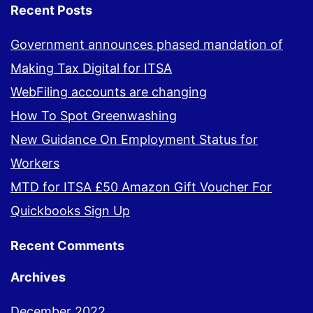
Recent Posts
Government announces phased mandation of
Making Tax Digital for ITSA
WebFiling accounts are changing
How To Spot Greenwashing
New Guidance On Employment Status for
Workers
MTD for ITSA £50 Amazon Gift Voucher For
Quickbooks Sign Up
Recent Comments
Archives
December 2022