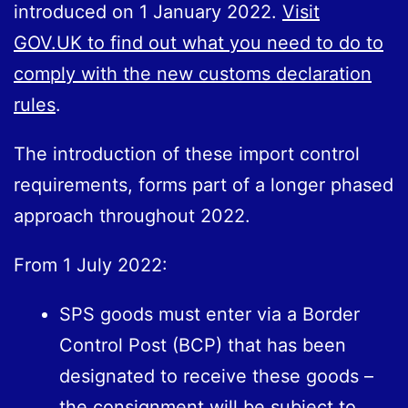
introduced on 1 January 2022.
Visit
GOV.UK to find out what you need to do to
comply with the new customs declaration
rules
.
The introduction of these import control
requirements, forms part of a longer phased
approach throughout 2022.
From 1 July 2022:
SPS goods must enter via a Border
Control Post (BCP) that has been
designated to receive these goods –
the consignment will be subject to