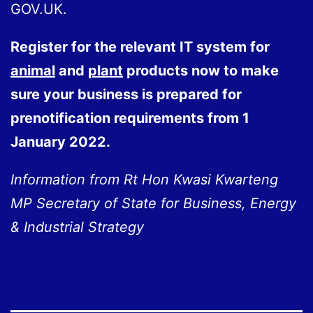
GOV.UK.
Register for the relevant IT system for
animal
and
plant
products now to make
sure your business is prepared for
prenotification requirements from 1
January 2022.
Information from Rt Hon Kwasi Kwarteng
MP Secretary of State for
Business, Energy
& Industrial Strategy