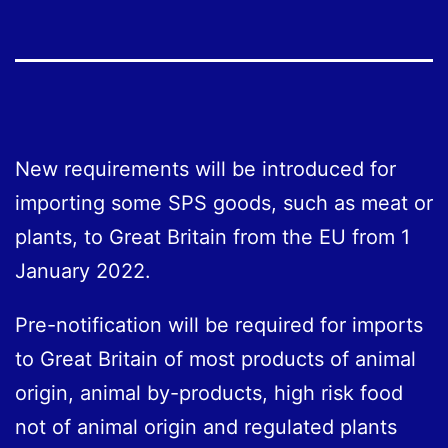
New requirements will be introduced for
importing some SPS goods, such as meat or
plants, to Great Britain from the EU from 1
January 2022.
Pre-notification will be required for imports
to Great Britain of most products of animal
origin, animal by-products, high risk food
not of animal origin and regulated plants