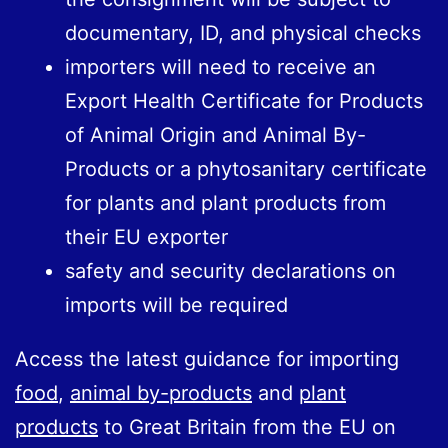
documentary, ID, and physical checks
importers will need to receive an
Export Health Certificate for Products
of Animal Origin and Animal By-
Products or a phytosanitary certificate
for plants and plant products from
their EU exporter
safety and security declarations on
imports will be required
Access the latest guidance for importing
food
,
animal by-products
and
plant
products
to Great Britain from the EU on