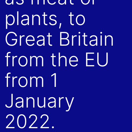
plants, to
Great Britain
from the EU
from 1
January
2022.