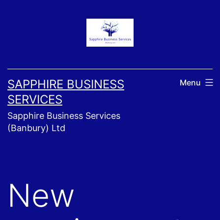
Skip
to
content
SAPPHIRE BUSINESS
Menu
SERVICES
Sapphire Business Services
(Banbury) Ltd
New