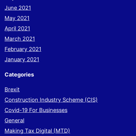
June 2021
May 2021
April 2021
March 2021
February 2021
January 2021
Categories
Brexit
Construction Industry Scheme (CIS)
Covid-19 For Businesses
General
Making Tax Digital (MTD)