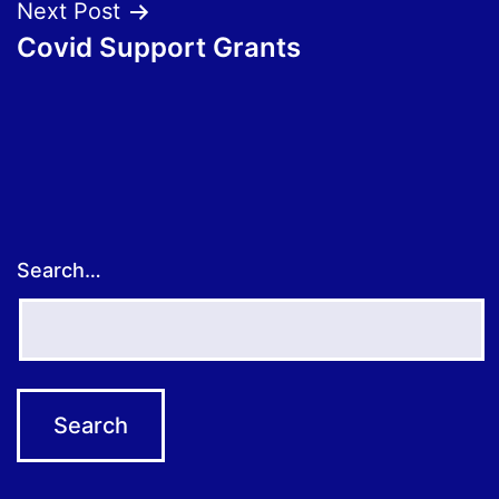
Next Post
Covid Support Grants
Search…