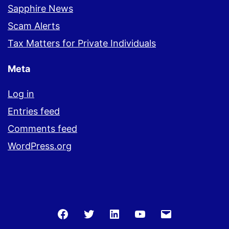
Sapphire News
Scam Alerts
Tax Matters for Private Individuals
Meta
Log in
Entries feed
Comments feed
WordPress.org
Facebook
Twitter
LinkedIn
You
Email