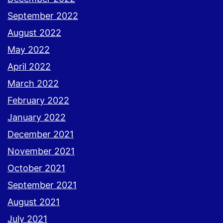
September 2022
August 2022
May 2022
April 2022
March 2022
February 2022
January 2022
December 2021
November 2021
October 2021
September 2021
August 2021
July 2021