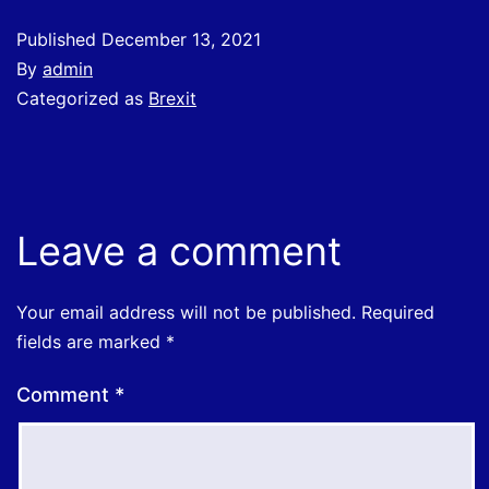
Published
December 13, 2021
By
admin
Categorized as
Brexit
Leave a comment
Your email address will not be published.
Required
fields are marked
*
Comment
*