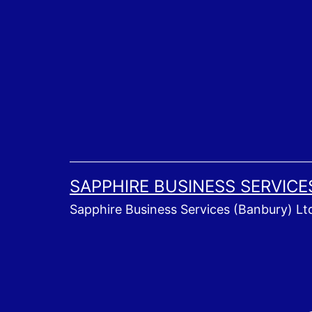
Skip
to
content
SAPPHIRE BUSINESS SERVICE
Sapphire Business Services (Banbury) Lt