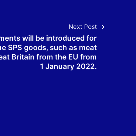
Next Post
ents will be introduced for
me SPS goods, such as meat
reat Britain from the EU from
1 January 2022.