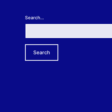
Search…