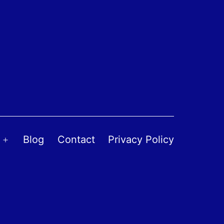
Blog
Contact
Privacy Policy
Open
menu