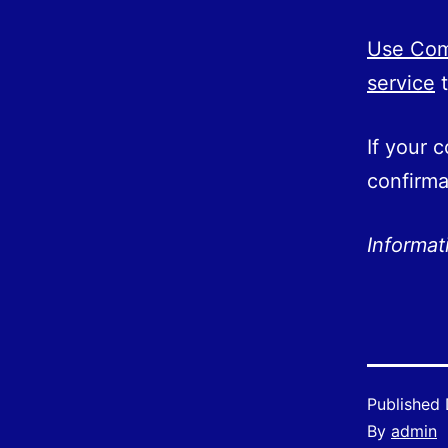
Use Comp
service
t
If your 
confirma
Informa
Published
By
admin