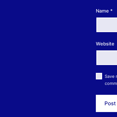
Name
*
Website
Save m
comm