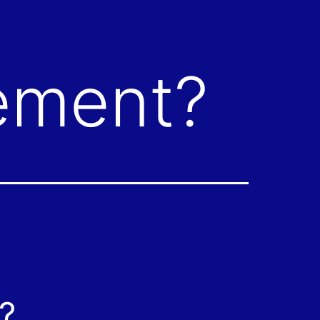
tement?
?