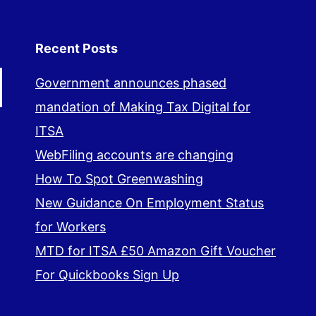
Recent Posts
Government announces phased
mandation of Making Tax Digital for
ITSA
WebFiling accounts are changing
How To Spot Greenwashing
New Guidance On Employment Status
for Workers
MTD for ITSA £50 Amazon Gift Voucher
For Quickbooks Sign Up