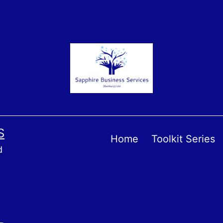
S
Home
Toolkit Series
d