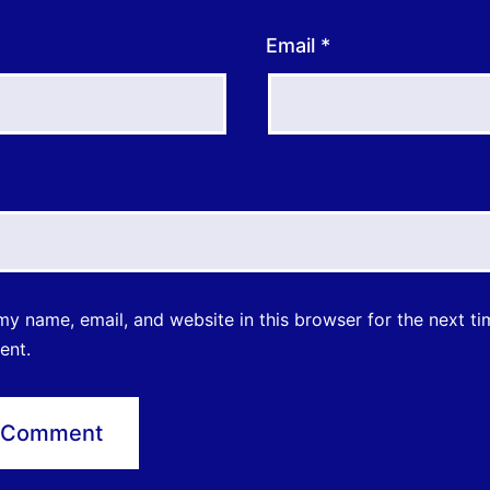
Email
*
y name, email, and website in this browser for the next ti
ent.