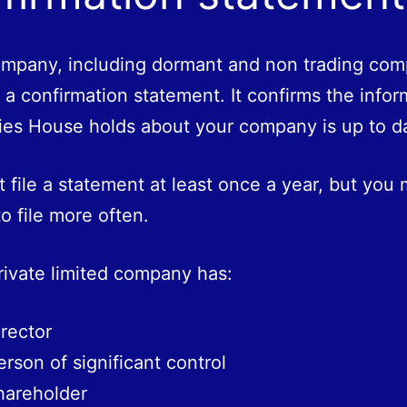
mpany, including dormant and non trading com
e a confirmation statement. It confirms the infor
es House holds about your company is up to d
 file a statement at least once a year, but you
o file more often.
private limited company has:
irector
erson of significant control
hareholder