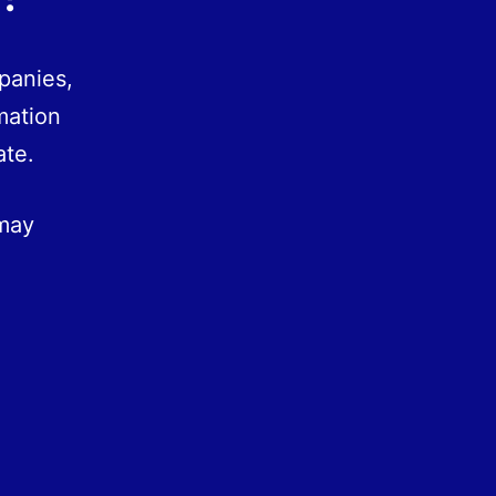
panies,
mation
ate.
 may