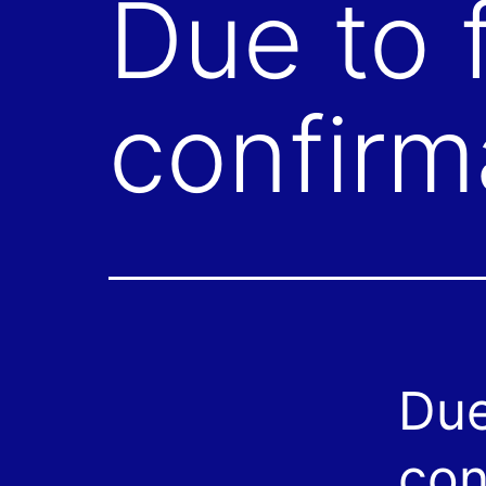
Due to f
confirm
Due
con