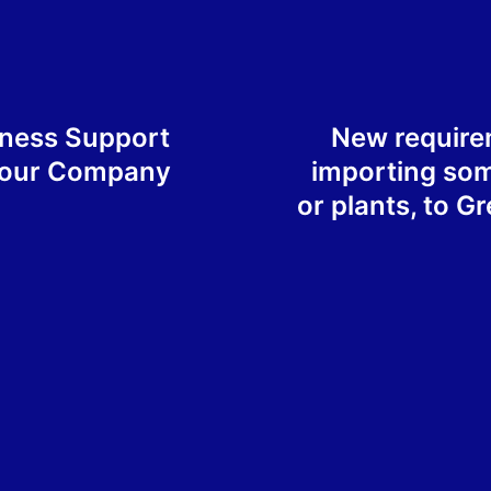
iness Support
New requirem
Your Company
importing so
or plants, to G