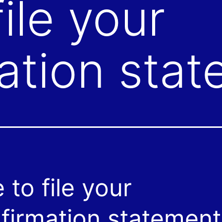
ile your
ation sta
 to file your
firmation statement