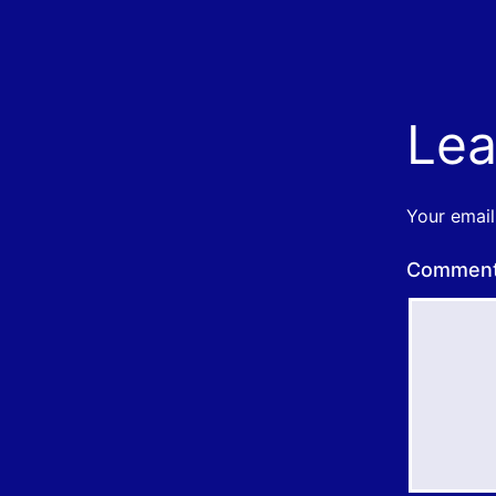
Lea
Your email
Commen