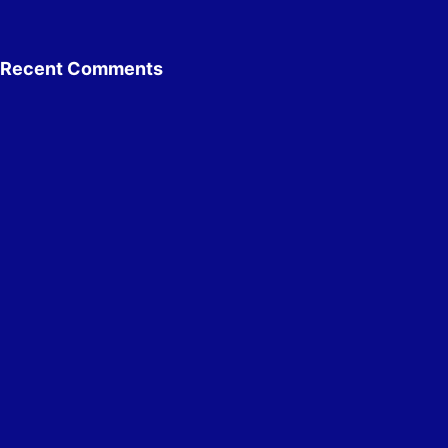
Recent Comments