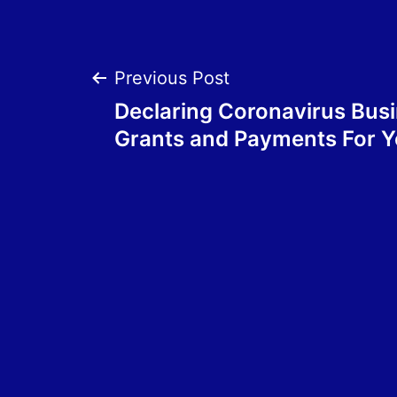
Post
Previous Post
Declaring Coronavirus Bus
navigation
Grants and Payments For 