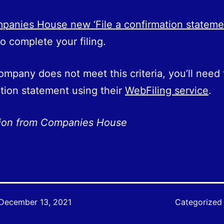
anies House new ‘File a confirmation stateme
o complete your filing.
company does not meet this criteria, you’ll need t
tion statement using their
WebFiling service
.
tion from Companies House
December 13, 2021
Categorized