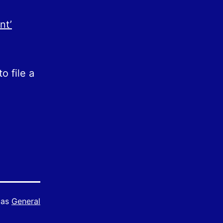
nt’
o file a
 as
General