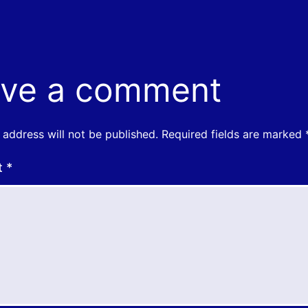
ve a comment
 address will not be published.
Required fields are marked
t
*