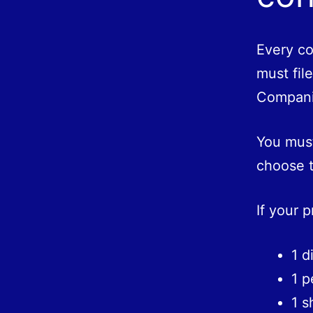
Every co
must fil
Compani
You must
choose t
If your 
1 d
1 p
1 s