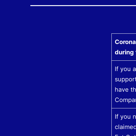
Corona
during
If you 
support
have th
Compan
If you
claime