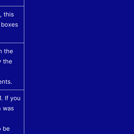
 this
c boxes
h the
y the
nts.
. If you
n was
o be