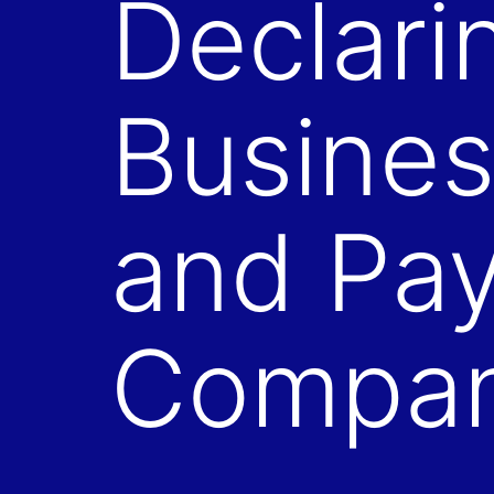
Declari
Busines
and Pay
Compa