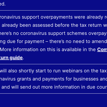
ed.
coronavirus support overpayments were already 
 already been assessed before the tax return w
there’s no coronavirus support schemes overpa
ng due for payment – there’s no need to amend
 More information on this is available in the
Com
turn guide
.
ll also shortly start to run webinars on the taxa
navirus grants and payments for businesses an
 and will send out more information in due cour