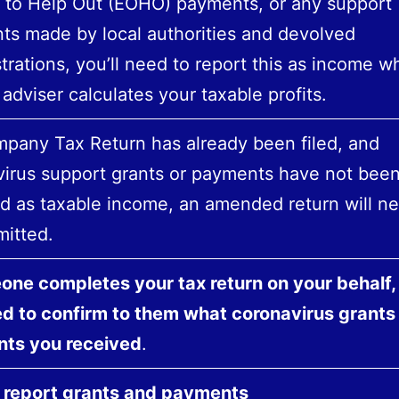
 to Help Out (EOHO) payments, or any support
s made by local authorities and devolved
trations, you’ll need to report this as income 
 adviser calculates your taxable profits.
mpany Tax Return has already been filed, and
irus support grants or payments have not bee
d as taxable income, an amended return will n
itted.
one completes your tax return on your behalf,
ed to confirm to them what coronavirus grants
ts you received
.
 report grants and payments