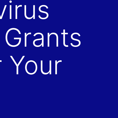
virus
 Grants
 Your