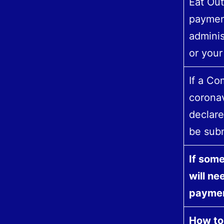
Eat Out
payment
adminis
or your
If a Co
coronav
declare
be subm
If some
will ne
paymen
How to