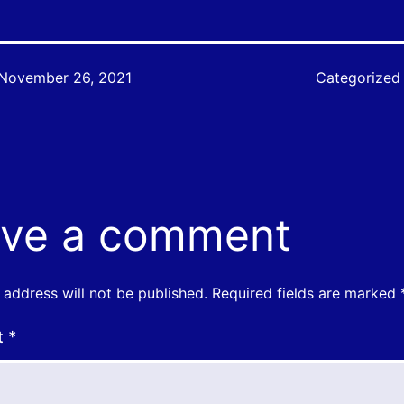
November 26, 2021
Categorized
ve a comment
 address will not be published.
Required fields are marked
t
*