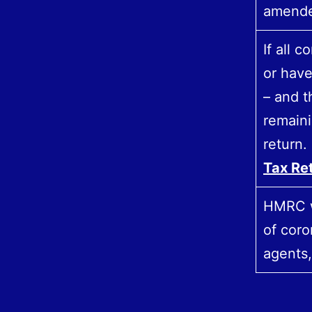
amend
If all 
or have
– and 
remaini
return.
Tax Re
HMRC wi
of coro
agents,