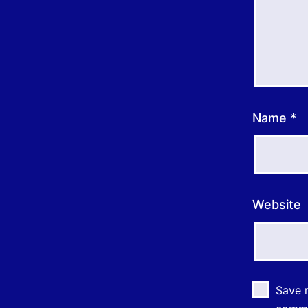
Name
*
Website
Save m