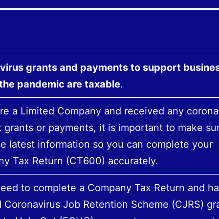
virus grants and payments to support busine
 the pandemic are taxable
.
are a Limited Company and received any corona
 grants or payments, it is important to make su
e latest information so you can complete your
y Tax Return (CT600) accurately.
 need to complete a Company Tax Return and h
d Coronavirus Job Retention Scheme (CJRS) gra