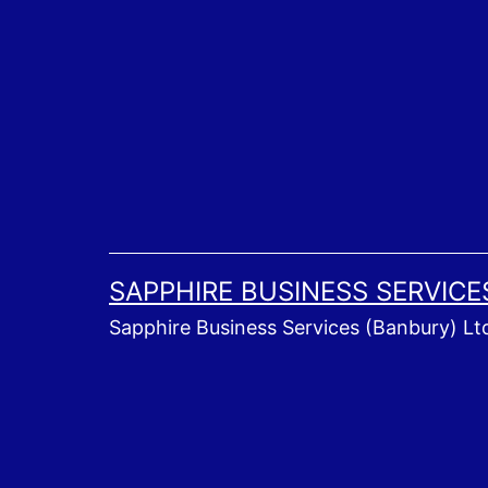
Skip
to
content
SAPPHIRE BUSINESS SERVICE
Sapphire Business Services (Banbury) Lt