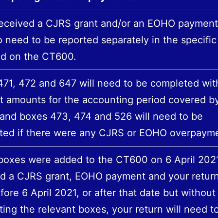
received a CJRS grant and/or an EOHO payment,
so need to be reported separately in the specifi
ed on the CT600.
71, 472 and 647 will need to be completed wit
t amounts for the accounting period covered b
 and boxes 473, 474 and 526 will need to be
ted if there were any CJRS or EOHO overpayme
oxes were added to the CT600 on 6‌‌ ‌April 2021
ed a CJRS grant, EOHO payment and your retur
fore 6‌‌ ‌April 2021, or after that date but without
ing the relevant boxes, your return will need t