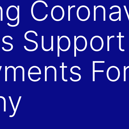
ng Corona
s Support
ments For
ny