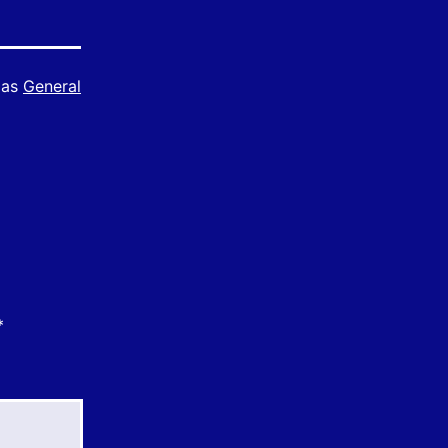
 as
General
*