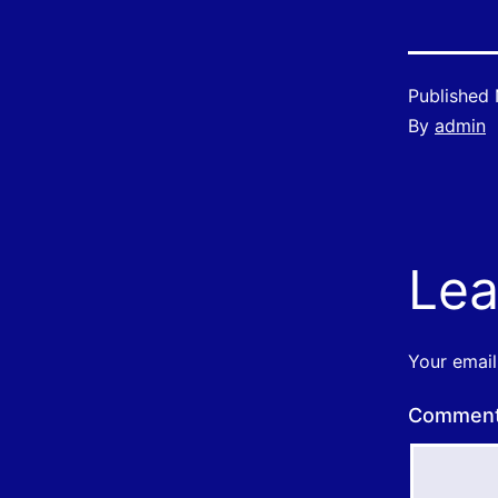
Published
By
admin
Lea
Your email
Commen