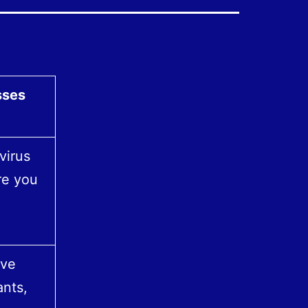
sses
virus
re you
ave
nts,