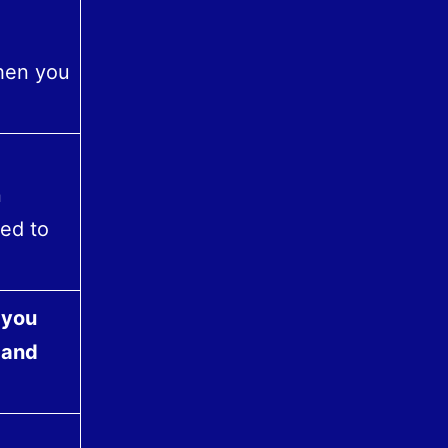
when you
n
eed to
 you
 and