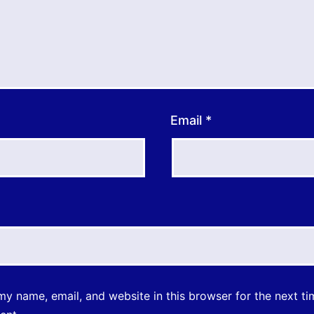
Email
*
y name, email, and website in this browser for the next ti