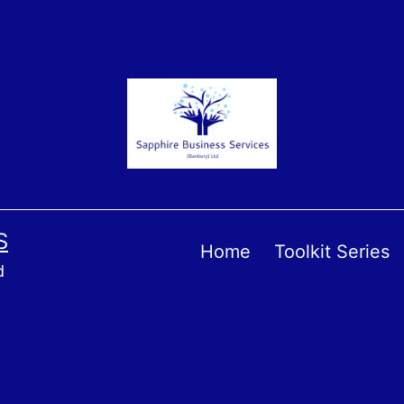
S
Home
Toolkit Series
d