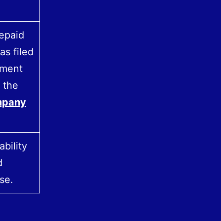
repaid
as filed
yment
 the
pany
bility
d
se.