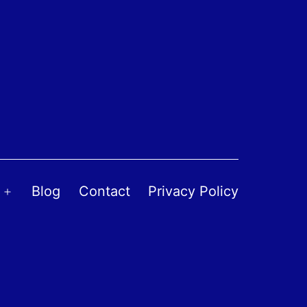
Blog
Contact
Privacy Policy
Open
menu