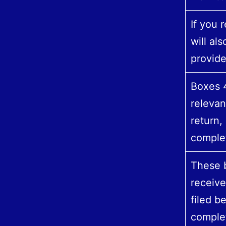
If you 
will al
provid
Boxes 4
relevan
return,
comple
These b
receiv
filed be
complet