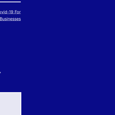
vid-19 For
Businesses
*