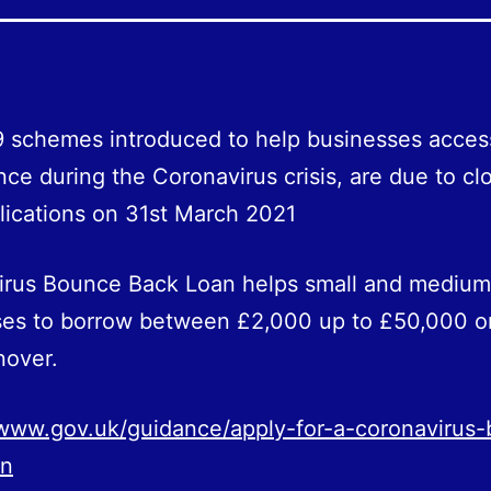
 schemes introduced to help businesses acces
nce during the Coronavirus crisis, are due to cl
ications on 31st March 2021
irus Bounce Back Loan helps small and medium
ses to borrow between £2,000 up to £50,000 o
nover.
/www.gov.uk/guidance/apply-for-a-coronavirus
an