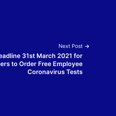
Next Post
eadline 31st March 2021 for
ers to Order Free Employee
Coronavirus Tests