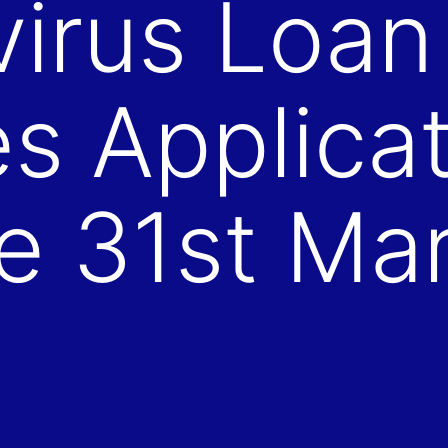
irus Loan
 Applicat
e 31st Ma