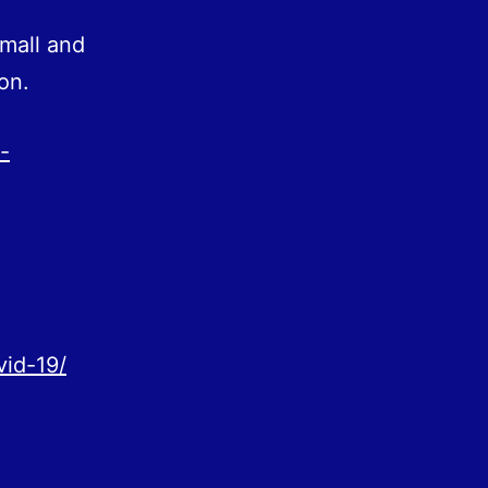
mall and
on.
-
vid-19/