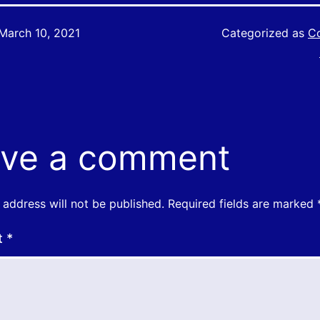
March 10, 2021
Categorized as
Co
ve a comment
 address will not be published.
Required fields are marked
t
*