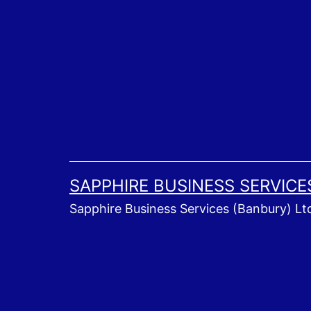
Skip
to
content
SAPPHIRE BUSINESS SERVICE
Sapphire Business Services (Banbury) Lt