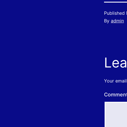
Published
By
admin
Lea
Your email
Commen