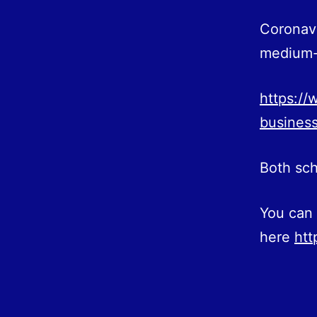
Coronavi
medium-s
https://
business
Both sch
You can 
here
htt