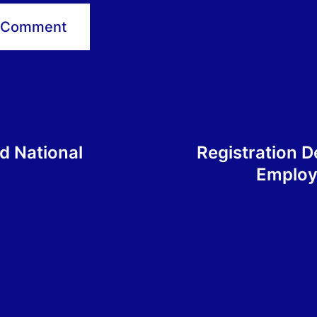
d National
Registration D
Employ