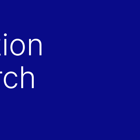
ion
rch