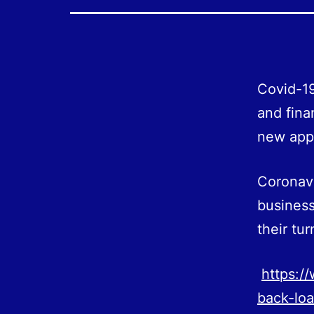
Covid-19
and fina
new appl
Coronav
busines
their tur
https:/
back-lo