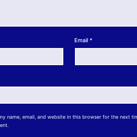
Email
*
y name, email, and website in this browser for the next ti
ent.