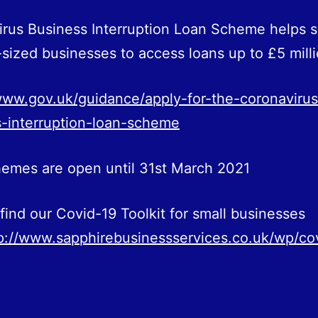
rus Business Interruption Loan Scheme helps s
ized businesses to access loans up to £5 milli
www.gov.uk/guidance/apply-for-the-coronavirus
-interruption-loan-scheme
emes are open until 31st March 2021
find our Covid-19 Toolkit for small businesses
p://www.sapphirebusinessservices.co.uk/wp/co