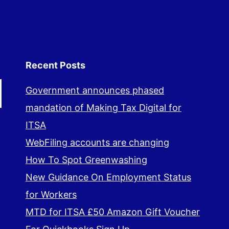
Recent Posts
Government announces phased
mandation of Making Tax Digital for
ITSA
WebFiling accounts are changing
How To Spot Greenwashing
New Guidance On Employment Status
for Workers
MTD for ITSA £50 Amazon Gift Voucher