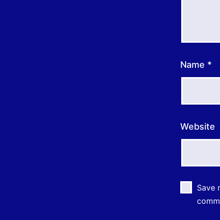
Name
*
Website
Save m
comm