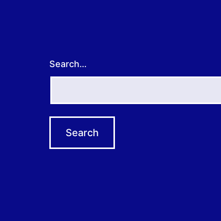
Search…