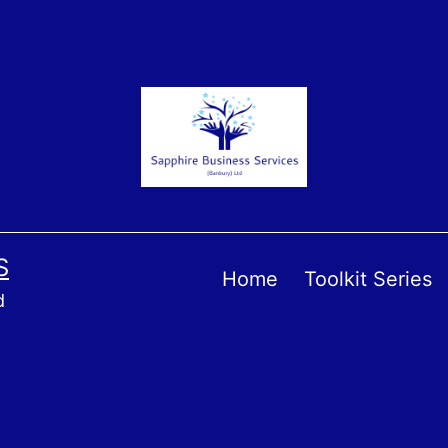
S
Home
Toolkit Series
d