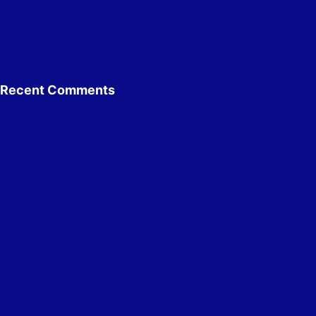
Recent Comments