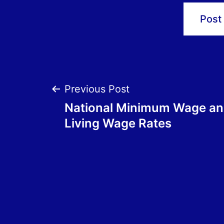
Post
Previous Post
National Minimum Wage an
navigation
Living Wage Rates