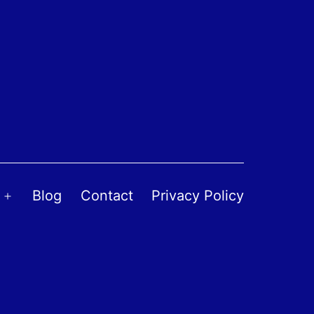
Blog
Contact
Privacy Policy
Open
menu