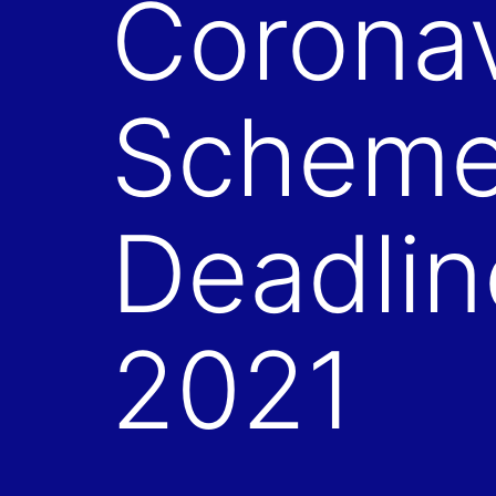
Coronav
Schemes
Deadlin
2021