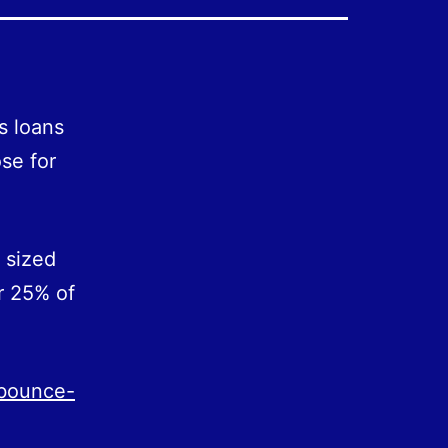
s loans
ose for
 sized
r 25% of
-bounce-