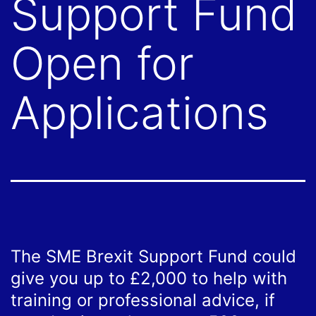
Support Fund
Open for
Applications
The SME Brexit Support Fund could
give you up to £2,000 to help with
training or professional advice, if