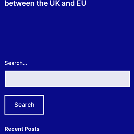
between the UK and EU
Search…
Recent Posts