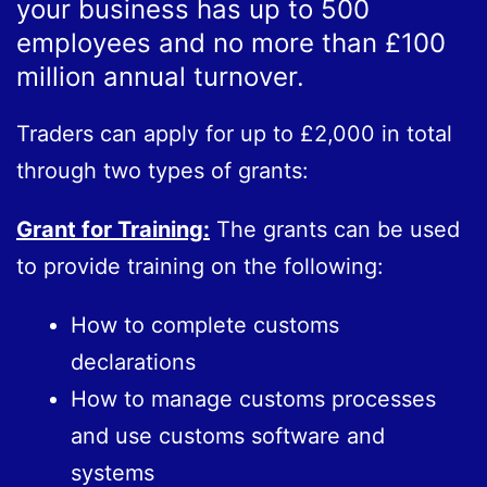
your business has up to 500
employees and no more than £100
million annual turnover.
Traders can apply for up to £2,000 in total
through two types of grants:
Grant for Training:
The grants can be used
to provide training on the following:
How to complete customs
declarations
How to manage customs processes
and use customs software and
systems