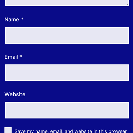
Name
*
Email
*
Website
Save my name, email, and website in this browser