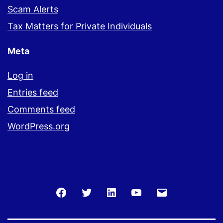
Scam Alerts
Tax Matters for Private Individuals
Meta
Log in
Entries feed
Comments feed
WordPress.org
Facebook
Twitter
LinkedIn
You
Email
Tube