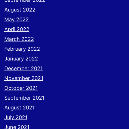
August 2022
May 2022
April 2022
March 2022
February 2022
January 2022
December 2021
November 2021
October 2021
September 2021
August 2021
July 2021
June 2021