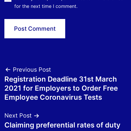
for the next time I comment.
Post
Previous Post
Registration Deadline 31st March
navigation
2021 for Employers to Order Free
Employee Coronavirus Tests
Next Post
Claiming preferential rates of duty