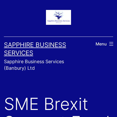
Skip
to
content
SAPPHIRE BUSINESS
Menu
SERVICES
Sapphire Business Services
(Banbury) Ltd
SME Brexit