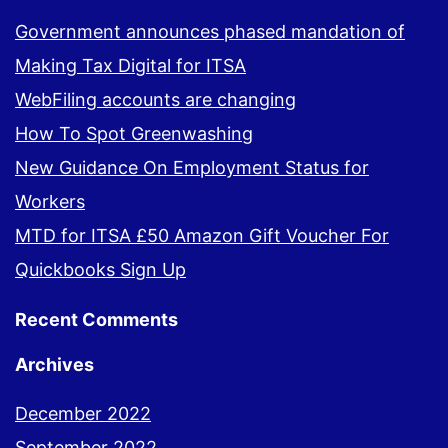
Government announces phased mandation of
Making Tax Digital for ITSA
WebFiling accounts are changing
How To Spot Greenwashing
New Guidance On Employment Status for
Workers
MTD for ITSA £50 Amazon Gift Voucher For
Quickbooks Sign Up
Recent Comments
Archives
December 2022
September 2022