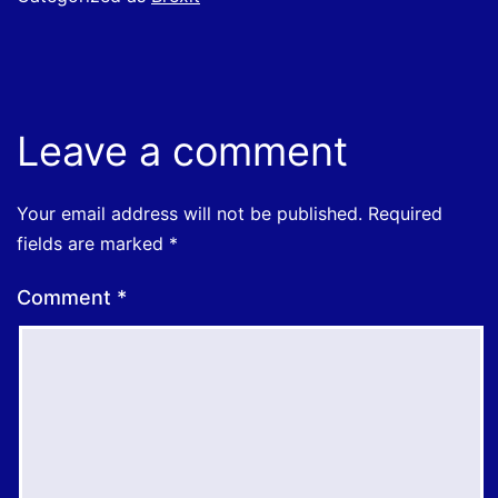
Leave a comment
Your email address will not be published.
Required
fields are marked
*
Comment
*