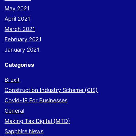
May 2021
April 2021
March 2021
February 2021
January 2021
Categories
Brexit
Construction Industry Scheme (CIS)
Covid-19 For Businesses
General
Making Tax Digital (MTD)
Sapphire News