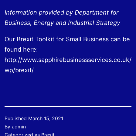
Information provided by Department for
Business, Energy and Industrial Strategy
Our Brexit Toolkit for Small Business can be
found here:
http://www.sapphirebusinessservices.co.uk/
wp/brexit/
Published
March 15, 2021
By
admin
Categorized as
Brexit