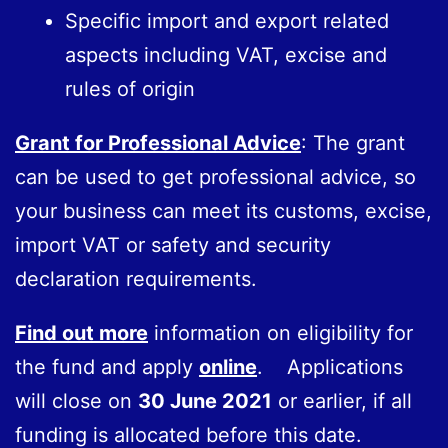
Specific import and export related
aspects including VAT, excise and
rules of origin
Grant for Professional Advice
: The grant
can be used to get professional advice, so
your business can meet its customs, excise,
import VAT or safety and security
declaration requirements.
Find out more
information on eligibility for
the fund and apply
online
. Applications
will close on
30 June 2021
or earlier, if all
funding is allocated before this date.