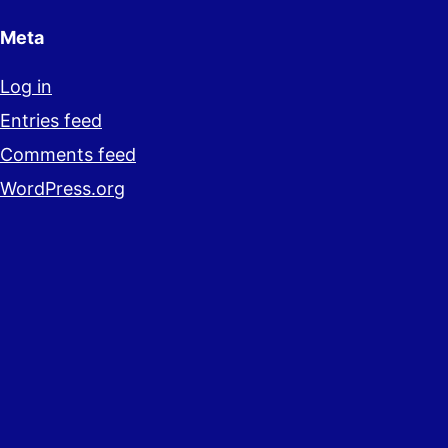
Meta
Log in
Entries feed
Comments feed
WordPress.org