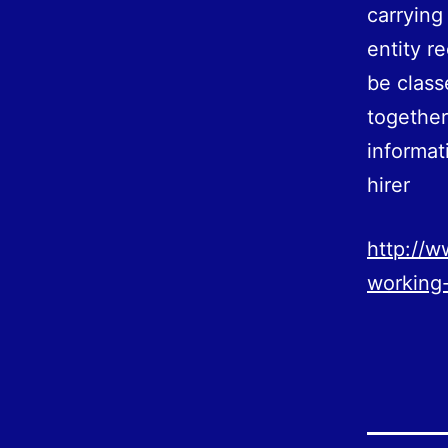
carrying
entity r
be clas
together
informat
hirer
http://w
working-