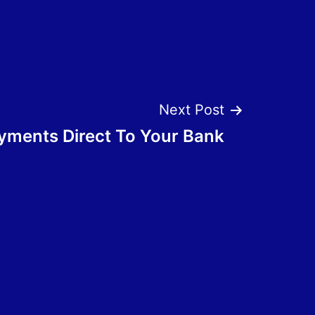
Next Post
ments Direct To Your Bank