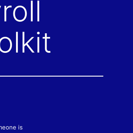
roll
lkit
meone is