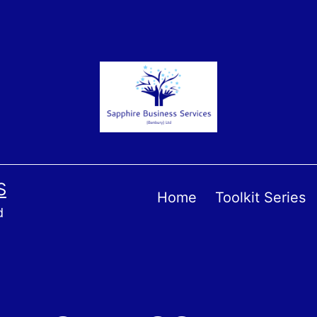
S
Home
Toolkit Series
d