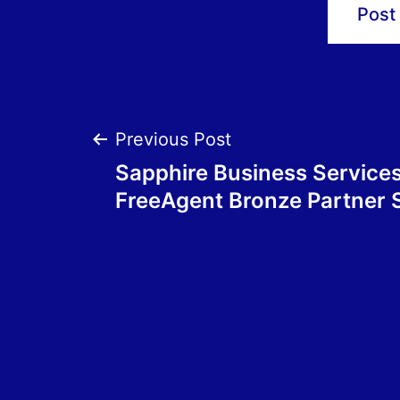
Post
Previous Post
Sapphire Business Service
navigation
FreeAgent Bronze Partner 