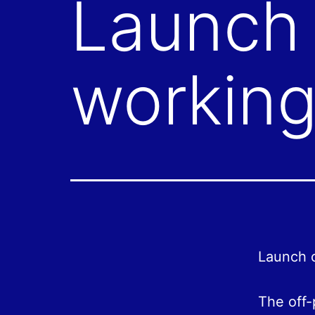
Launch 
working
Launch o
The off-