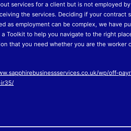
 out services for a client but is not employed by
eceiving the services. Deciding if your contract 
sed as employment can be complex, we have pu
 a Toolkit to help you navigate to the right plac
ion that you need whether you are the worker o
ww.sapphirebusinessservices.co.uk/wp/off-payr
ir35/