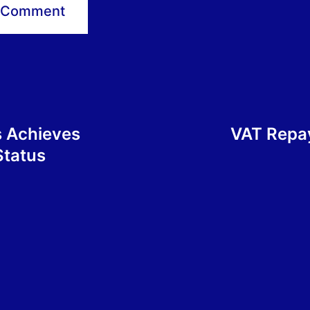
s Achieves
VAT Repay
Status