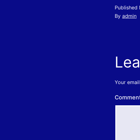
Published
By
admin
Lea
Your email
Commen