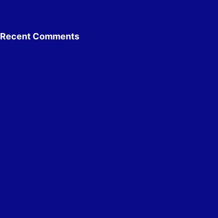
Recent Comments