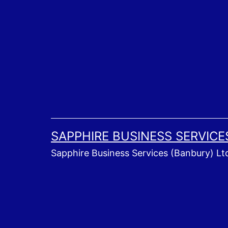
Skip
to
content
SAPPHIRE BUSINESS SERVICE
Sapphire Business Services (Banbury) Lt