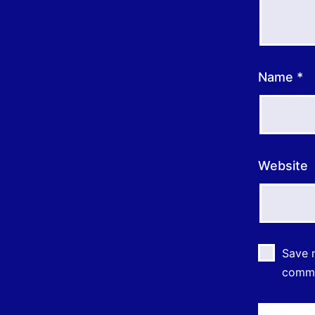
Name
*
Website
Save m
comm