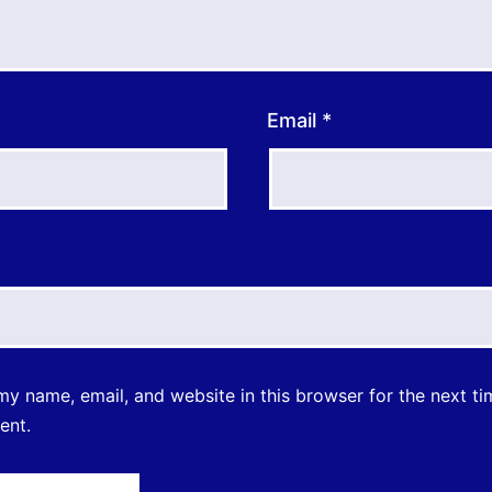
Email
*
y name, email, and website in this browser for the next ti
ent.