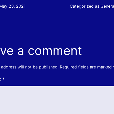
May 23, 2021
Categorized as
Genera
ve a comment
 address will not be published.
Required fields are marked
t
*