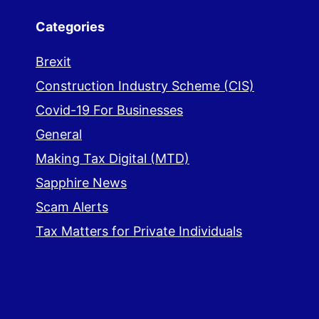
Categories
Brexit
Construction Industry Scheme (CIS)
Covid-19 For Businesses
General
Making Tax Digital (MTD)
Sapphire News
Scam Alerts
Tax Matters for Private Individuals