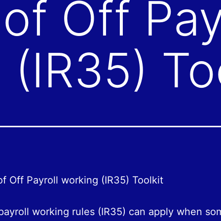
of Off Pay
 (IR35) Too
f Off Payroll working (IR35) Toolkit
payroll working rules (IR35) can apply when so