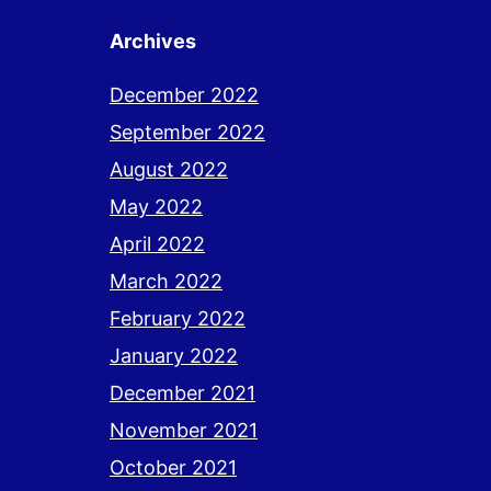
Archives
December 2022
September 2022
August 2022
May 2022
April 2022
March 2022
February 2022
January 2022
December 2021
November 2021
October 2021