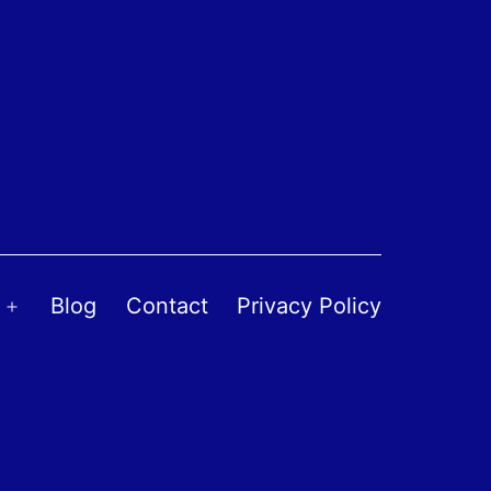
Blog
Contact
Privacy Policy
Open
menu