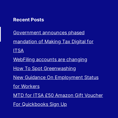
Recent Posts
Government announces phased
mandation of Making Tax Digital for
ITSA
WebFiling accounts are changing
How To Spot Greenwashing
New Guidance On Employment Status
for Workers
MTD for ITSA £50 Amazon Gift Voucher
For Quickbooks Sign Up