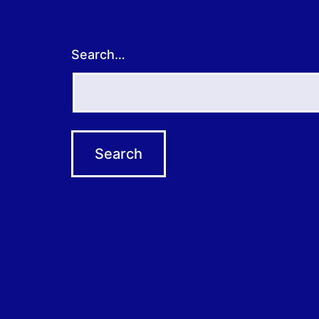
Search…