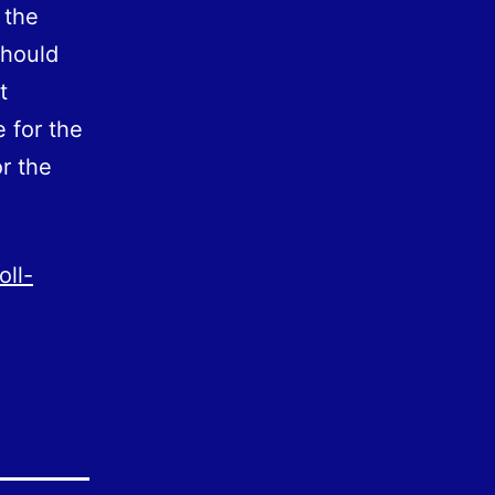
 the
should
t
e for the
r the
oll-