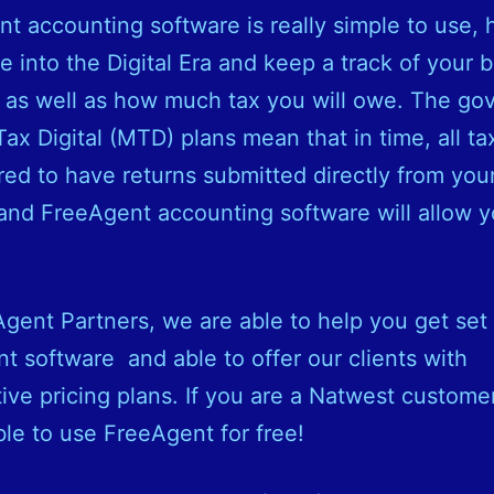
t accounting software is really simple to use, 
 into the Digital Era and keep a track of your 
 as well as how much tax you will owe. The g
ax Digital (MTD) plans mean that in time, all tax
red to have returns submitted directly from your
and FreeAgent accounting software will allow y
gent Partners, we are able to help you get set
t software and able to offer our clients with
ive pricing plans. If you are a Natwest custome
ible to use FreeAgent for free!