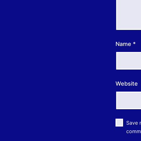
Name
*
Website
Save m
comm