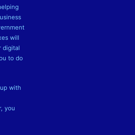
helping
business
overnment
es will
 digital
ou to do
 up with
r, you