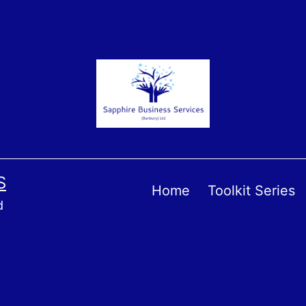
S
Home
Toolkit Series
d