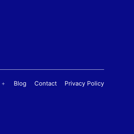
Blog
Contact
Privacy Policy
Open
menu