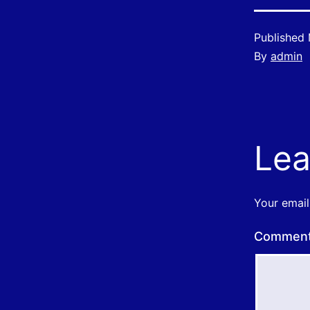
Published
By
admin
Lea
Your email
Commen