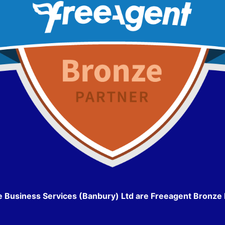
e Business Services (Banbury) Ltd are Freeagent Bronze 