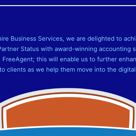
ire Business Services, we are delighted to ach
artner Status with award-winning accounting 
, FreeAgent; this will enable us to further enha
to clients as we help them move into the digital