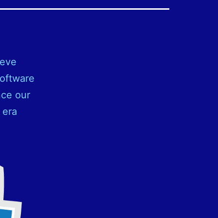
ieve
software
nce our
 era