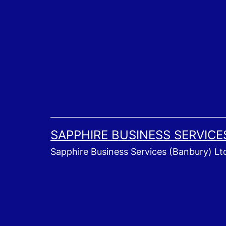
Skip
to
content
SAPPHIRE BUSINESS SERVICE
Sapphire Business Services (Banbury) Lt