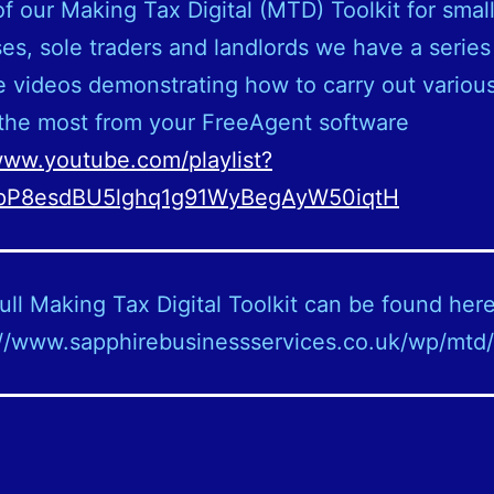
of our Making Tax Digital (MTD) Toolkit for smal
es, sole traders and landlords we have a series
 videos demonstrating how to carry out various
the most from your FreeAgent software
www.youtube.com/playlist?
kpP8esdBU5lghq1g91WyBegAyW50iqtH
ull Making Tax Digital Toolkit can be found here
://www.sapphirebusinessservices.co.uk/wp/mtd/