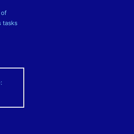
l
 of
 tasks
: