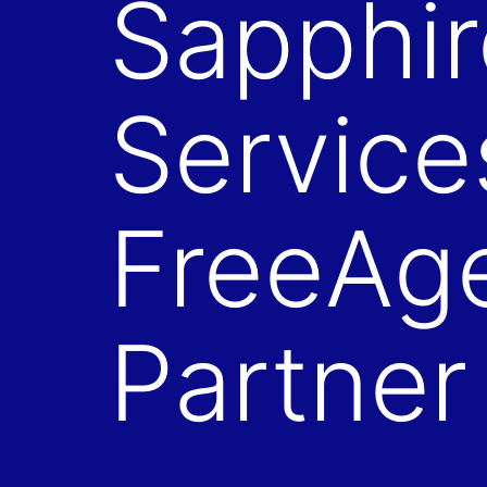
Sapphir
Service
FreeAg
Partner