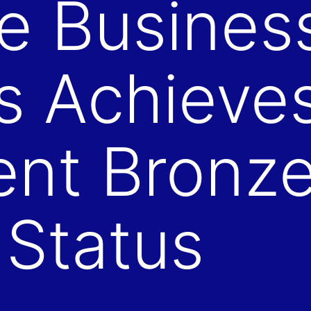
e Busines
s Achieve
ent Bronz
 Status