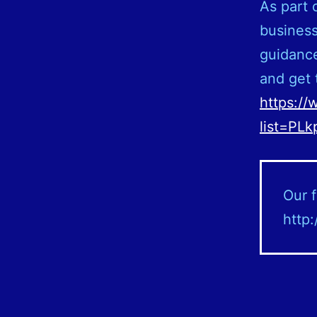
As part 
business
guidance
and get 
https://
list=PL
Our f
http