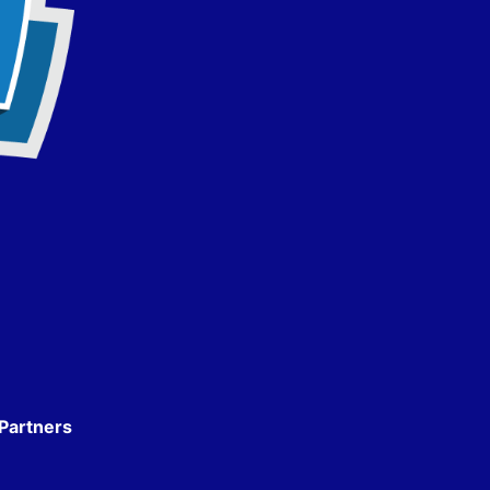
Partners