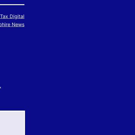
Tax Digital
phire News
*