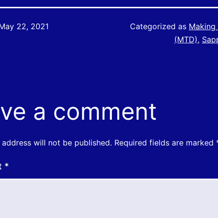
May 22, 2021
Categorized as
Making 
(MTD)
,
Sap
ve a comment
 address will not be published.
Required fields are marked
t
*