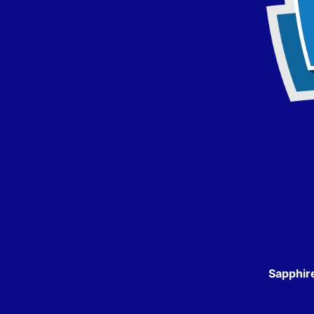
Sapphir