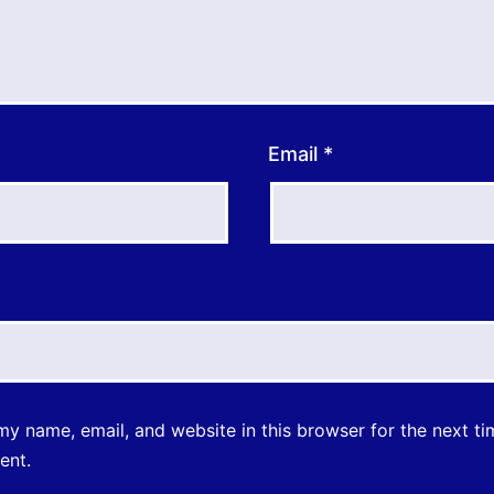
Email
*
y name, email, and website in this browser for the next ti
ent.