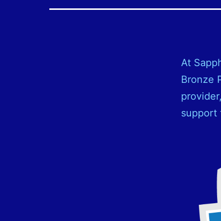
At Sapph
Bronze P
provider
support 