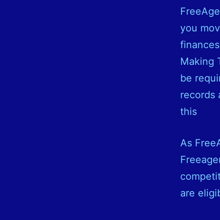
FreeAgen
you move
finances
Making T
be requi
records 
this
As FreeA
Freeagen
competit
are elig