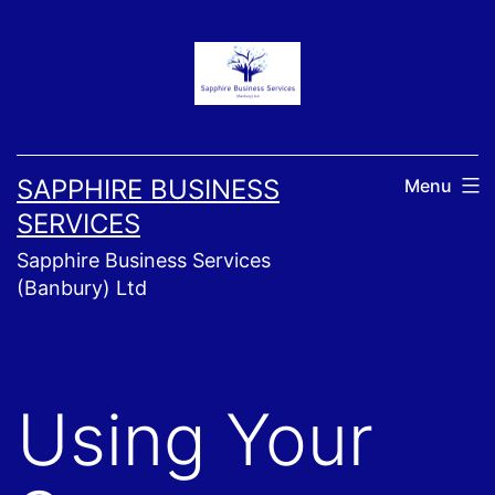
Skip
to
content
SAPPHIRE BUSINESS
Menu
SERVICES
Sapphire Business Services
(Banbury) Ltd
Using Your