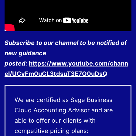
Subscribe to our channel to be notified of
new guidance
posted:
https://www.youtube.com/chann
el/UCvFm0uCL3tdsuT3E7O0uDsQ
We are certified as Sage Business
Cloud Accounting Advisor and are
able to offer our clients with
competitive pricing plans: