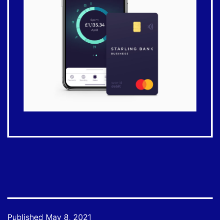
Published
May 8, 2021