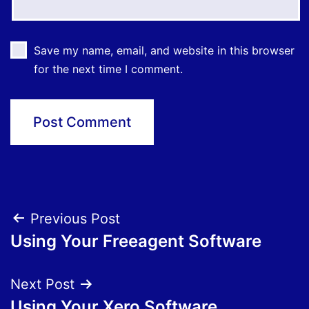
Save my name, email, and website in this browser
for the next time I comment.
Post
Previous Post
Using Your Freeagent Software
navigation
Next Post
Using Your Xero Software