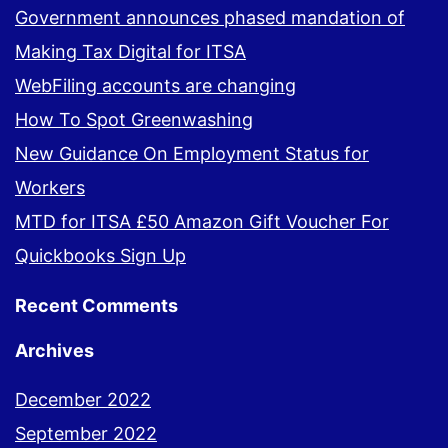
Government announces phased mandation of
Making Tax Digital for ITSA
WebFiling accounts are changing
How To Spot Greenwashing
New Guidance On Employment Status for
Workers
MTD for ITSA £50 Amazon Gift Voucher For
Quickbooks Sign Up
Recent Comments
Archives
December 2022
September 2022