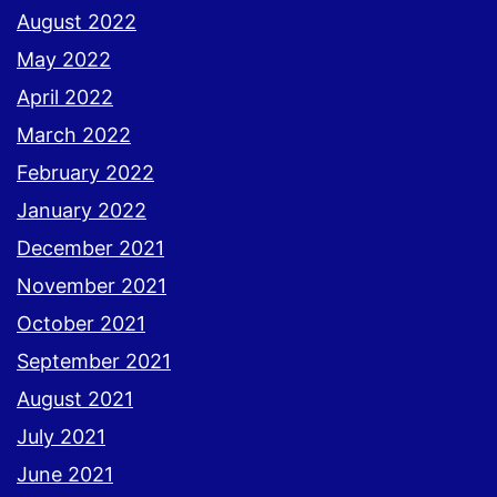
August 2022
May 2022
April 2022
March 2022
February 2022
January 2022
December 2021
November 2021
October 2021
September 2021
August 2021
July 2021
June 2021