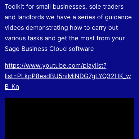
Toolkit for small businesses, sole traders
and landlords we have a series of guidance
videos demonstrating how to carry out
various tasks and get the most from your
Sage Business Cloud software
https://www.youtube.com/playlist?
list=PLkpP8esdBU5niMiNDG7gLYQ32HK_w
B_Kn