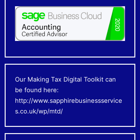
Our Making Tax Digital Toolkit can
be found here:
http://www.sapphirebusinessservice
s.co.uk/wp/mtd/