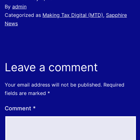
By
admin
Categorized as
Making Tax Digital (MTD)
,
Sapphire
News
Leave a comment
Your email address will not be published.
Required
fields are marked
*
Comment
*