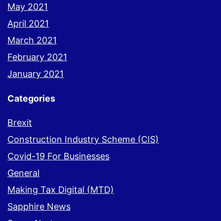
May 2021
April 2021
March 2021
February 2021
January 2021
Categories
Brexit
Construction Industry Scheme (CIS)
Covid-19 For Businesses
General
Making Tax Digital (MTD)
Sapphire News