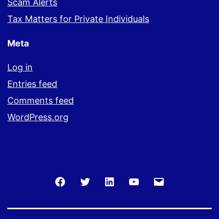
Scam Alerts
Tax Matters for Private Individuals
Meta
Log in
Entries feed
Comments feed
WordPress.org
Facebook
Twitter
LinkedIn
You
Email
Tube