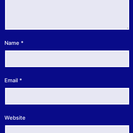
Name
*
Email
*
Website