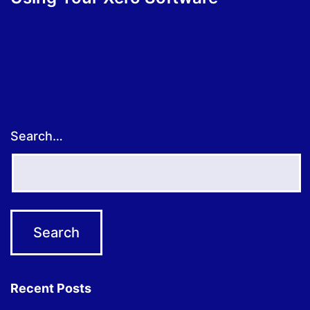
Search…
Recent Posts