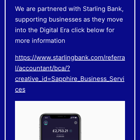
We are partnered with Starling Bank,
supporting businesses as they move
into the Digital Era click below for
more information
https://www.starlingbank.com/referra
l/accountant/bca/?
creative_id=Sapphire_Business_Servi
ces