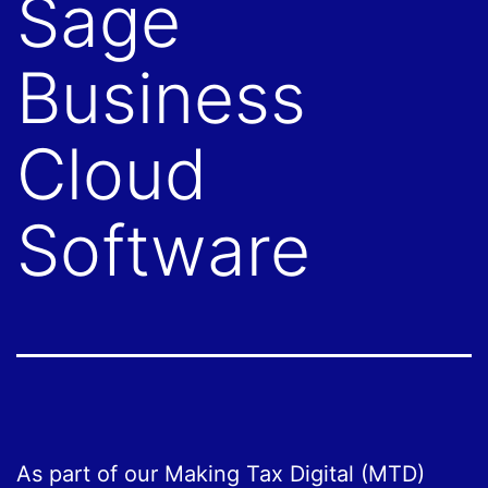
Sage
Business
Cloud
Software
As part of our Making Tax Digital (MTD)