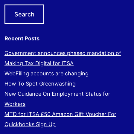
Recent Posts
Government announces phased mandation of
Making Tax Digital for ITSA
WebFiling accounts are changing
How To Spot Greenwashing
New Guidance On Employment Status for
Workers
MTD for ITSA £50 Amazon Gift Voucher For
Quickbooks Sign Up