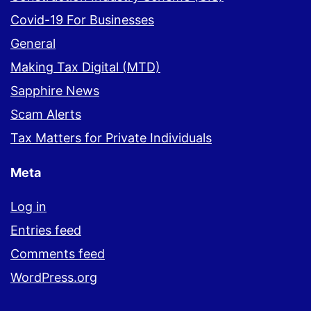
Covid-19 For Businesses
General
Making Tax Digital (MTD)
Sapphire News
Scam Alerts
Tax Matters for Private Individuals
Meta
Log in
Entries feed
Comments feed
WordPress.org