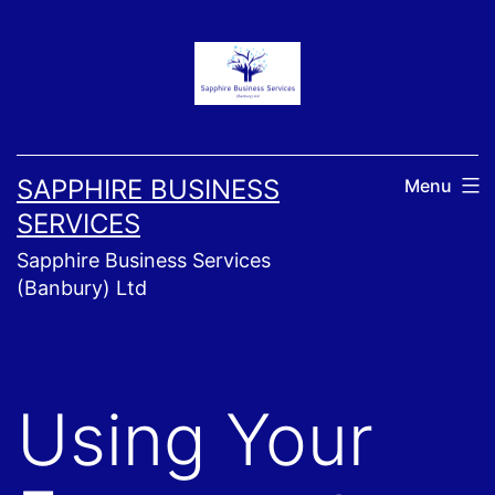
Skip
to
content
SAPPHIRE BUSINESS
Menu
SERVICES
Sapphire Business Services
(Banbury) Ltd
Using Your