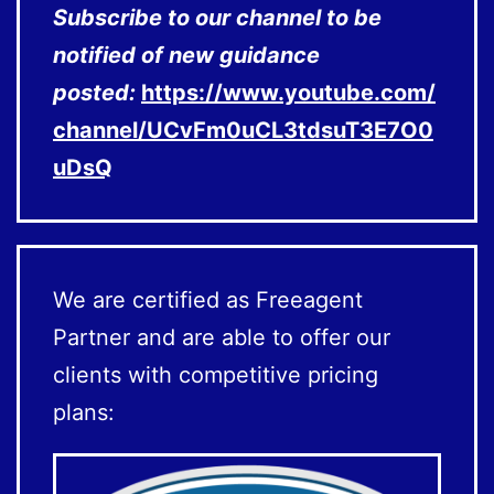
Subscribe to our channel to be
notified of new guidance
posted:
https://www.youtube.com/
channel/UCvFm0uCL3tdsuT3E7O0
uDsQ
We are certified as Freeagent
Partner and are able to offer our
clients with competitive pricing
plans: