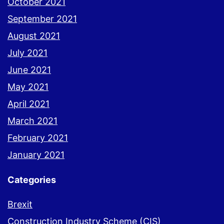
October 2021
September 2021
August 2021
July 2021
June 2021
May 2021
April 2021
March 2021
February 2021
January 2021
Categories
Brexit
Construction Industry Scheme (CIS)