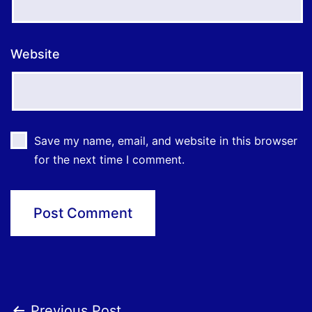
Website
Save my name, email, and website in this browser
for the next time I comment.
Previous Post