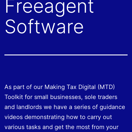
Freeagent
Software
As part of our Making Tax Digital (MTD)
Toolkit for small businesses, sole traders
and landlords we have a series of guidance
videos demonstrating how to carry out
various tasks and get the most from your