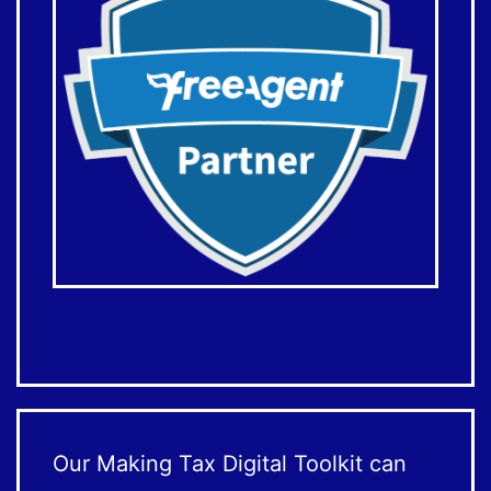
Our Making Tax Digital Toolkit can