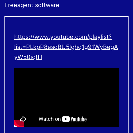
Freeagent software
https://www.youtube.com/playlist?
list=PLkpP8esdBU5lghq1g91WyBegA
yW50iqtH