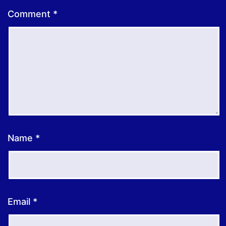
Comment
*
Name
*
Email
*