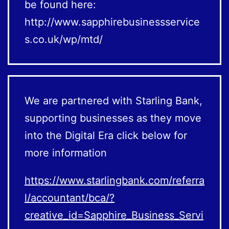
be found here:
http://www.sapphirebusinessservice
s.co.uk/wp/mtd/
We are partnered with Starling Bank,
supporting businesses as they move
into the Digital Era click below for
more information
https://www.starlingbank.com/referra
l/accountant/bca/?
creative_id=Sapphire_Business_Servi