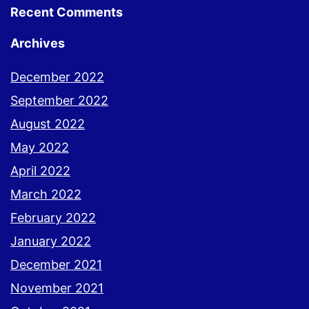
Recent Comments
Archives
December 2022
September 2022
August 2022
May 2022
April 2022
March 2022
February 2022
January 2022
December 2021
November 2021