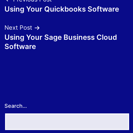
Post
Using Your Quickbooks Software
navigation
Next Post
Using Your Sage Business Cloud
Software
Search…