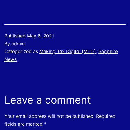
Published
May 8, 2021
By
admin
Categorized as
Making Tax Digital (MTD)
,
Sapphire
News
Leave a comment
Your email address will not be published.
Required
fields are marked
*