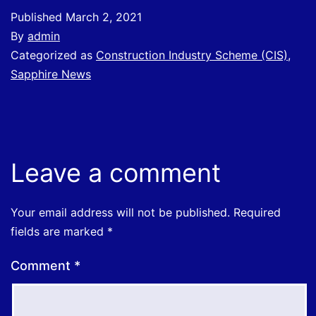
Published
March 2, 2021
By
admin
Categorized as
Construction Industry Scheme (CIS)
,
Sapphire News
Leave a comment
Your email address will not be published.
Required
fields are marked
*
Comment
*