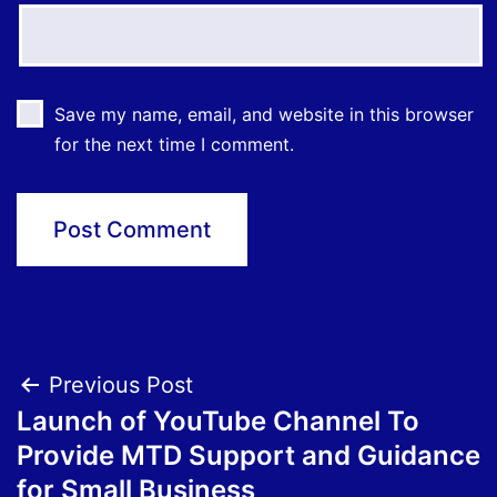
Save my name, email, and website in this browser
for the next time I comment.
Post
Previous Post
Launch of YouTube Channel To
navigation
Provide MTD Support and Guidance
for Small Business