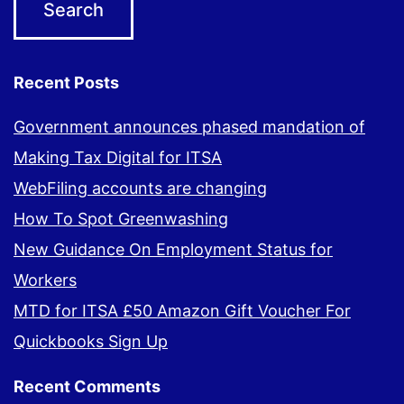
Recent Posts
Government announces phased mandation of
Making Tax Digital for ITSA
WebFiling accounts are changing
How To Spot Greenwashing
New Guidance On Employment Status for
Workers
MTD for ITSA £50 Amazon Gift Voucher For
Quickbooks Sign Up
Recent Comments