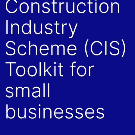
Construction
Industry
Scheme (CIS)
Toolkit for
small
businesses