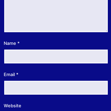
Name
*
Email
*
Website