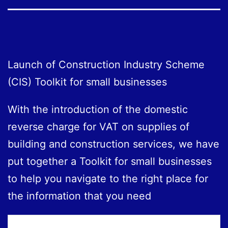
Launch of Construction Industry Scheme
(CIS) Toolkit for small businesses
With the introduction of the domestic
reverse charge for VAT on supplies of
building and construction services, we have
put together a Toolkit for small businesses
to help you navigate to the right place for
the information that you need