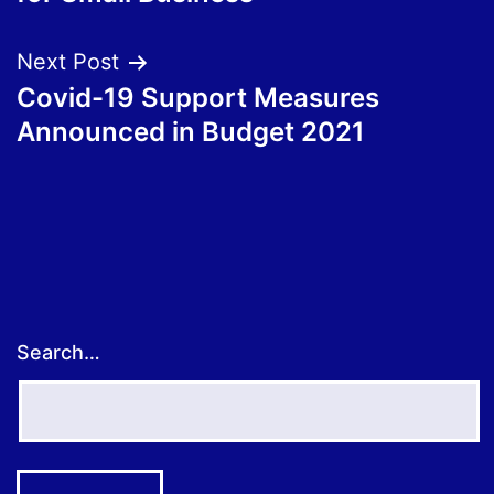
Next Post
Covid-19 Support Measures
Announced in Budget 2021
Search…