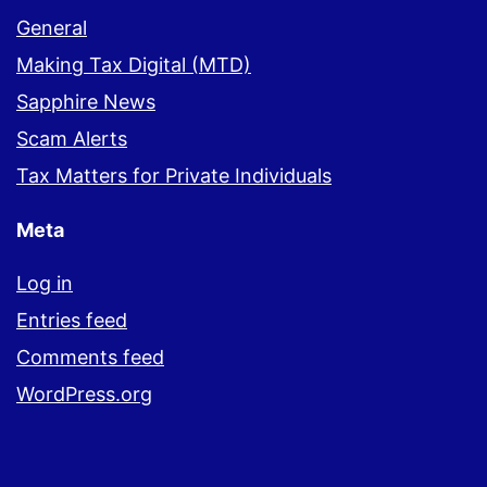
General
Making Tax Digital (MTD)
Sapphire News
Scam Alerts
Tax Matters for Private Individuals
Meta
Log in
Entries feed
Comments feed
WordPress.org