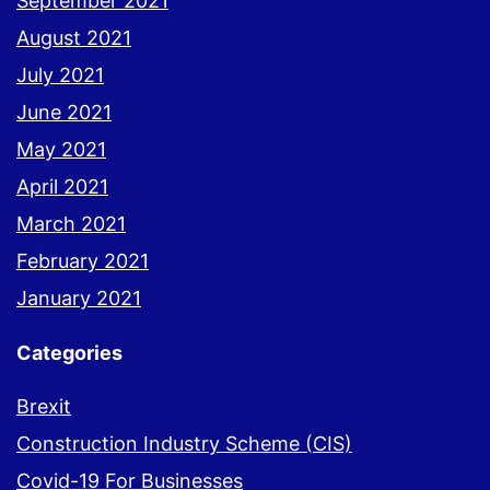
September 2021
August 2021
July 2021
June 2021
May 2021
April 2021
March 2021
February 2021
January 2021
Categories
Brexit
Construction Industry Scheme (CIS)
Covid-19 For Businesses