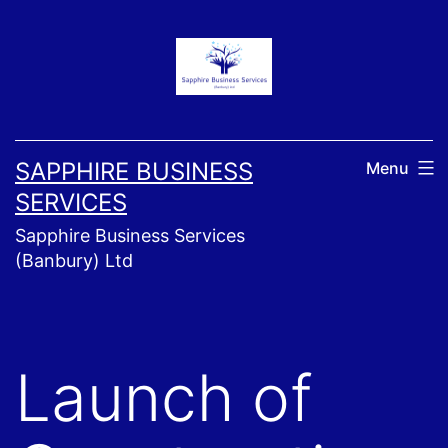
Skip
to
content
SAPPHIRE BUSINESS
Menu
SERVICES
Sapphire Business Services
(Banbury) Ltd
Launch of