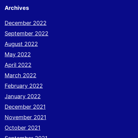
Archives
December 2022
September 2022
August 2022
May 2022
April 2022
March 2022
February 2022
January 2022
December 2021
November 2021
October 2021