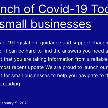
nch of Covid-19 Too
 small businesses
id-19 legislation, guidance and support changi
e, it can be hard to find the answers you need 
t that you are taking information from a reliabl
most recent update We are proud to launch our
it for small businesses to help you navigate to 
Launch
e reading
of
Covid-
January 5, 2021