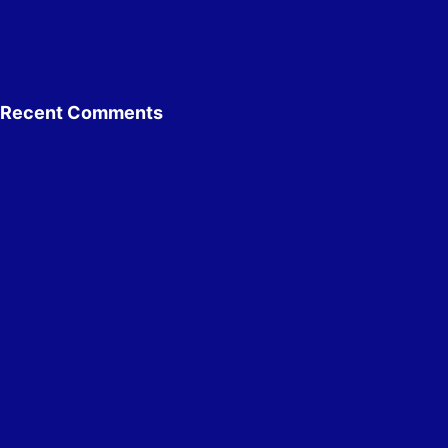
Recent Comments