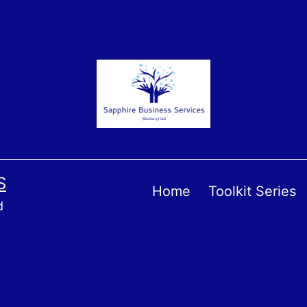
S
Home
Toolkit Series
d