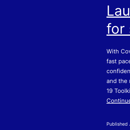
Lau
for
With Cov
fast pac
confiden
and the 
19 Toolk
Continu
Published