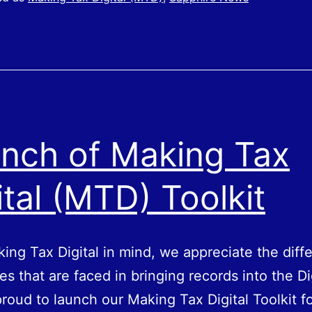
nch of Making Tax
ital (MTD) Toolkit
ing Tax Digital in mind, we appreciate the diffe
es that are faced in bringing records into the Di
roud to launch our Making Tax Digital Toolkit fo