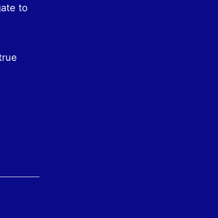
gate to
true