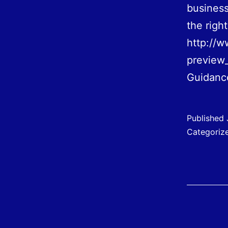
business
the righ
http://w
preview
Guidan
Published
Categoriz