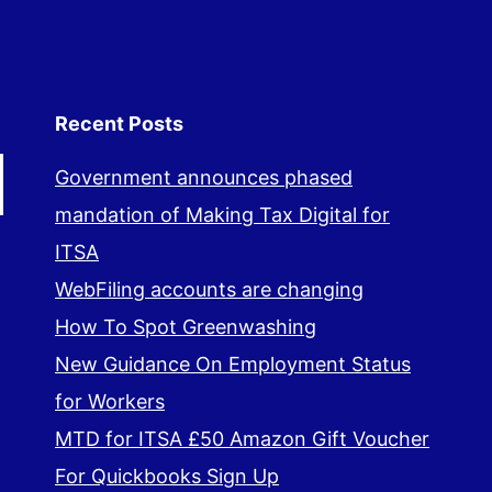
Recent Posts
Government announces phased
mandation of Making Tax Digital for
ITSA
WebFiling accounts are changing
How To Spot Greenwashing
New Guidance On Employment Status
for Workers
MTD for ITSA £50 Amazon Gift Voucher
For Quickbooks Sign Up