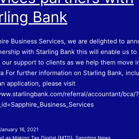
rling Bank
ire Business Services, we are delighted to an
nership with Starling Bank this will enable us to
our support to clients as we help them move i
era For further information on Starling Bank, incl
n application, please visit
www.starlingbank.com/referral/accountant/bca/?
_id=Sapphire_Business_Services
January 16, 2021
ed as
Making Tax Digital (MTD)
,
Sapphire News