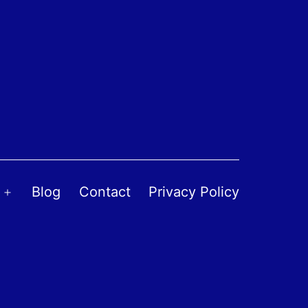
Blog
Contact
Privacy Policy
Open
menu