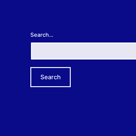
Search…