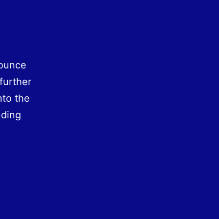
nounce
 further
nto the
uding