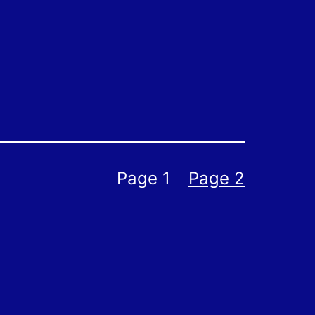
Page 1
Page 2