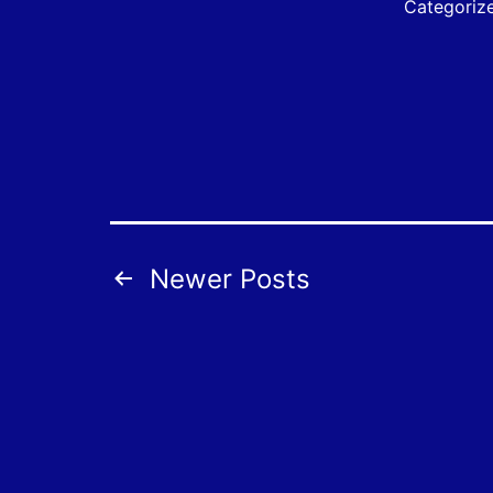
Categoriz
Posts
Newer
Posts
pagination