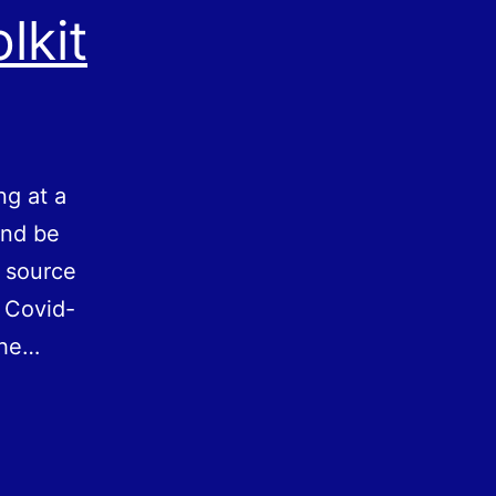
lkit
ng at a
and be
e source
 Covid-
the…