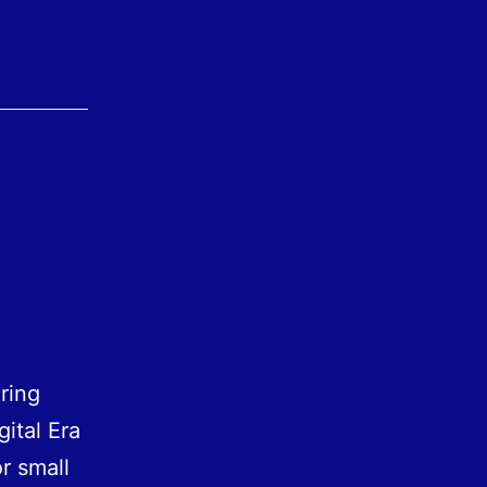
ring
gital Era
r small