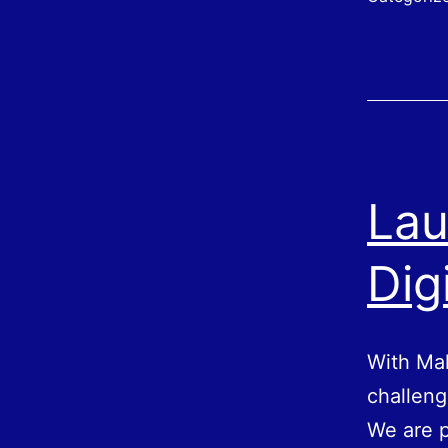
Lau
Dig
With Mak
challeng
We are p