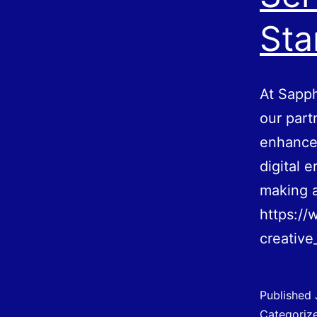
Sta
At Sapph
our part
enhance 
digital 
making a
https://
creative
Published
Categoriz