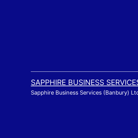
Skip
to
content
SAPPHIRE BUSINESS SERVICE
Sapphire Business Services (Banbury) Lt