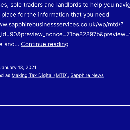
es, sole traders and landlords to help you navi
t place for the information that you need
ww.sapphirebusinessservices.co.uk/wp/mtd/?
_id=90&preview_nonce=71be82897b&preview=
Launch
ce and…
Continue reading
of
Making
January 13, 2021
Tax
ed as
Making Tax Digital (MTD)
,
Sapphire News
Digital
(MTD)
Toolkit