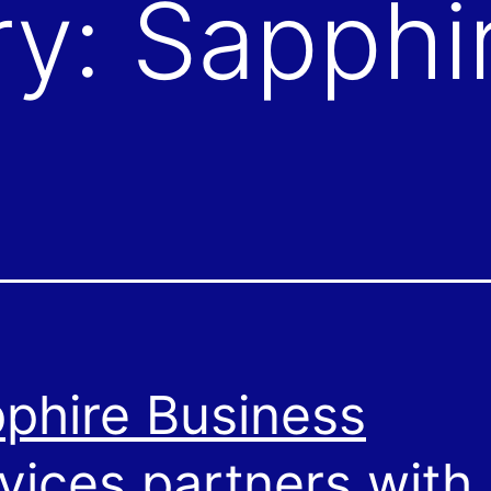
ry:
Sapphi
phire Business
vices partners with