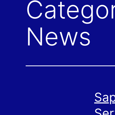
Catego
News
Sap
Ser