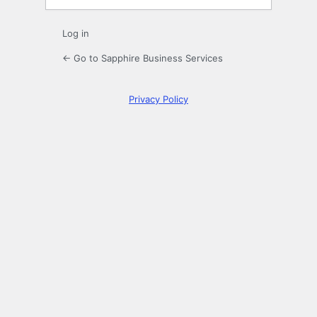
Log in
← Go to Sapphire Business Services
Privacy Policy