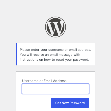
Please enter your username or email address.
You will receive an email message with
instructions on how to reset your password.
Username or Email Address