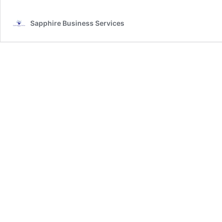
Sapphire Business Services