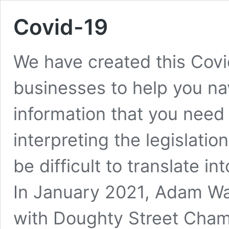
Covid-19
We have created this Covid
businesses to help you nav
information that you need 
interpreting the legislati
be difficult to translate i
In January 2021, Adam Wa
with Doughty Street Cha